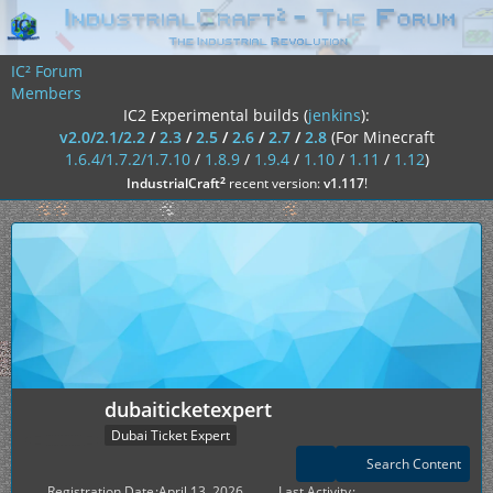
IC² Forum
Members
IC2 Experimental builds (
jenkins
):
v2.0/2.1/2.2
/
2.3
/
2.5
/
2.6
/
2.7
/
2.8
(For Minecraft
1.6.4/1.7.2/1.7.10
/
1.8.9
/
1.9.4
/
1.10
/
1.11
/
1.12
)
²
IndustrialCraft
recent version:
v1.117
!
dubaiticketexpert
Dubai Ticket Expert
Search Content
Registration Date
April 13, 2026
Last Activity