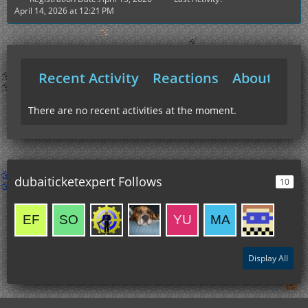
April 14, 2026 at 12:21 PM
Recent Activity
Reactions
About Me
There are no recent activities at the moment.
dubaiticketexpert Follows
10
Display All