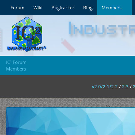
Forum
Wiki
Bugtracker
Blog
Members
IC² Forum
Members
v2.0/2.1/2.2
/
2.3
/