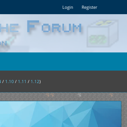
Login
Register
4
/
1.10
/
1.11
/
1.12
)