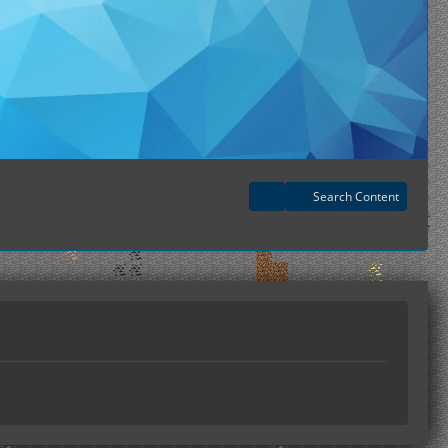
Search Content