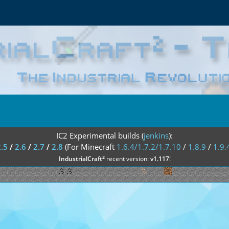
IC2 Experimental builds (
jenkins
):
2.5
/
2.6
/
2.7
/
2.8
(For Minecraft
1.6.4/1.7.2/1.7.10
/
1.8.9
/
1.9.
²
IndustrialCraft
recent version:
v1.117
!