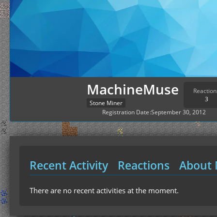
MachineMuse
Reaction
3
Stone Miner
Registration Date
September 30, 2012
Recent Activity
Reactions
About
There are no recent activities at the moment.