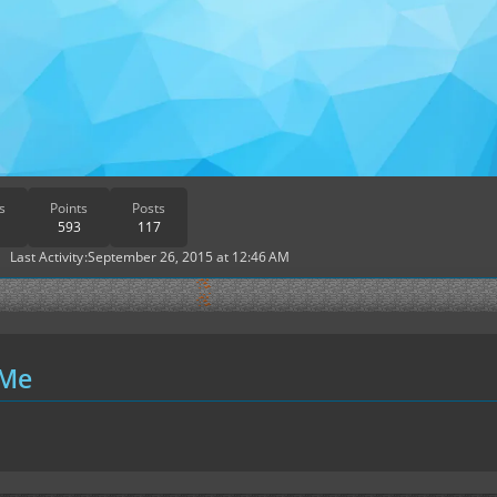
s
Points
Posts
593
117
Last Activity
September 26, 2015 at 12:46 AM
 Me