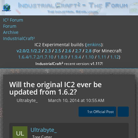
IC² Forum
Forum
Archive
IndustrialCraft²
IC2 Experimental builds (
jenkins
):
v2.0/2.1/2.2
/
2.3
/
2.5
/
2.6
/
2.7
/
2.8
(For Minecraft
1.6.4/1.7.2/1.7.10
/
1.8.9
/
1.9.4
/
1.10
/
1.11
/
1.12
)
²
IndustrialCraft
recent version:
v1.117
!
Will the original IC2 ever be
updated from 1.6.2?
Ultrabyte_
March 10, 2014 at 10:55 AM
1st Official Post
Ultrabyte_
Tree Cutter