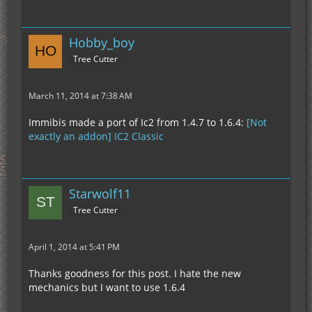
Hobby_boy
Tree Cutter
March 11, 2014 at 7:38 AM
Immibis made a port of Ic2 from 1.4.7 to 1.6.4:
[Not
exactly an addon] IC2 Classic
Starwolf11
Tree Cutter
April 1, 2014 at 5:41 PM
Thanks goodness for this post. I hate the new
mechanics but I want to use 1.6.4