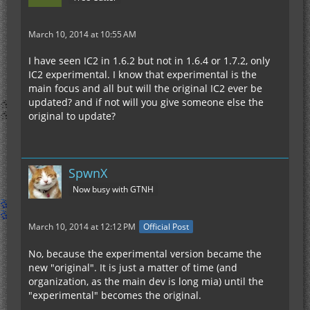
March 10, 2014 at 10:55 AM
I have seen IC2 in 1.6.2 but not in 1.6.4 or 1.7.2, only
IC2 experimental. I know that experimental is the
main focus and all but will the original IC2 ever be
updated? and if not will you give someone else the
original to update?
SpwnX
Now busy with GTNH
March 10, 2014 at 12:12 PM
Official Post
No, because the experimental version became the
new "original". It is just a matter of time (and
organization, as the main dev is long mia) until the
"experimental" becomes the original.