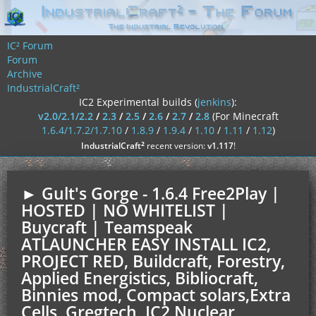
IC² Forum
Forum
Archive
IndustrialCraft²
IC2 Experimental builds (
jenkins
):
v2.0/2.1/2.2
/
2.3
/
2.5
/
2.6
/
2.7
/
2.8
(For Minecraft
1.6.4/1.7.2/1.7.10
/
1.8.9
/
1.9.4
/
1.10
/
1.11
/
1.12
)
²
IndustrialCraft
recent version:
v1.117
!
► Gult's Gorge - 1.6.4 Free2Play |
HOSTED | NO WHITELIST |
Buycraft | Teamspeak
ATLAUNCHER EASY INSTALL IC2,
PROJECT RED, Buildcraft, Forestry,
Applied Energistics, Bibliocraft,
Binnies mod, Compact solars,Extra
Cells, Gregtech, IC2 Nuclear