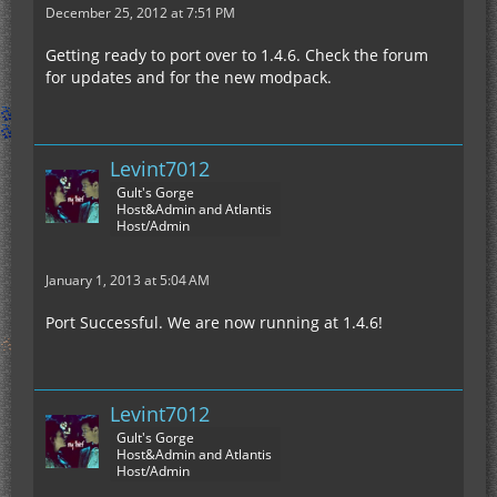
December 25, 2012 at 7:51 PM
Getting ready to port over to 1.4.6. Check the forum
for updates and for the new modpack.
Levint7012
Gult's Gorge
Host&Admin and Atlantis
Host/Admin
January 1, 2013 at 5:04 AM
Port Successful. We are now running at 1.4.6!
Levint7012
Gult's Gorge
Host&Admin and Atlantis
Host/Admin