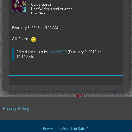
Gult's Gorge
Host&Admin and Atlantis
Host/Admin
February 3, 2013 at 5:52 AM
All Fixed.
Edited once, last by
Levint7012
(
February 9, 2013 at
12:18 AM
).
Privacy Policy
Powered by
WoltLab Suite™