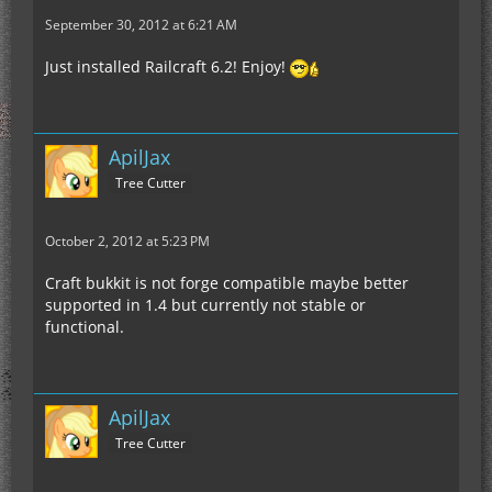
September 30, 2012 at 6:21 AM
Just installed Railcraft 6.2! Enjoy!
ApilJax
Tree Cutter
October 2, 2012 at 5:23 PM
Craft bukkit is not forge compatible maybe better
supported in 1.4 but currently not stable or
functional.
ApilJax
Tree Cutter