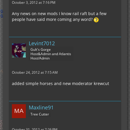
October 3, 2012 at 7:16 PM
Any news on new mods I know rail raft but a few
people have said more coming any word?
Levint7012
Gult's Gorge
Host&Admin and Atlantis
Host/Admin
October 24, 2012 at 7:15 AM
added simple horses and new moderator krewcut
Maxline91
Tree Cutter
October 31, 2012 at 7:26 PM