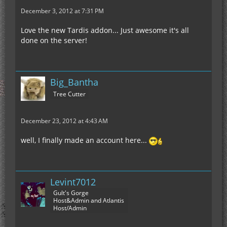
December 3, 2012 at 7:31 PM
Love the new Tardis addon... Just awesome it's all
done on the server!
Big_Bantha
Tree Cutter
December 23, 2012 at 4:43 AM
well, I finally made an account here...
Levint7012
Gult's Gorge
Host&Admin and Atlantis
Host/Admin