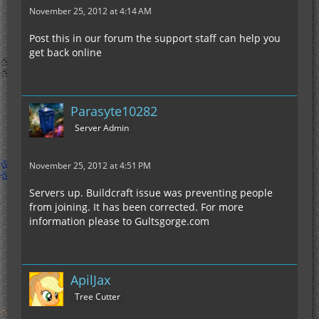
November 25, 2012 at 4:14 AM
Post this in our forum the support staff can help you
get back online
Parasyte10282
Server Admin
November 25, 2012 at 4:51 PM
Servers up. Buildcraft issue was preventing people
from joining. It has been corrected. For more
information please to Gultsgorge.com
ApilJax
Tree Cutter