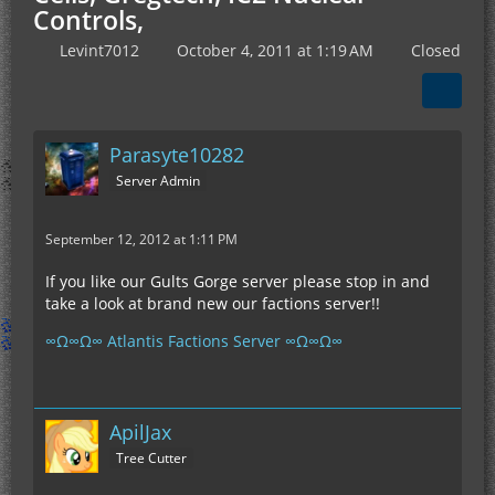
Controls,
Levint7012
October 4, 2011 at 1:19 AM
Closed
Parasyte10282
Server Admin
September 12, 2012 at 1:11 PM
If you like our Gults Gorge server please stop in and
take a look at brand new our factions server!!
∞Ω∞Ω∞ Atlantis Factions Server ∞Ω∞Ω∞
ApilJax
Tree Cutter