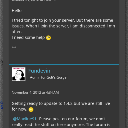
Hello,
I tried tonight to join your server. But there are some
issues. When i join the server, i am disconnected 1mn
after.
I need some help
++
Fundevin
Admin for Gult's Gorge
November 4, 2012 at 4:34 AM
Getting ready to update to 1.4.2 but we are still live
for now.
Maxline91
Please post on our forum, we don't
really read the stuff on here anymore. The forum is