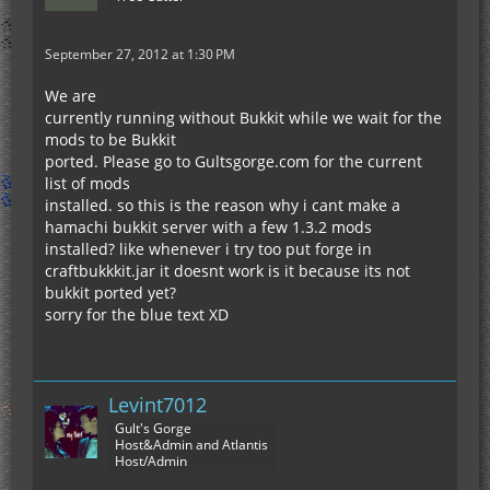
September 27, 2012 at 1:30 PM
We are
currently running without Bukkit while we wait for the
mods to be Bukkit
ported. Please go to Gultsgorge.com for the current
list of mods
installed. so this is the reason why i cant make a
hamachi bukkit server with a few 1.3.2 mods
installed? like whenever i try too put forge in
craftbukkkit.jar it doesnt work is it because its not
bukkit ported yet?
sorry for the blue text XD
Levint7012
Gult's Gorge
Host&Admin and Atlantis
Host/Admin