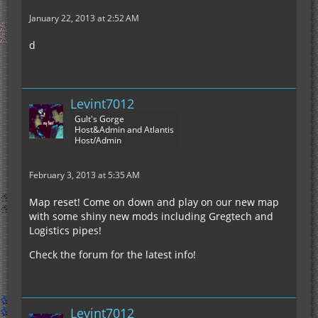
January 22, 2013 at 2:52 AM
d
Levint7012
Gult's Gorge
Host&Admin and Atlantis
Host/Admin
February 3, 2013 at 5:35 AM
Map reset! Come on down and play on our new map
with some shiny new mods including Gregtech and
Logistics pipes!
Check the forum for the latest info!
Levint7012