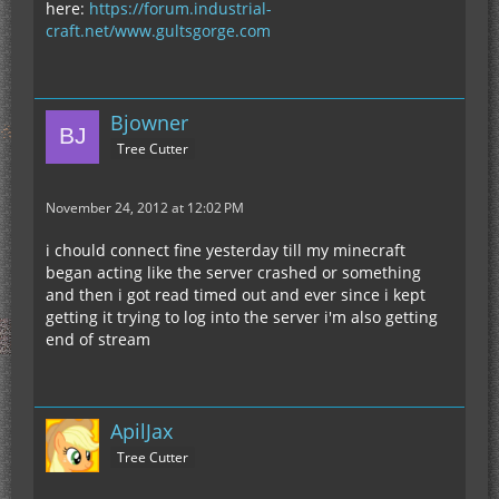
here:
https://forum.industrial-
craft.net/www.gultsgorge.com
Bjowner
Tree Cutter
November 24, 2012 at 12:02 PM
i chould connect fine yesterday till my minecraft
began acting like the server crashed or something
and then i got read timed out and ever since i kept
getting it trying to log into the server i'm also getting
end of stream
ApilJax
Tree Cutter