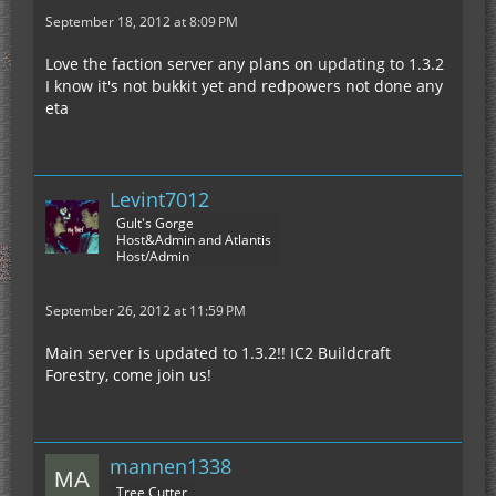
September 18, 2012 at 8:09 PM
Love the faction server any plans on updating to 1.3.2
I know it's not bukkit yet and redpowers not done any
eta
Levint7012
Gult's Gorge
Host&Admin and Atlantis
Host/Admin
September 26, 2012 at 11:59 PM
Main server is updated to 1.3.2!! IC2 Buildcraft
Forestry, come join us!
mannen1338
Tree Cutter