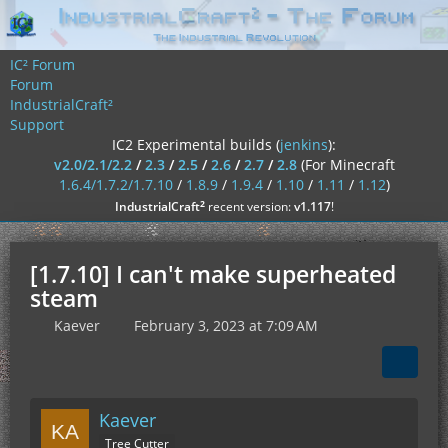
IC² Forum
Forum
IndustrialCraft²
Support
IC2 Experimental builds (
jenkins
):
v2.0/2.1/2.2
/
2.3
/
2.5
/
2.6
/
2.7
/
2.8
(For Minecraft
1.6.4/1.7.2/1.7.10
/
1.8.9
/
1.9.4
/
1.10
/
1.11
/
1.12
)
²
IndustrialCraft
recent version:
v1.117
!
[1.7.10] I can't make superheated
steam
Kaever
February 3, 2023 at 7:09 AM
Kaever
Tree Cutter