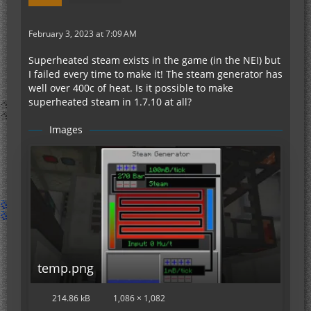
February 3, 2023 at 7:09 AM
Superheated steam exists in the game (in the NEI) but
I failed every time to make it! The steam generator has
well over 400c of heat. Is it possible to make
superheated steam in 1.7.10 at all?
Images
temp.png
214.86 kB
1,086 × 1,082