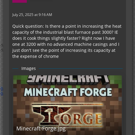
July 25, 2025 at 9:16 AM
Quick question: Is there a point in increasing the heat
capacity of the industrial blast furnace past 3000? IE
does it cook things slightly faster? Right now I have
one at 3200 with no advanced machine casings and I
just don't see the point of increasing its capacity at
the expense of chrome
Images
Minecraft-Forge.jpg