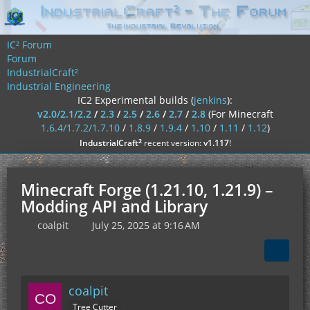
IC² Forum
Forum
IndustrialCraft²
Industrial Engineering
IC2 Experimental builds (
jenkins
):
v2.0/2.1/2.2
/
2.3
/
2.5
/
2.6
/
2.7
/
2.8
(For Minecraft
1.6.4/1.7.2/1.7.10
/
1.8.9
/
1.9.4
/
1.10
/
1.11
/
1.12
)
²
IndustrialCraft
recent version:
v1.117
!
Minecraft Forge (1.21.10, 1.21.9) –
Modding API and Library
coalpit
July 25, 2025 at 9:16 AM
coalpit
Tree Cutter