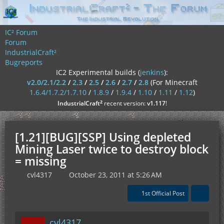
IC² Forum
Forum
IndustrialCraft²
Bugreports
IC2 Experimental builds (
jenkins
):
v2.0/2.1/2.2
/
2.3
/
2.5
/
2.6
/
2.7
/
2.8
(For Minecraft
1.6.4/1.7.2/1.7.10
/
1.8.9
/
1.9.4
/
1.10
/
1.11
/
1.12
)
²
IndustrialCraft
recent version:
v1.117
!
[1.21][BUG][SSP] Using depleted
Mining Laser twice to destroy block
= missing
cvl4317
October 23, 2011 at 5:26 AM
1st Official Post
cvl4317