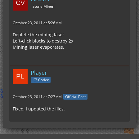
Stone Miner
October 23, 2011 at 5:26 AM
Deplete the mining laser
Left-click blocks to destroy 2x
Mining laser evaporates.
Player
IC² Coder
October 23, 2011 at 7:27 AM
Official Post
Fixed, I updated the files.