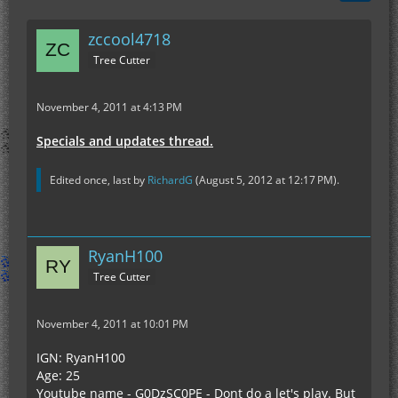
zccool4718
Tree Cutter
November 4, 2011 at 4:13 PM
Specials and updates thread.
Edited once, last by
RichardG
(
August 5, 2012 at 12:17 PM
).
RyanH100
Tree Cutter
November 4, 2011 at 10:01 PM
IGN: RyanH100
Age: 25
Youtube name - G0DzSC0PE - Dont do a let's play. But