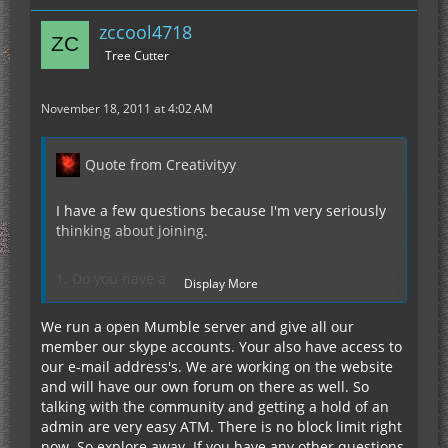
Http://www.sandnminecraft.com/pay.php
Don’t forget your IGN in the field. We will have a
zccool4718
paypal button there soon for all you who want to
Tree Cutter
pay though them.
November 18, 2011 at 4:02 AM
Quote from Creativityy
I have a few questions because I'm very seriously
thinking about joining.
1. Do you have a
Display More
teamspeak/ventrilo/mumble/skype/etc. so that the
community can chat with voice?
We run a open Mumble server and give all our
member our skype accounts. Your also have access to
our e-mail address's. We are working on the website
2. Is there a block limit? Meaning is there a certain
and will have our own forum on there as well. So
radius that people can explore in?
talking with the community and getting a hold of an
admin are very easy ATM. There is no block limit right
3. Is there a way to better contact the admins? I
now. So explore away. If you have any other questions