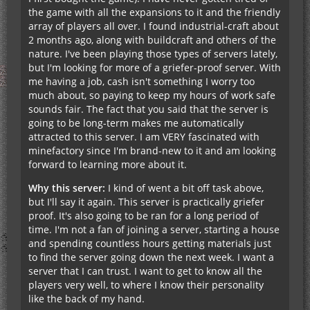
the game with all the expansions to it and the friendly
array of players all over. I found industrial-craft about
2 months ago, along with buildcraft and others of the
nature. I've been playing those types of servers lately,
but I'm looking for more of a griefer-proof server. With
me having a job, cash isn't something I worry too
much about, so paying to keep my hours of work safe
sounds fair. The fact that you said that the server is
going to be long-term makes me automatically
attracted to this server. I am VERY fascinated with
minefactory since I'm brand-new to it and am looking
forward to learning more about it.
Why this server:
I kind of went a bit off task above,
but I'll say it again. This server is practically griefer
proof. It's also going to be ran for a long period of
time. I'm not a fan of joining a server, starting a house
and spending countless hours getting materials just
to find the server going down the next week. I want a
server that I can trust. I want to get to know all the
players very well, to where I know their personality
like the back of my hand.