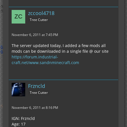
zccool4718
Tree Cutter
November 6, 2011 at 7:45 PM
The server updated today, I added a few mods all
mods can be downloaded in a single file @ our site
https://forum.industrial-
craft.net/www.sandnminecraft.com
Frzncld
Tree Cutter
November 6, 2011 at 8:16 PM
IGN: Frzncld
Age: 17