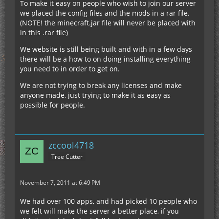
To make it easy on people who wish to join our server
we placed the config files and the mods in a rar file.
(NOTE! the minecraft.jar file will never be placed with
in this .rar file)
We website is still being built and with in a few days
there will be a how to on doing installing everything
you need to in order to get on.
We are not trying to break any licenses and make
anyone made, just trying to make it as easy as
possible for people.
zccool4718
Tree Cutter
November 7, 2011 at 6:49 PM
We had over 100 apps, and had picked 10 people who
we felt will make the server a better place, if you