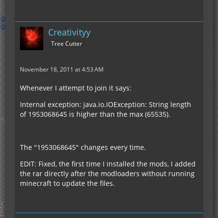
Creativityy
Tree Cutter
November 18, 2011 at 4:53 AM
Whenever I attempt to join it says:
Internal exception: java.io.IOException: String length
of 1953068645 is higher than the max (65535).
The "1953068645" changes every time.
EDIT: Fixed, the first time I installed the mods, I added
the rar directly after the modloaders without running
minecraft to update the files.