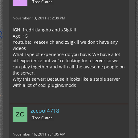
Tree Cutter
November 13, 2011 at 2:39 PM
IGN: fredriklangbo and xSigKill
Age: 15
Youtube: iPeaceRich and zSigkill we don't have any
videos
What Type of experience do you have: We have a lot
off experience but we´re looking for a server so we
can play together and with all the awesome people on
the server.
Why this server: Because it looks like a stable server
with a lot of cool plugins/mods
zccool4718
Tree Cutter
November 16, 2011 at 1:05 AM