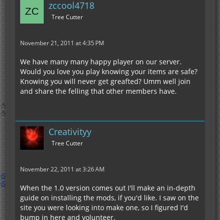
zccool4718
Tree Cutter
November 21, 2011 at 4:35 PM
We have many many happy player on our server.
Would you love you play knowing your items are safe?
Knowing you will never get greafted? Umm well join
and share the felling that other members have.
Creativityy
Tree Cutter
November 22, 2011 at 3:26 AM
When the 1.0 version comes out I'll make an in-depth
guide on installing the mods, if you'd like. I saw on the
site you were looking into make one, so I figured I'd
bump in here and volunteer.