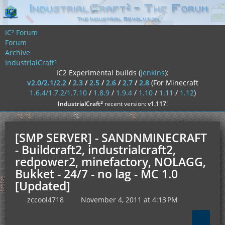
IC² Forum
Forum
Archive
IndustrialCraft²
IC2 Experimental builds (
jenkins
):
v2.0/2.1/2.2
/
2.3
/
2.5
/
2.6
/
2.7
/
2.8
(For Minecraft
1.6.4/1.7.2/1.7.10
/
1.8.9
/
1.9.4
/
1.10
/
1.11
/
1.12
)
²
IndustrialCraft
recent version:
v1.117
!
[SMP SERVER] - SANDNMINECRAFT
- Buildcraft2, industrialcraft2,
redpower2, minefactory, NOLAGG,
Bukket - 24/7 - no lag - MC 1.0
[Updated]
zccool4718
November 4, 2011 at 4:13 PM