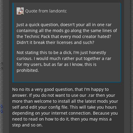
Quote from landontc
Just a quick question, doesn't your all in one rar
containing all the mods go along the same lines of
the Technic Pack that every mod creator hated?
Didn't it break their licenses and such?
Not stating this to be a dick, I'm just honestly
curious. I would much rather put together a rar
for my users, but as far as I know, this is
prohibited.
No no its a very good question, that I'm happy to
answer. If you do not want to use our .rar then your
more than welcome to install all the latest mods your
self and edit your config file. This will take you hours
depending on your internet connection. Because you
need to read on how to do it, then you may miss a
step and so on.