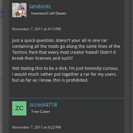
landontc
InventionCraft Owner
November 7, 2011 at 4:13 PM
Just a quick question, doesn't your all in one rar
containing all the mods go along the same lines of the
Technic Pack that every mod creator hated? Didn't it
break their licenses and such?
Not stating this to be a dick, I'm just honestly curious.
I would much rather put together a rar for my users,
but as far as I know, this is prohibited.
zccool4718
Tree Cutter
November 7, 2011 at 6:22 PM