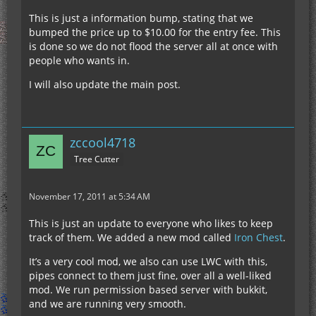
This is just a information bump, stating that we
bumped the price up to $10.00 for the entry fee. This
is done so we do not flood the server all at once with
people who wants in.
I will also update the main post.
zccool4718
Tree Cutter
November 17, 2011 at 5:34 AM
This is just an update to everyone who likes to keep
track of them. We added a new mod called
Iron Chest
.
It’s a very cool mod, we also can use LWC with this,
pipes connect to them just fine, over all a well-liked
mod. We run permission based server with bukkit,
and we are running very smooth.