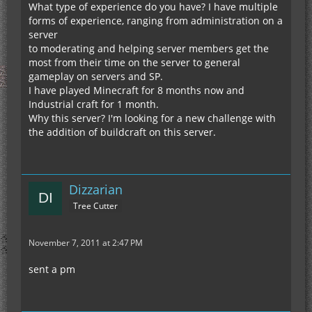
What type of experience do you have? I have multiple
forms of experience, ranging from administration on a
server
to moderating and helping server members get the
most from their time on the server to general
gameplay on servers and SP.
I have played Minecraft for 8 months now and
Industrial craft for 1 month.
Why this server? I'm looking for a new challenge with
the addition of buildcraft on this server.
Dizzarian
Tree Cutter
November 7, 2011 at 2:47 PM
sent a pm