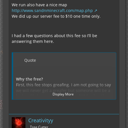
We run also have a nice map
http://www.sandnminecraft.com/map.php
We did up our server fee to $10 one time only.
I had a few questions about this fee so I’ll be
answering them here.
Quote
Why the free?
First, this fee stops greafing. I am not going to say
we will never get a greafer but someone will be a
Display More
lot less likely to greaf if they pay $10 bucks. Also
the free helps for server fees upgrades and so on.
The things that will keep this server alive and
Why did you raise the fee from $5 to $10?
kicking, while all those none fee based servers die
We wanted to get the word out about the server,
off we will be here and your things will be safe.
Creativityy
beast way to do this is to give away 10 free slots
and then charge a small intro fee. We did and we
Tree Cutter