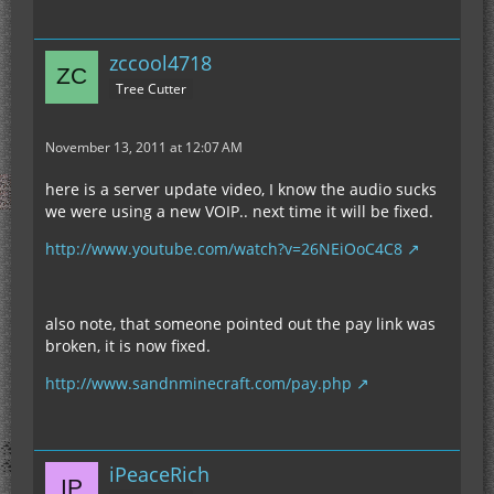
zccool4718
Tree Cutter
November 13, 2011 at 12:07 AM
here is a server update video, I know the audio sucks
we were using a new VOIP.. next time it will be fixed.
http://www.youtube.com/watch?v=26NEiOoC4C8
also note, that someone pointed out the pay link was
broken, it is now fixed.
http://www.sandnminecraft.com/pay.php
iPeaceRich