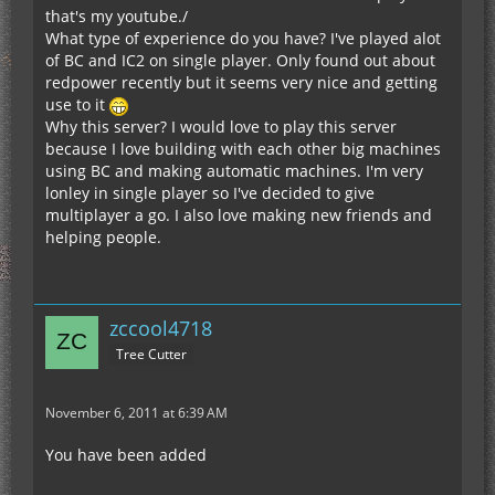
that's my youtube./
What type of experience do you have? I've played alot
of BC and IC2 on single player. Only found out about
redpower recently but it seems very nice and getting
use to it
Why this server? I would love to play this server
because I love building with each other big machines
using BC and making automatic machines. I'm very
lonley in single player so I've decided to give
multiplayer a go. I also love making new friends and
helping people.
zccool4718
Tree Cutter
November 6, 2011 at 6:39 AM
You have been added