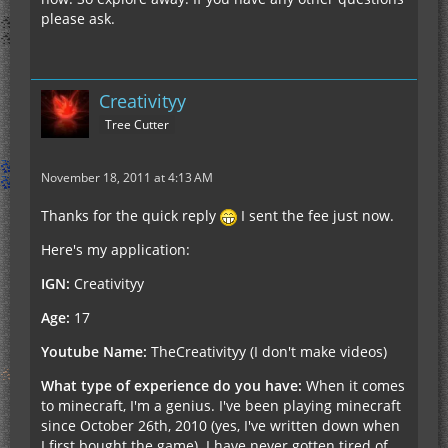
feel right now it's limited to either posting here or
please ask.
in-game.
Thanks for the cooperation, hoping to see you
guys soon
Creativityy
Tree Cutter
EDIT: *Deleted* Fixed the problem.
November 18, 2011 at 4:13 AM
Thanks for the quick reply
I sent the fee just now.
Here's my application:
IGN:
Creativityy
Age:
17
Youtube Name:
TheCreativityy (I don't make videos)
What type of experience do you have:
When it comes
to minecraft, I'm a genius. I've been playing minecraft
since October 26th, 2010 (yes, I've written down when
I first bought the game). I have never gotten tired of