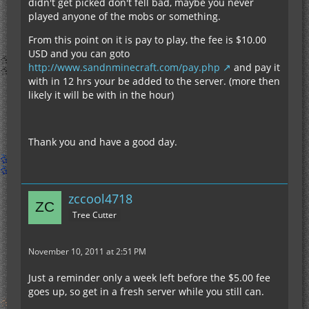
didn't get picked don't fell bad, maybe you never
played anyone of the mobs or something.
From this point on it is pay to play, the fee is $10.00
USD and you can goto
http://www.sandnminecraft.com/pay.php
and pay it
with in 12 hrs your be added to the server. (more then
likely it will be with in the hour)
Thank you and have a good day.
zccool4718
Tree Cutter
November 10, 2011 at 2:51 PM
Just a reminder only a week left before the $5.00 fee
goes up, so get in a fresh server while you still can.