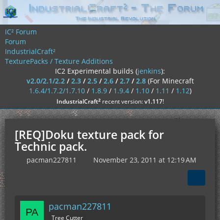
IC² Forum
Forum
IndustrialCraft²
TexturePacks / Texture Additions
IC2 Experimental builds (
jenkins
):
v2.0/2.1/2.2
/
2.3
/
2.5
/
2.6
/
2.7
/
2.8
(For Minecraft
1.6.4/1.7.2/1.7.10
/
1.8.9
/
1.9.4
/
1.10
/
1.11
/
1.12
)
²
IndustrialCraft
recent version:
v1.117
!
[REQ]Doku texture pack for
Technic pack.
pacman227811
November 23, 2011 at 12:19 AM
pacman227811
Tree Cutter