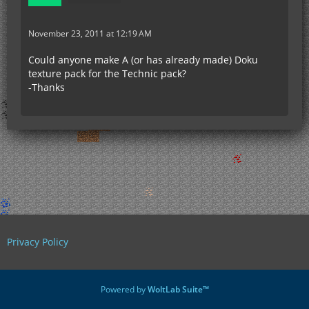
November 23, 2011 at 12:19 AM
Could anyone make A (or has already made) Doku
texture pack for the Technic pack?
-Thanks
Privacy Policy
Powered by
WoltLab Suite™