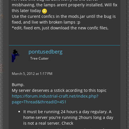
misbhaving, the lamps arent properly installed, Will fix
this later today
Use the curent confics in the mods.jar until the bug is
fixed, and live with broken lamps :p
*edit, fixed em, just download the new confic files,
pontusedberg
Tree Cutter
March 5, 2012 at 1:17 PM
Bump.
My server deserves a sstick acording to this topic
https://forum.industrial-craft.net/index.php?
page=Thread&threadID=451
It must be running 24 hours a day regulary. A
home-server you're running 2hours long a day
is not a real server. Check