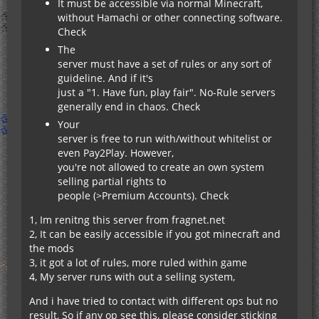
It must be accessible via normal Minecraft,
without Hamachi or other connecting software.
Check
The
server must have a set of rules or any sort of
guideline. And if it's
just a "1. Have fun, play fair". No-Rule servers
generally end in chaos. Check
Your
server is free to run with/without whitelist or
even Pay2Play. However,
you're not allowed to create an own system
selling partial rights to
people (>Premium Accounts). Check
1, Im renitng this server from fragnet.net
2, It can be easily accessible if you got minecraft and
the mods
3, it got a lot of rules, more ruled within game
4, My server runs with out a selling system,
And i have tried to contact with different ops but no
result, So if any op see this, please consider sticking