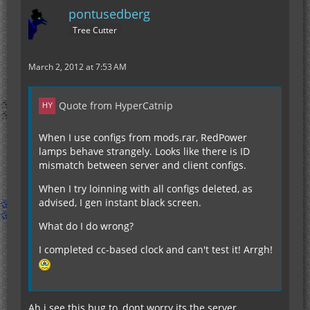
pontusedberg
Tree Cutter
March 2, 2012 at 7:53 AM
Quote from HyperCatnip
When I use configs from mods.rar, RedPower
lamps behave strangely. Looks like there is ID
mismatch between server and client configs.
When I try loinning with all configs deleted, as
advised, I gen instant black screen.
What do I do wrong?
I completed cc-based clock and can't test it! Arrgh!
Ah i see this bug to, dont worry its the server