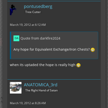
pontusedberg
Tree Cutter
March 19, 2012 at 6:12 AM
Quote from darkfire2024
Any hope for Equivalent Exchange/Iron Chests?
when its uptaded the hope is really high
ANATOMICA_3rd
The Right Hand of Satan
March 19, 2012 at 8:26 AM