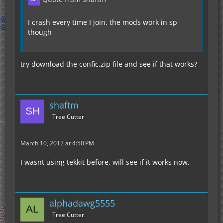
I crash every time I join. the mods work in sp
though
try download the confic.zip file and see if that works?
shaftm
Tree Cutter
March 10, 2012 at 4:50 PM
I wasnt using tekkit before. will see if it works now.
alphadawg5555
Tree Cutter