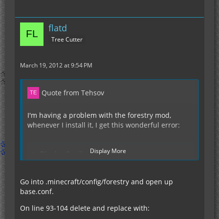
flatd
Tree Cutter
March 19, 2012 at 9:54 PM
Quote from Tehsov
I'm having a problem with the forestry mod,
whenever I install it, I get this wonderful error:
Display More
Display Spoiler
Go into .minecraft/config/forestry and open up
However, without Forestry, it runs fine.
base.conf.
On line 93-104 delete and replace with: