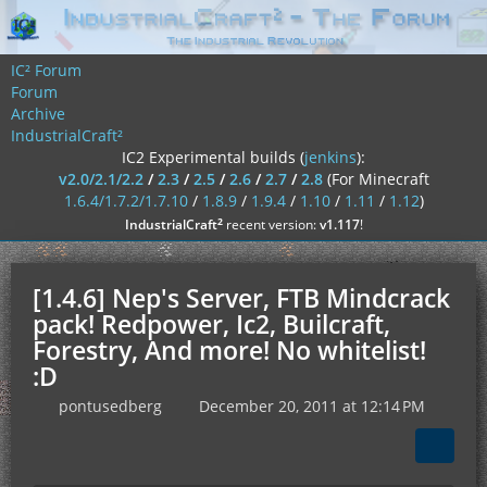
IC² Forum
Forum
Archive
IndustrialCraft²
IC2 Experimental builds (
jenkins
):
v2.0/2.1/2.2
/
2.3
/
2.5
/
2.6
/
2.7
/
2.8
(For Minecraft
1.6.4/1.7.2/1.7.10
/
1.8.9
/
1.9.4
/
1.10
/
1.11
/
1.12
)
²
IndustrialCraft
recent version:
v1.117
!
[1.4.6] Nep's Server, FTB Mindcrack
pack! Redpower, Ic2, Builcraft,
Forestry, And more! No whitelist!
:D
pontusedberg
December 20, 2011 at 12:14 PM