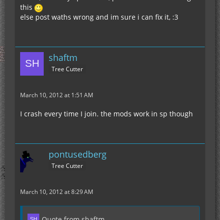
this
else post waths wrong and im sure i can fix it, :3
shaftm
Tree Cutter
March 10, 2012 at 1:51 AM
I crash every time I join. the mods work in sp though
pontusedberg
Tree Cutter
March 10, 2012 at 8:29 AM
Quote from shaftm