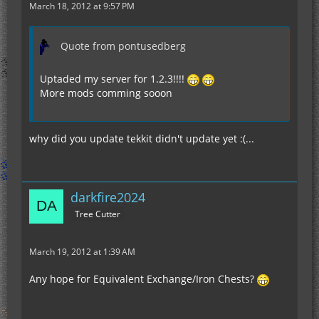
March 18, 2012 at 9:57 PM
Quote from pontusedberg
Uptaded my server for 1.2.3!!!!
More mods comming sooon
why did you update tekkit didn't update yet :(...
darkfire2024
Tree Cutter
March 19, 2012 at 1:39 AM
Any hope for Equivalent Exchange/Iron Chests?