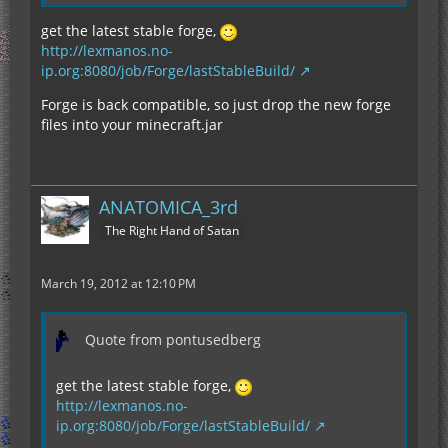
get the latest stable forge,
http://lexmanos.no-
ip.org:8080/job/Forge/lastStableBuild/
Forge is back compatible, so just drop the new forge
files into your minecraft.jar
ANATOMICA_3rd
The Right Hand of Satan
March 19, 2012 at 12:10 PM
Quote from pontusedberg
get the latest stable forge,
http://lexmanos.no-
ip.org:8080/job/Forge/lastStableBuild/