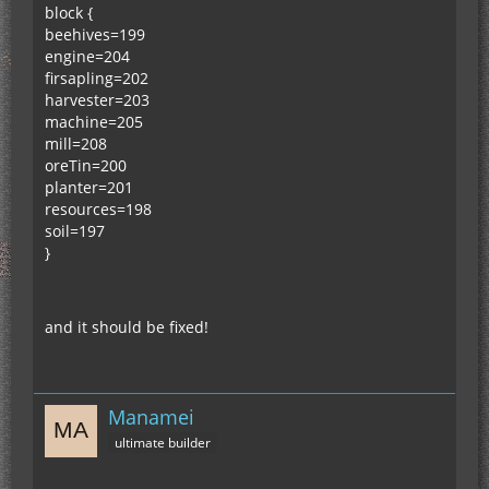
block {
beehives=199
engine=204
firsapling=202
harvester=203
machine=205
mill=208
oreTin=200
planter=201
resources=198
soil=197
}
and it should be fixed!
Manamei
ultimate builder