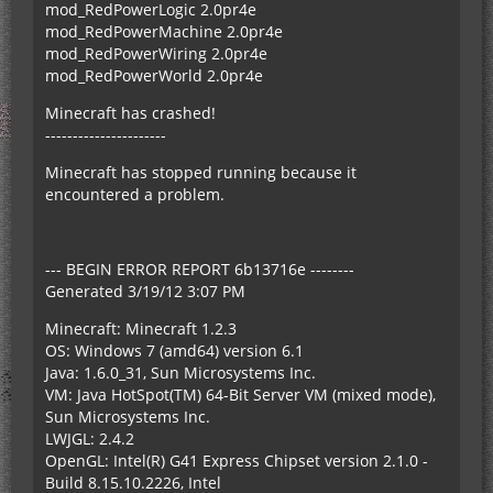
mod_RedPowerLogic 2.0pr4e
mod_RedPowerMachine 2.0pr4e
mod_RedPowerWiring 2.0pr4e
mod_RedPowerWorld 2.0pr4e
Minecraft has crashed!
----------------------
Minecraft has stopped running because it
encountered a problem.
--- BEGIN ERROR REPORT 6b13716e --------
Generated 3/19/12 3:07 PM
Minecraft: Minecraft 1.2.3
OS: Windows 7 (amd64) version 6.1
Java: 1.6.0_31, Sun Microsystems Inc.
VM: Java HotSpot(TM) 64-Bit Server VM (mixed mode),
Sun Microsystems Inc.
LWJGL: 2.4.2
OpenGL: Intel(R) G41 Express Chipset version 2.1.0 -
Build 8.15.10.2226, Intel