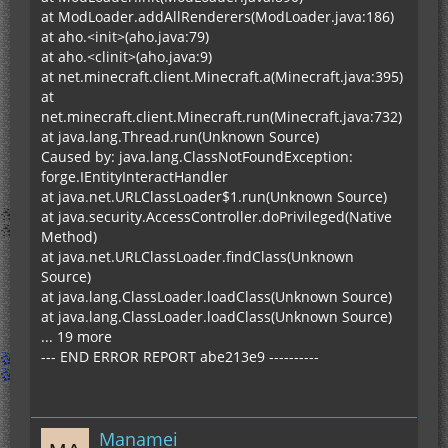
at ModLoader.addAllRenderers(ModLoader.java:186)
at aho.<init>(aho.java:79)
at aho.<clinit>(aho.java:9)
at net.minecraft.client.Minecraft.a(Minecraft.java:395)
at
net.minecraft.client.Minecraft.run(Minecraft.java:732)
at java.lang.Thread.run(Unknown Source)
Caused by: java.lang.ClassNotFoundException:
forge.IEntityInteractHandler
at java.net.URLClassLoader$1.run(Unknown Source)
at java.security.AccessController.doPrivileged(Native
Method)
at java.net.URLClassLoader.findClass(Unknown
Source)
at java.lang.ClassLoader.loadClass(Unknown Source)
at java.lang.ClassLoader.loadClass(Unknown Source)
... 19 more
--- END ERROR REPORT abe213e9 ----------
Manamei