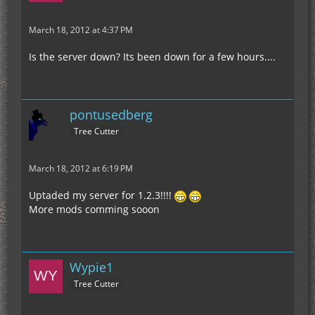
March 18, 2012 at 4:37 PM
Is the server down? Its been down for a few hours....
pontusedberg
Tree Cutter
March 18, 2012 at 6:19 PM
Uptaded my server for 1.2.3!!!!
More mods comming sooon
Wypie1
Tree Cutter