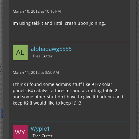
March 10, 2012 at 10:16 PM
im using tekkit and i still crash upon joining...
alphadawg5555
Tree Cutter
March 11, 2012 at 3:50 AM
I think i found some admins stuff like 9 HV solar
panels 64 catalyst a forester and a crafting table 2
and some other stuff do i have to give it back or can i
keep it? (i would like to keep it) :3
Wypie1
Tree Cutter