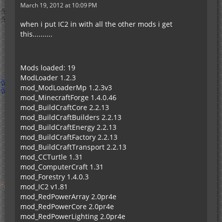
March 19, 2012 at 10:09 PM
when i put IC2 in with all the other mods i get
this..........
Mods loaded: 19
ModLoader 1.2.3
mod_ModLoaderMp 1.2.3v3
mod_MinecraftForge 1.4.0.46
mod_BuildCraftCore 2.2.13
mod_BuildCraftBuilders 2.2.13
mod_BuildCraftEnergy 2.2.13
mod_BuildCraftFactory 2.2.13
mod_BuildCraftTransport 2.2.13
mod_CCTurtle 1.31
mod_ComputerCraft 1.31
mod_Forestry 1.4.0.3
mod_IC2 v1.81
mod_RedPowerArray 2.0pr4e
mod_RedPowerCore 2.0pr4e
mod_RedPowerLighting 2.0pr4e