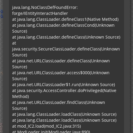
java.lang.NoClassDefFoundError:
forge/IEntityInteractHandler
at java.lang.ClassLoader.defineClass1(Native Method)
at java.lang.ClassLoader.defineClassCond(Unknown
Source)
at java.lang.ClassLoader.defineClass(Unknown Source)
at
java.security.SecureClassLoader.defineClass(Unknown
Source)
at java.net.URLClassLoader.defineClass(Unknown
Source)
at java.net.URLClassLoader.access$000(Unknown
Source)
at java.net.URLClassLoader$1.run(Unknown Source)
at java.security.AccessController.doPrivileged(Native
Method)
at java.net.URLClassLoader.findClass(Unknown
Source)
at java.lang.ClassLoader.loadClass(Unknown Source)
at java.lang.ClassLoader.loadClass(Unknown Source)
at mod_IC2.load(mod_IC2.java:315)
at ModLoader.init(ModLoader.java:890)