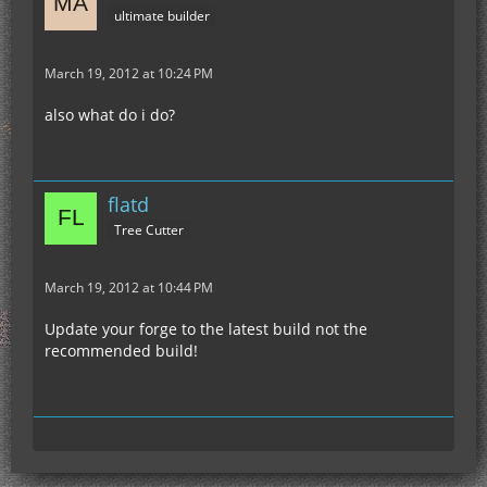
ultimate builder
March 19, 2012 at 10:24 PM
also what do i do?
flatd
Tree Cutter
March 19, 2012 at 10:44 PM
Update your forge to the latest build not the
recommended build!