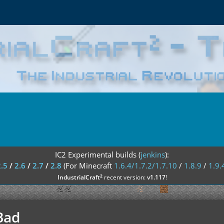
IC2 Experimental builds (
jenkins
):
2.5
/
2.6
/
2.7
/
2.8
(For Minecraft
1.6.4/1.7.2/1.7.10
/
1.8.9
/
1.9.
²
IndustrialCraft
recent version:
v1.117
!
Bad