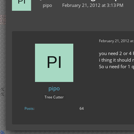
pipo
February 21, 2012 at 3:13 PM
February 21, 2012 at
you need 2 or 4 P
i thing it should
So u need for 1 
pipo
Tree Cutter
Posts
64