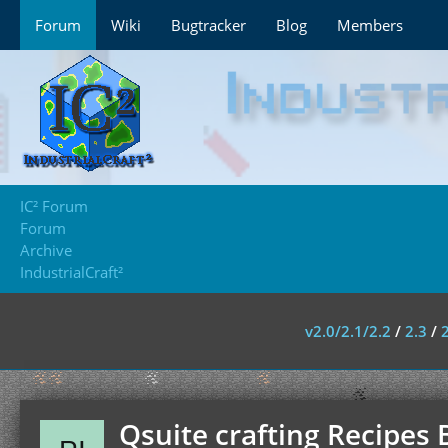
Forum
Wiki
Bugtracker
Blog
Members
IC² Forum
Forum
Archive
IndustrialCraft²
v2.0/2.1/2.2
/
2.3
/
Qsuite crafting Recipes 