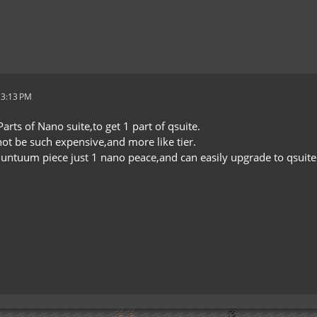
 3:13 PM
arts of Nano suite,to get 1 part of qsuite.
 not be such expensive,and more like tier.
quntuum piece just 1 nano peace,and can easily upgrade to qsuite 