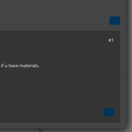
#1
if u have materials.