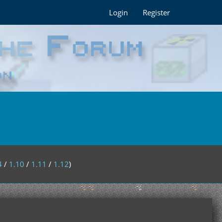
Login
Register
4
/
1.10
/
1.11
/
1.12
)