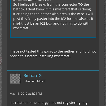
So I believe it breaks from the connector TO the
batbox. I dont know if it is mystcraft that is doing
it or going to the nether also breaks the wire. I will
post this (copy paste) into the IC2 forums also as it
might just be an IC2 bug and nothing to do with
mystcraft.
I have not tested this going to the nether and I did not
notice this before installing mystcraft..
RichardG
Uranium Miner
May 11, 2012 at 3:24 PM
It's related to the energy tiles not registering bug