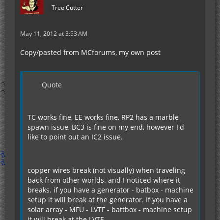
Tree Cutter
May 11, 2012 at 3:53 AM
Copy/pasted from MCforums, my own post
Quote
TC works fine, EE works fine, RP2 has a marble
spawn issue, BC3 is fine on my end, however I'd
like to point out an IC2 issue.
copper wires break (not visually) when traveling
back from other worlds. and I noticed where it
breaks. if you have a generator - batbox - machine
setup it will break at the generator. If you have a
solar array - MFU - LVTF - battbox - machine setup
it will break at the LVTF.