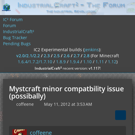
IC² Forum
Forum
IndustrialCraft²
Bug Tracker
Pending Bugs
IC2 Experimental builds (
jenkins
):
v2.0/2.1/2.2
/
2.3
/
2.5
/
2.6
/
2.7
/
2.8
(For Minecraft
1.6.4/1.7.2/1.7.10
/
1.8.9
/
1.9.4
/
1.10
/
1.11
/
1.12
)
²
IndustrialCraft
recent version:
v1.117
!
Mystcraft minor compatbility issue
(possibally)
coffeene
May 11, 2012 at 3:53 AM
coffeene