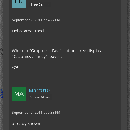
Tree Cutter
September 7, 2011 at 4:27 PM
Hello, great mod
When in "Graphics : Fast", rubber tree display
"Graphics : Fancy" leaves.
cya
Marc010
Stone Miner
September 7, 2011 at 6:33 PM
already known