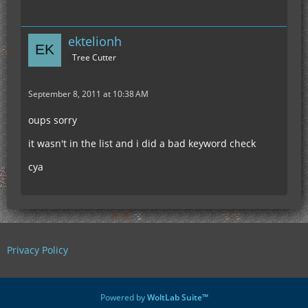
ektelionh
Tree Cutter
September 8, 2011 at 10:38 AM
oups sorry
it wasn't in the list and i did a bad keyword check
cya
Privacy Policy
Powered by
WoltLab Suite™