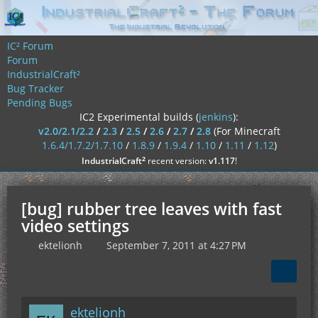
IC² Forum
Forum
IndustrialCraft²
Bug Tracker
Pending Bugs
IC2 Experimental builds (
jenkins
):
v2.0/2.1/2.2
/
2.3
/
2.5
/
2.6
/
2.7
/
2.8
(For Minecraft
1.6.4/1.7.2/1.7.10
/
1.8.9
/
1.9.4
/
1.10
/
1.11
/
1.12
)
²
IndustrialCraft
recent version:
v1.117
!
[bug] rubber tree leaves with fast
video settings
ektelionh
September 7, 2011 at 4:27 PM
ektelionh