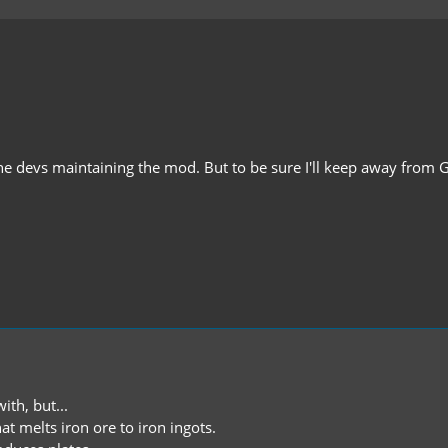
 for the devs maintaining the mod. But to be sure I'll keep away from
ith, but...
t melts iron ore to iron ingots.