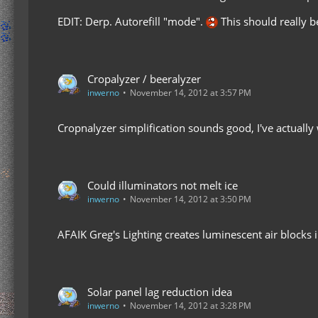
EDIT: Derp. Autorefill "mode".
This should really be
Cropalyzer / beeralyzer
inwerno
November 14, 2012 at 3:57 PM
Cropnalyzer simplification sounds good, I've actually 
Could illuminators not melt ice
inwerno
November 14, 2012 at 3:50 PM
AFAIK Greg's Lighting creates luminescent air blocks in
Solar panel lag reduction idea
inwerno
November 14, 2012 at 3:28 PM