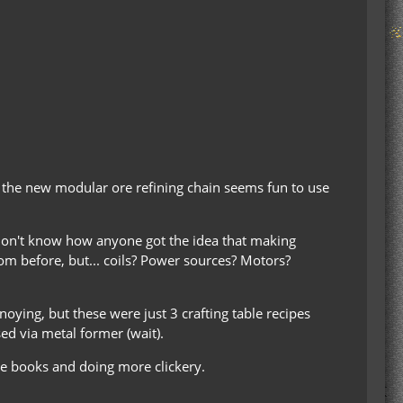
nd the new modular ore refining chain seems fun to use
 I don't know how anyone got the idea that making
om before, but... coils? Power sources? Motors?
ying, but these were just 3 crafting table recipes
ed via metal former (wait).
ipe books and doing more clickery.