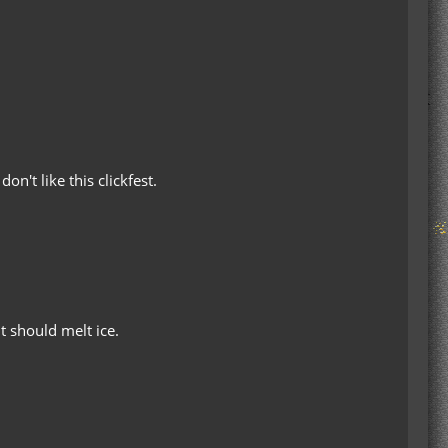
n't like this clickfest.
t should melt ice.