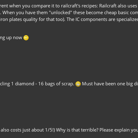
ent when you compare it to railcraft's recipes: Railcraft also uses
ng. When you have them "unlocked" these become cheap basic com
 iron plates quality for that too). The IC components are speciali
ting up now
ycling 1 diamond - 16 bags of scrap.
Must have been one big d
t also costs just about 1/5!) Why is that terrible? Please explain y