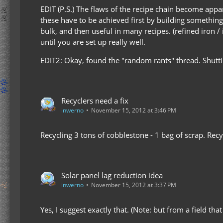
EDIT (P.S.) The flaws of the recipe chain become appar
these have to be achieved first by building somethi
bulk, and then useful in many recipes. (refined iron /
until you are set up really well.
EDIT2: Okay, found the "random rants" thread. Shut
Recyclers need a fix
inwerno
November 15, 2012 at 3:46 PM
Recycling 3 tons of cobblestone - 1 bag of scrap. Rec
Solar panel lag reduction idea
inwerno
November 15, 2012 at 3:37 PM
Yes, I suggest exactly that. (Note: but from a field tha