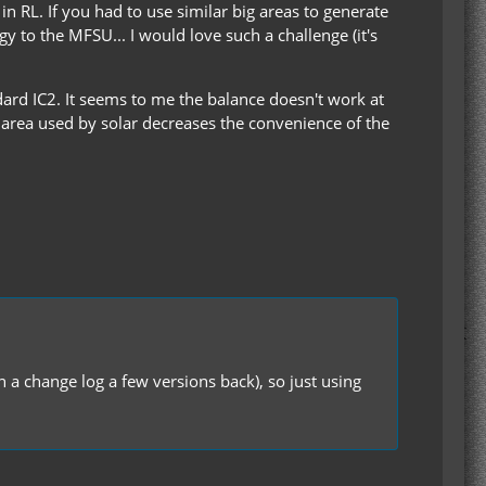
n RL. If you had to use similar big areas to generate
y to the MFSU... I would love such a challenge (it's
ard IC2. It seems to me the balance doesn't work at
 area used by solar decreases the convenience of the
n a change log a few versions back), so just using