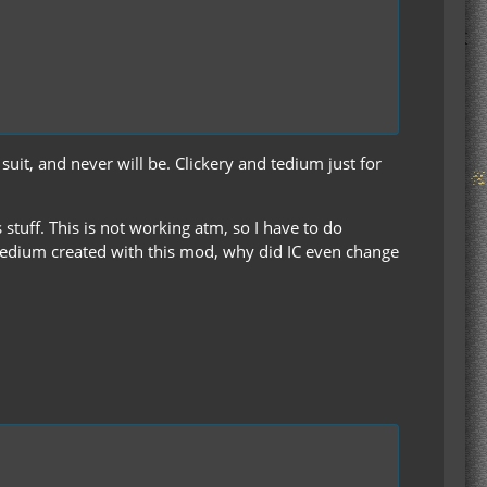
uit, and never will be. Clickery and tedium just for
 stuff. This is not working atm, so I have to do
edium created with this mod, why did IC even change