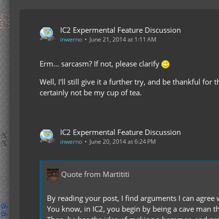
IC2 Expermental Feature Discussion
inwerno
June 21, 2014 at 1:11 AM
Erm... sarcasm? If not, please clarify
Well, I'll still give it a further try, and be thankful
certainly not be my cup of tea.
IC2 Expermental Feature Discussion
inwerno
June 20, 2014 at 6:24 PM
Quote from Martititi
By reading your post, I find arguments I can agree w
You know, in IC2, you begin by being a cave man tha