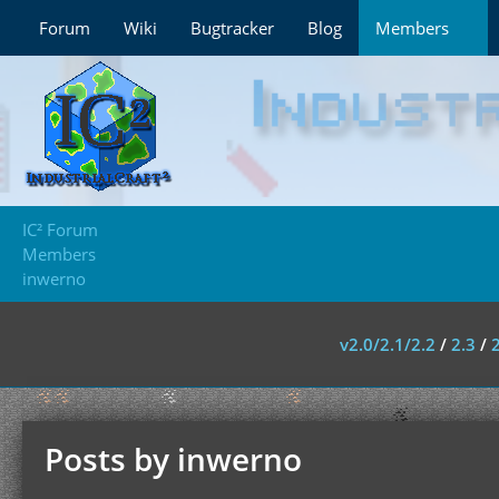
Forum
Wiki
Bugtracker
Blog
Members
IC² Forum
Members
inwerno
v2.0/2.1/2.2
/
2.3
/
Posts by inwerno