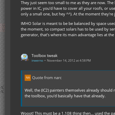
They just seem too small to me as they are now. The b
power in IC, you'd have to cover all your roofs, or us
only a small one, but hey ^^). At the moment they're j
IMHO Solar is meant to be be balanced by space used.
the moment, so compact solars has to be used by serv
generator, that's where its main advantage lies at t
Toolbox tweak
inwerno
November 14, 2012 at 4:58 PM
Quote from narc
Well, the (IC2) painters themselves already should r
the toolbox, you'd basically have that already.
Wooot! This must be a 1.108 thing then... used the pain