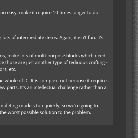
too easy, make it require 10 times longer to do
s of intermediate items. Again, it isn't fun. It's
ems, make lots of multi-purpose blocks which need
e those are just another type of tediuous crafting -
rs, etc.
 whole of IC. It is complex, not because it requires
w parts. It's an intellectual challenge rather than a
ompleting models too quickly, so we're going to
the worst possible solution to the problem.