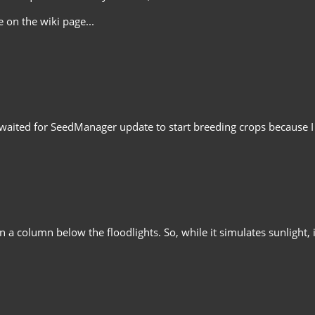
 on the wiki page...
waited for SeedManager update to start breeding crops because I do
 a column below the floodlights. So, while it simulates sunlight, i