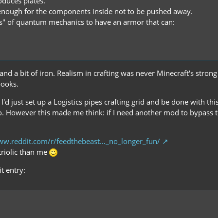
duces plates.
 enough for the components inside not to be pushed away.
ws" of quantum mechanics to have an armor that can:
 a bit of iron. Realism in crafting was never Minecraft's strong s
books.
d just set up a Logistics pipes crafting grid and be done with this
. However this made me think: if I need another mod to bypass t
ww.reddit.com/r/feedthebeast…_no_longer_fun/
itriolic than me
t entry: