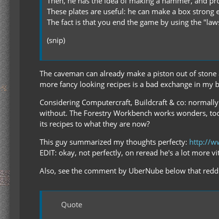
Then, he has the idea of making a hammer, and pro
These plates are useful: he can make a box strong
The fact is that you end the game by using the "la
(snip)
The caveman can already make a piston out of stone and
more fancy looking recipes is a bad exchange in my 
Considering Computercraft, Buildcraft & co: normally I'
without. The Forestry Workbench works wonders, too
its recipes to what they are now?
This guy summarized my thoughts perfecty:
http://w
EDIT: okay, not perfectly, on reread he's a lot more v
Also, see the comment by UberNube below that reddi
Quote