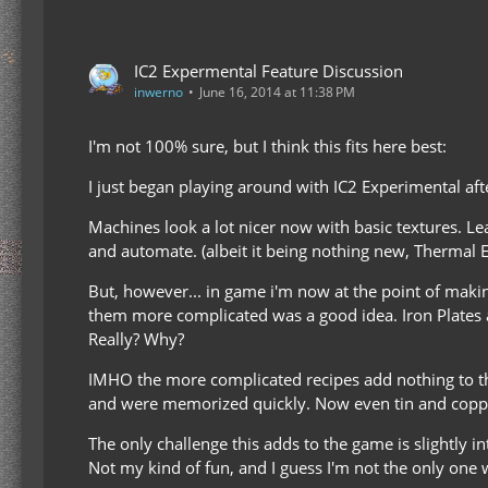
IC2 Expermental Feature Discussion
inwerno
June 16, 2014 at 11:38 PM
I'm not 100% sure, but I think this fits here best:
I just began playing around with IC2 Experimental a
Machines look a lot nicer now with basic textures. Le
and automate. (albeit it being nothing new, Thermal Exp
But, however... in game i'm now at the point of making
them more complicated was a good idea. Iron Plates a
Really? Why?
IMHO the more complicated recipes add nothing to the 
and were memorized quickly. Now even tin and copper n
The only challenge this adds to the game is slightly 
Not my kind of fun, and I guess I'm not the only one 