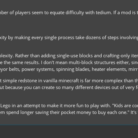
er of players seem to equate difficulty with tedium. If a mod is 
 by making every single process take dozens of steps involving lot
exity. Rather than adding single-use blocks and crafting-only it
the same results. I don't mean multi-block structures either, sinc
veyor belts, power systems, spinning blades, heater elements, mirro
 simple redstone in vanilla minecraft is far more complex than the
but because you can create so many different devices out of very fe
f Lego in an attempt to make it more fun to play with. "Kids are c
 spend longer saving their pocket money to buy each one." It's 