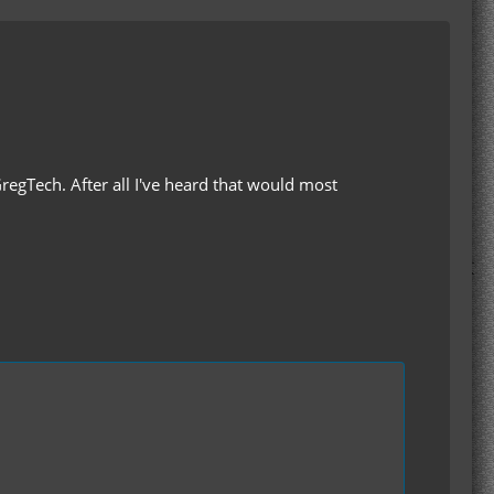
 GregTech. After all I've heard that would most