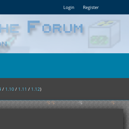
Login
Register
4
/
1.10
/
1.11
/
1.12
)