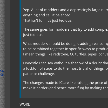
Yep. A lot of modders and a depressingly large numb
anything and call it balanced.
That isn't fun. It's just tedious.
The same goes for modders that try to add complexity
just tedious.
What modders should be doing is adding real compl
to be combined together in specific ways to produce 
I mean things like redstone, CC turtles, pipes, con
Honestly I can say without a shadow of a doubt that
a fuckton of steps to do the most trivial of things, 
patience challenge.
The changes made to IC are like raising the price o
make it harder (and hence more fun) by making them
WORD!