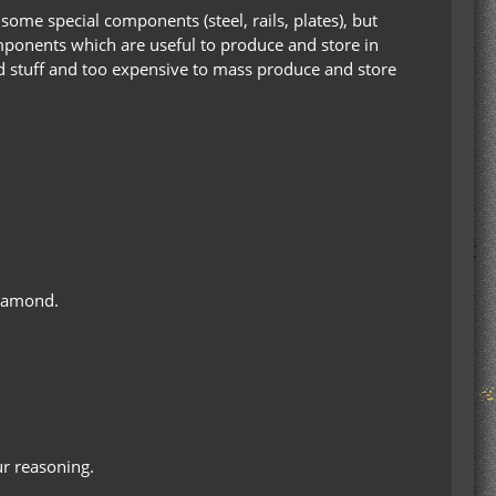
 some special components (steel, rails, plates), but
ponents which are useful to produce and store in
zed stuff and too expensive to mass produce and store
iamond.
our reasoning.