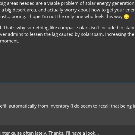
ig areas needed are a viable problem of solar energy generation i
e a big desert area, and actually worry about how to get your energ
ust... boring. I hope I'm not the only one who feels this way
 That's why something like compact solars isn't included in stand
er admins to lessen the lag caused by solarspam. Increasing the
he moment.
efill automatically from inventory (I do seem to recall that being i
ter quite often lately. Thanks, I'll have a look...