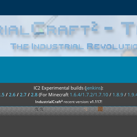
IC2 Experimental builds (
jenkins
):
2.5
/
2.6
/
2.7
/
2.8
(For Minecraft
1.6.4/1.7.2/1.7.10
/
1.8.9
/
1.9.
²
IndustrialCraft
recent version:
v1.117
!