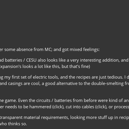
fter some absence from MC; and got mixed feelings:
ad batteries / CESU also looks like a very interesting addition, a
ansion's looks a lot like this, but that's fine)
 my first set of electric tools, and the recipes are just tedious.
nd casings are cool, a good alternative to the double-smelting fr
game. Even the circuits / batteries from before were kind of anno
eeds to be hammered (click), cut into cables (click), or process
intransparent material requirements, looking more stuff up in rec
who thinks so.