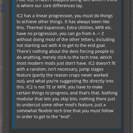
is where our core differences lay.
IC2 has a linear progression, you must do things
to achieve other things. It has always been like
this. Thermal Expansion, Extra Utilities, MFR etc.
have no progression, you can go from A -> Z
without doing most of the other letters, including
not starting out with A to get to the end goal.
There's nothing about the devs forcing people to
do anything, merely stick to the tech tree, which
most modern mods just don't have. IC2 doesn't fit
with a random, isn't necessary, jump stages
feature (partly the reason crops never worked
out), and what you're suggesting fits directly into
this. IC2 is not TE or MFR, you have to make
certain things to progress, and that's that. Nothing
modular that lets you skip bits, nothing there just
to undercut some other mod's feature, just a
somewhat flexible tech tree that you must follow
in order to get to the "end".