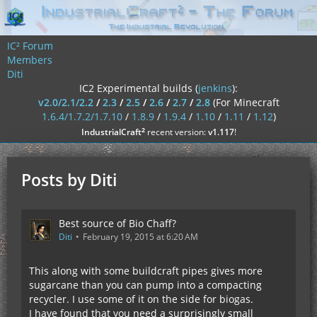
IC² Forum
Members
Diti
IC2 Experimental builds (
jenkins
):
v2.0/2.1/2.2
/
2.3
/
2.5
/
2.6
/
2.7
/
2.8
(For Minecraft
1.6.4/1.7.2/1.7.10
/
1.8.9
/
1.9.4
/
1.10
/
1.11
/
1.12
)
²
IndustrialCraft
recent version:
v1.117
!
Posts by Diti
Best source of Bio Chaff?
Diti
February 19, 2015 at 6:20 AM
This along with some buildcraft pipes gives more
sugarcane than you can pump into a compacting
recycler. I use some of it on the side for biogas.
I have found that you need a surprisingly small