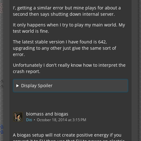
I', getting a similar error but mine plays for about a
second then says shutting down internal server.
It only happens when I try to play my main world. My
test world is fine.
The latest stable version I have found is 642,
upgrading to any other just give the same sort of
error.
Unfortunately I don't really know how to interpret the
crash report.
Display Spoiler
biomass and biogas
Diti
October 18, 2014 at 3:15 PM
A biogas setup will not create positive energy if you