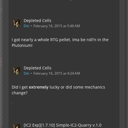
Depleted Cells
Diti
February 16, 2015 at 5:46 AM
I got nearly a whole RTG pellet. Ima be roll'n in the
Plutonium!
Depleted Cells
Diti
February 16, 2015 at 4:24 AM
Did I get
extremely
lucky or did some mechanics
change?
[IC2 Exp][1.7.10] Simple-IC2-Quarry v.1.0