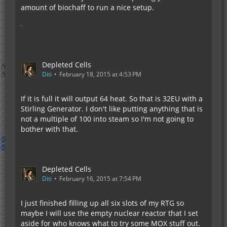
amount of biochaff to run a nice setup.
Depleted Cells
Diti
February 18, 2015 at 4:53 PM
If it is full it will output 64 heat. So that is 32EU with a
Stirling Generator. I don't like putting anything that is
not a multiple of 100 into steam so I'm not going to
bother with that.
Depleted Cells
Diti
February 16, 2015 at 7:54 PM
I just finished filling up all six slots of my RTG so
maybe I will use the empty nuclear reactor that I set
aside for who knows what to try some MOX stuff out.