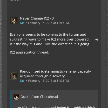
Never Change IC2 <3
Diti
February 15, 2015 at 11:16 PM
Everyone seems to be coming to the forum and
suggesting ways to make IC2 more over powered. I like
IC2 the way it is and I like the direction it is going.
IC2 appreciation thread.
Randomized (deterministic) energy capacity
acquired through discovery!
Diti
February 15, 2015 at 11:03 PM
Quote from Chocohead
I like IC2, it hasn't stopped being fun, which I think