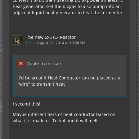
convert it to EU then use that EU to power an electric
heat generator. Get the biogas to also pump into an
adjacent liquid heat generator to heat the fermenter.
The new 5x5 IC² Reactor
Diti
August 27, 2014 at 10:58 PM
Quote from scars
It'd be great if Heat Conductor can be placed as a
"wire" to transmit heat
I second this!
Maybe different tiers of heat conductor based on
what it is made of. To hot and it will melt.