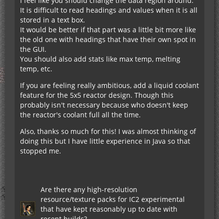
I feel like you should change the data region around.
It is difficult to read headings and values when it is all
stored in a text box.
It would be better if that part was a little bit more like
the old one with headings that have their own spot in
the GUI.
You should also add stats like max temp, melting
temp, etc.
If you are feeling really ambitious, add a liquid coolant
feature for the 5x5 reactor design. Though this
probably isn't necessary because who doesn't keep
the reactor's coolant full all the time.
Also, thanks so much for this! I was almost thinking of
doing this but I have little experience in Java so that
stopped me.
Are there any high-resolution
resource/texture packs for IC2 experimental
that have kept reasonably up to date with
recent builds?