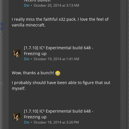
Diti
October 20, 2014 at 3:13 AM
I really miss the faithful x32 pack. I love the feel of
vanilla minecraft.
[1.7.10] IC² Experimental build 648 -
Freezing up
Diti
October 19, 2014 at 1:41 AM
Wow, thanks a bunch!
I probably should have been able to figure that out
myself.
[1.7.10] IC² Experimental build 648 -
Freezing up
Diti
October 18, 2014 at 3:26 PM