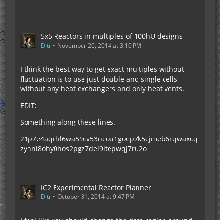
5x5 Reactors in multiples of 100hU designs
Diti
November 20, 2014 at 3:10 PM
I think the best way to get exact multiples without
fluctuation is to use just double and single cells
without any heat exchangers and only heat vents.
EDIT:
Something along these lines.
21p7e4aqrhl6wa59cv53ncou1goep7k5cjmeb6rqwaxoq
zyhnl8ohy0hos2pgz7del9itepwqj7ru2o
IC2 Experimental Reactor Planner
Diti
October 31, 2014 at 9:47 PM