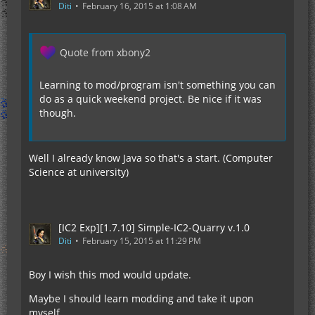
Diti
February 16, 2015 at 1:08 AM
Quote from xbony2
Learning to mod/program isn't something you can
do as a quick weekend project. Be nice if it was
though.
Well I already know Java so that's a start. (Computer
Science at university)
[IC2 Exp][1.7.10] Simple-IC2-Quarry v.1.0
Diti
February 15, 2015 at 11:29 PM
Boy I wish this mod would update.
Maybe I should learn modding and take it upon
myself...