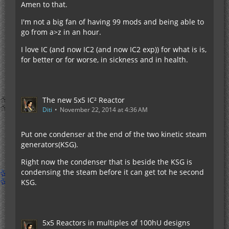
Amen to that.
I'm not a big fan of having 99 mods and being able to
go from a>z in an hour.
I love IC (and now IC2 (and now IC2 exp)) for what is is,
for better or for worse, in sickness and in health.
The new 5x5 IC² Reactor
Diti
November 22, 2014 at 4:36 AM
Put one condenser at the end of the two kinetic steam
generators(KSG).
Right now the condenser that is beside the KSG is
condensing the steam before it can get tot he second
KSG.
5x5 Reactors in multiples of 100hU designs