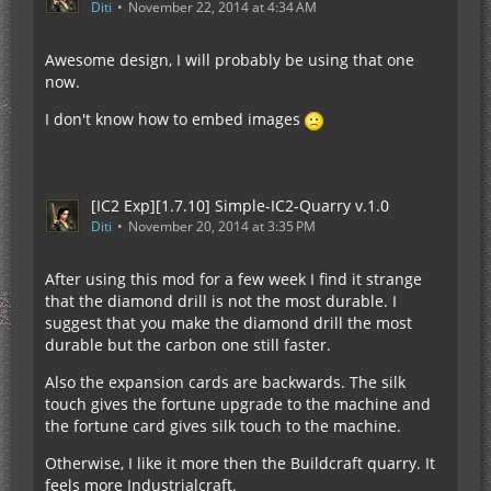
Diti
November 22, 2014 at 4:34 AM
Awesome design, I will probably be using that one
now.
I don't know how to embed images
[IC2 Exp][1.7.10] Simple-IC2-Quarry v.1.0
Diti
November 20, 2014 at 3:35 PM
After using this mod for a few week I find it strange
that the diamond drill is not the most durable. I
suggest that you make the diamond drill the most
durable but the carbon one still faster.
Also the expansion cards are backwards. The silk
touch gives the fortune upgrade to the machine and
the fortune card gives silk touch to the machine.
Otherwise, I like it more then the Buildcraft quarry. It
feels more Industrialcraft.