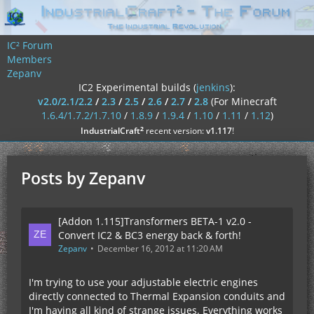
IC² Forum
Members
Zepanv
IC2 Experimental builds (
jenkins
):
v2.0/2.1/2.2
/
2.3
/
2.5
/
2.6
/
2.7
/
2.8
(For Minecraft
1.6.4/1.7.2/1.7.10
/
1.8.9
/
1.9.4
/
1.10
/
1.11
/
1.12
)
²
IndustrialCraft
recent version:
v1.117
!
Posts by Zepanv
[Addon 1.115]Transformers BETA-1 v2.0 -
Convert IC2 & BC3 energy back & forth!
Zepanv
December 16, 2012 at 11:20 AM
I'm trying to use your adjustable electric engines
directly connected to Thermal Expansion conduits and
I'm having all kind of strange issues. Everything works