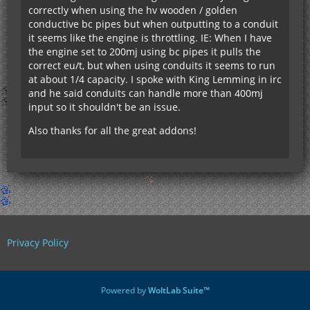
correctly when using the hv wooden / golden
conductive bc pipes but when outputting to a conduit
it seems like the engine is throttling. IE: When I have
the engine set to 200mj using bc pipes it pulls the
correct eu/t, but when using conduits it seems to run
at about 1/4 capacity. I spoke with King Lemming in irc
and he said conduits can handle more than 400mj
input so it shouldn't be an issue.
Also thanks for all the great addons!
Privacy Policy
Powered by
WoltLab Suite™