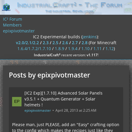
IC² Forum
Members
epixpivotmaster
IC2 Experimental builds (
jenkins
):
v2.0/2.1/2.2
/
2.3
/
2.5
/
2.6
/
2.7
/
2.8
(For Minecraft
1.6.4/1.7.2/1.7.10
/
1.8.9
/
1.9.4
/
1.10
/
1.11
/
1.12
)
²
IndustrialCraft
recent version:
v1.117
!
Posts by epixpivotmaster
[IC2 Exp][1.7.10] Advanced Solar Panels
v3.5.1 + Quantum Generator + Solar
helmets !
epixpivotmaster
April 28, 2013 at 2:25 AM
Please man, just PLEASE, add an "Easy" crafting option
to the config which makes the recipes just like they