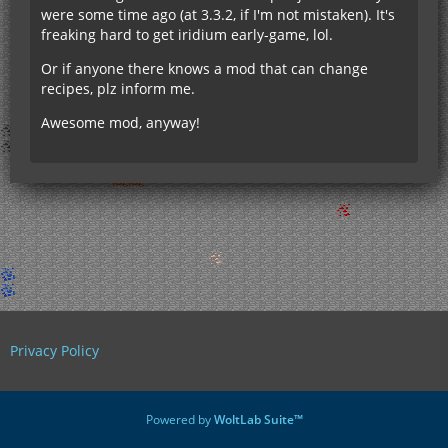
were some time ago (at 3.3.2, if I'm not mistaken). It's
freaking hard to get iridium early-game, lol.
Or if anyone there knows a mod that can change
recipes, plz inform me.
Awesome mod, anyway!
Privacy Policy
Powered by
WoltLab Suite™