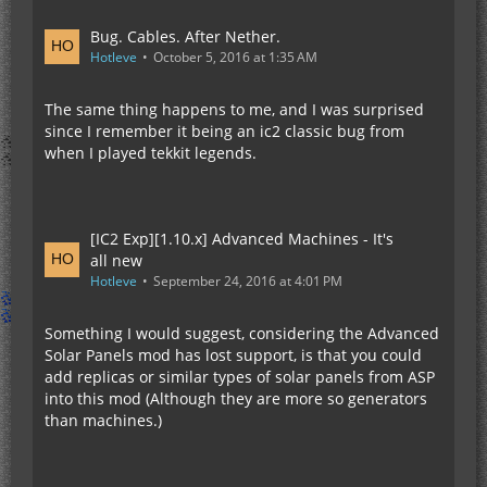
Bug. Cables. After Nether.
Hotleve
October 5, 2016 at 1:35 AM
The same thing happens to me, and I was surprised
since I remember it being an ic2 classic bug from
when I played tekkit legends.
[IC2 Exp][1.10.x] Advanced Machines - It's
all new
Hotleve
September 24, 2016 at 4:01 PM
Something I would suggest, considering the Advanced
Solar Panels mod has lost support, is that you could
add replicas or similar types of solar panels from ASP
into this mod (Although they are more so generators
than machines.)