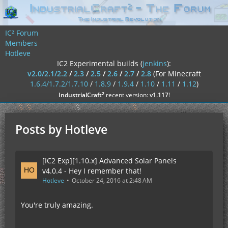
IC² Forum
Members
Hotleve
IC2 Experimental builds (
jenkins
):
v2.0/2.1/2.2
/
2.3
/
2.5
/
2.6
/
2.7
/
2.8
(For Minecraft
1.6.4/1.7.2/1.7.10
/
1.8.9
/
1.9.4
/
1.10
/
1.11
/
1.12
)
²
IndustrialCraft
recent version:
v1.117
!
Posts by Hotleve
[IC2 Exp][1.10.x] Advanced Solar Panels
v4.0.4 - Hey I remember that!
Hotleve
October 24, 2016 at 2:48 AM
You're truly amazing.