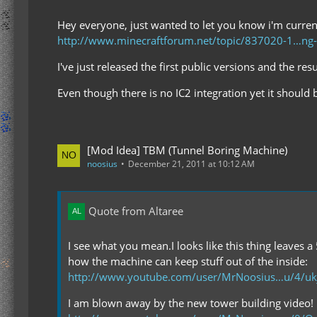
Hey everyone, just wanted to let you know i'm curren
http://www.minecraftforum.net/topic/837020-1…n
I've just released the first public versions and the re
Even though there is no IC2 integration yet it should 
[Mod Idea] TBM (Tunnel Boring Machine)
noosius
December 21, 2011 at 10:12 AM
Quote from Altaree
I see what you mean.I looks like this thing leaves a
how the machine can keep stuff out of the inside:
http://www.youtube.com/user/MrNoosius…u/4/uk
I am blown away by the new tower building video!