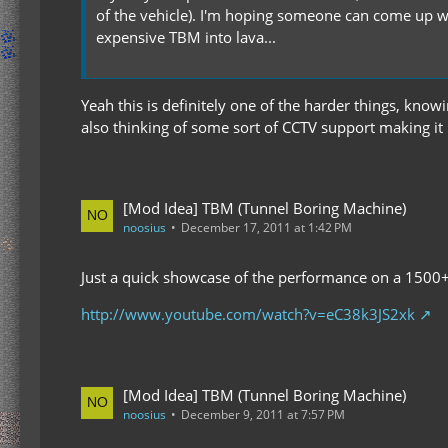
of the vehicle). I'm hoping someone can come up wi
expensive TBM into lava...
Yeah this is definitely one of the harder things, knowi
also thinking of some sort of CCTV support making it
[Mod Idea] TBM (Tunnel Boring Machine)
noosius
December 17, 2011 at 1:42 PM
Just a quick showcase of the performance on a 1500+
http://www.youtube.com/watch?v=eC38k3JS2xk
[Mod Idea] TBM (Tunnel Boring Machine)
noosius
December 9, 2011 at 7:57 PM