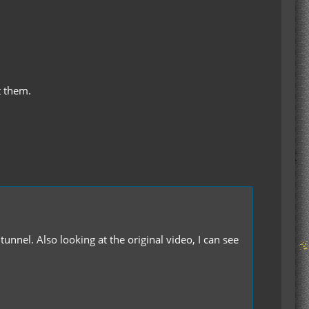
t them.
unnel. Also looking at the original video, I can see