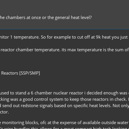
the chambers at once or the general heat level?
tor 1 temperature. So for example to cut off at 9k heat you just 
e reactor chamber temperature. its max temperature is the sum of 
 Reactors [SSP/SMP]
e used to stand a 6 chamber nuclear reactor i decided enough wa
acking was a good control system to keep those reactors in check. 
end out redstone signals based on specific heat levels. Not only d
ctor.
nitoring blocks, ofc at the expense of available outside water co
RP2's wire bundles this allows for a great compact high tech looki