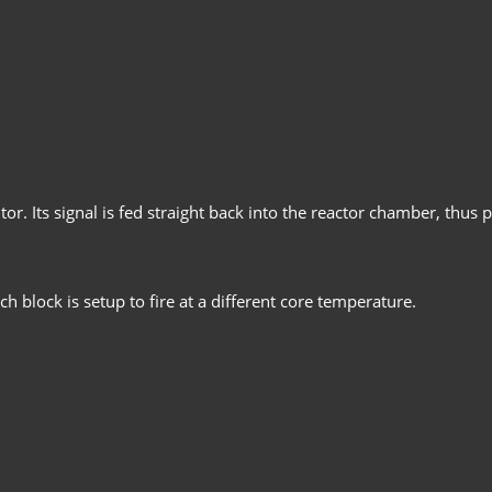
r. Its signal is fed straight back into the reactor chamber, thus p
h block is setup to fire at a different core temperature.