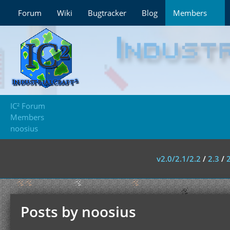
Forum
Wiki
Bugtracker
Blog
Members
IC² Forum
Members
noosius
v2.0/2.1/2.2
/
2.3
/
Posts by noosius