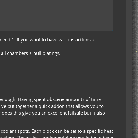
need 1. If you want to have various actions at
all chambers + hull platings.
s enough. Having spent obscene amounts of time
I've put together a quick addon that allows you to
oes this give you an excellent failsafe but it also
olant spots. Each block can be set to a specific heat
ng system. The easiest implementation would be to have