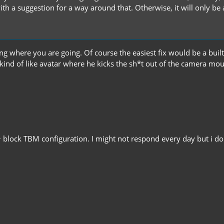
th a suggestion for a way around that. Otherwise, it will only be
ng where you are going. Of course the easiest fix would be a built 
 kind of like avatar where he kicks the sh*t out of the camera mo
 block TBM configuration. I might not respond every day but i do