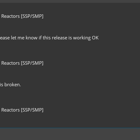
 Reactors [SSP/SMP]
ease let me know if this release is working OK
 Reactors [SSP/SMP]
 is broken.
 Reactors [SSP/SMP]