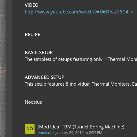
VIDEO
http://www.youtube.com/watch?v=U6iTnaz16G4
RECIPE
BASIC SETUP
The simplest of setups featuring only 1 Thermal Monito
ADVANCED SETUP
This setup features 8 individual Thermal Monitors. Eac
Noosius
[Mod Idea] TBM (Tunnel Boring Machine)
noosius
January 29, 2012 at 2:57 PM