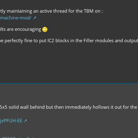
tly maintaining an active thread for the TBM on :
g-machine-mod/
sults are encouraging
be perfectly fine to put IC2 blocks in the Filler modules and outpu
 5x5 solid wall behind but then immediately hollows it out for the t
jxPFUH-EE