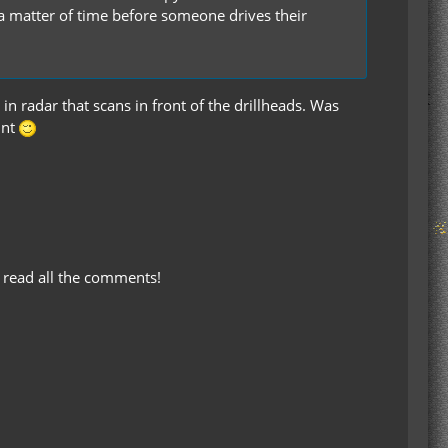
 a matter of time before someone drives their
in radar that scans in front of the drillheads. Was
unt
 read all the comments!