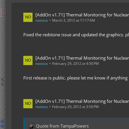
[AddOn v1.71] Thermal Monitoring for Nuclear
noosius
March 3, 2012 at 11:17 AM
Fixed the redstone issue and updated the graphics. pl
[AddOn v1.71] Thermal Monitoring for Nuclear
noosius
February 29, 2012 at 4:50 PM
First release is public. please let me know if anything
[AddOn v1.71] Thermal Monitoring for Nuclear
noosius
February 29, 2012 at 3:50 PM
Quote from TampaPowers