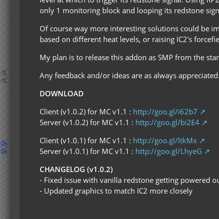
only 1 monitoring block and looping its redstone sign
Of course way more interesting solutions could be i
based on different heat levels, or raising IC2's forcefi
My plan is to release this addon as SMP from the start
Any feedback and/or ideas are as always appreciated
DOWNLOAD
Client (v1.0.2) for MC v1.1 :
http://goo.gl/i62b7
Server (v1.0.2) for MC v1.1 :
http://goo.gl/bi2E4
Client (v1.0.1) for MC v1.1 :
http://goo.gl/ltkMx
Server (v1.0.1) for MC v1.1 :
http://goo.gl/LhyeG
CHANGELOG (v1.0.2)
- Fixed issue with vanilla redstone getting powered 
- Updated graphics to match IC2 more closely