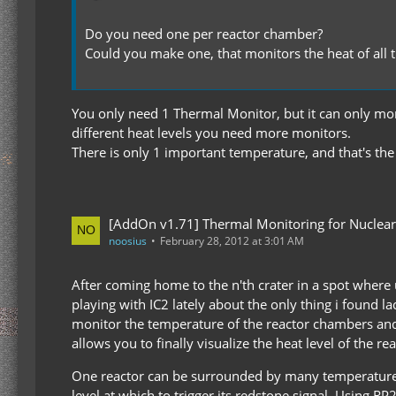
Do you need one per reactor chamber?
Could you make one, that monitors the heat of all 
You only need 1 Thermal Monitor, but it can only moni
different heat levels you need more monitors.
There is only 1 important temperature, and that's th
[AddOn v1.71] Thermal Monitoring for Nuclear
noosius
February 28, 2012 at 3:01 AM
After coming home to the n'th crater in a spot wher
playing with IC2 lately about the only thing i found l
monitor the temperature of the reactor chambers and s
allows you to finally visualize the heat level of the rea
One reactor can be surrounded by many temperature mo
level at which to trigger its redstone signal. Using 