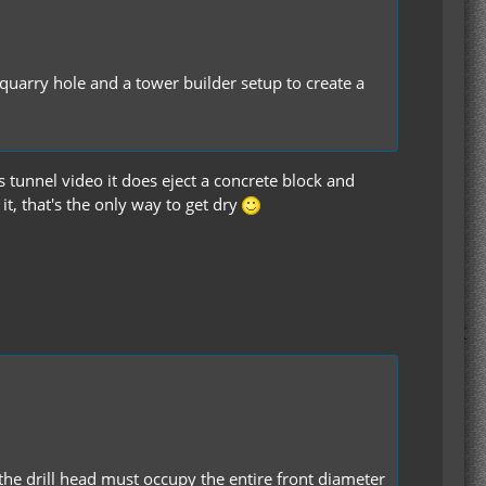
C quarry hole and a tower builder setup to create a
ss tunnel video it does eject a concrete block and
it, that's the only way to get dry
 the drill head must occupy the entire front diameter