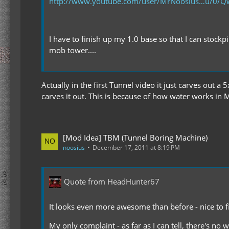
http://www.youtube.com/user/MrNoosius…u/0
I have to finish up my 1.0 base so that I can stockp
mob tower....
Actually in the first Tunnel video it just carves out a
carves it out. This is because of how water works in MC
[Mod Idea] TBM (Tunnel Boring Machine)
noosius
December 17, 2011 at 8:19 PM
Quote from HeadHunter67
It looks even more awesome than before - nice to fi
My only complaint - as far as I can tell, there's no