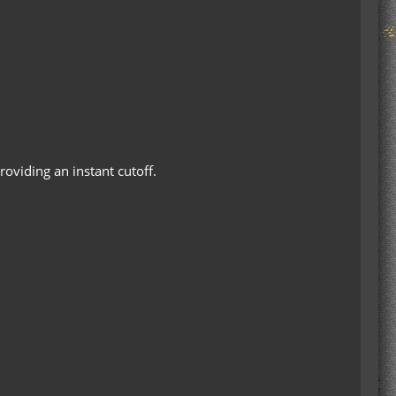
roviding an instant cutoff.