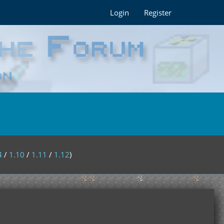
Login
Register
4
/
1.10
/
1.11
/
1.12
)