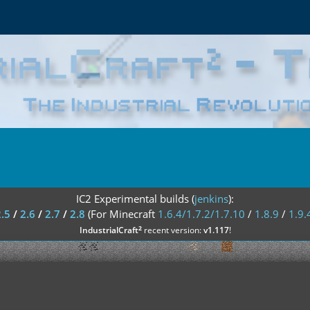
IC2 Experimental builds (
jenkins
):
2.5
/
2.6
/
2.7
/
2.8
(For Minecraft
1.6.4/1.7.2/1.7.10
/
1.8.9
/
1.9.
²
IndustrialCraft
recent version:
v1.117
!