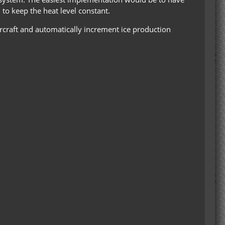
 to keep the heat level constant.
craft and automatically increment ice production