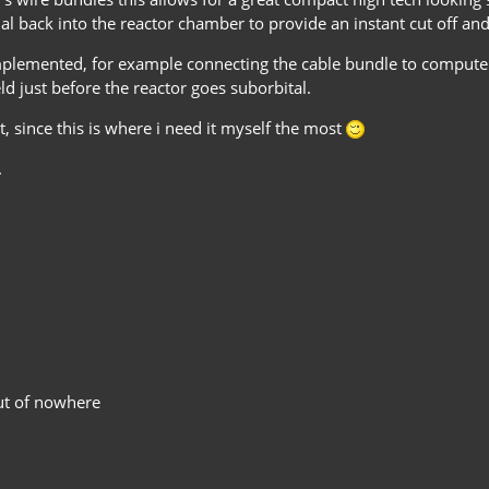
al back into the reactor chamber to provide an instant cut off and
mplemented, for example connecting the cable bundle to computer
eld just before the reactor goes suborbital.
, since this is where i need it myself the most
.
out of nowhere