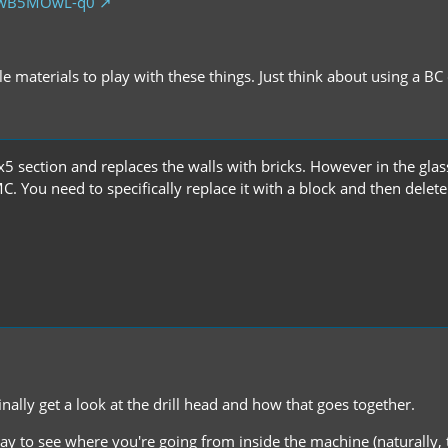
/QwB5MOwL-q0
ile materials to play with these things. Just think about using a B
 5x5 section and replaces the walls with bricks. However in the gla
. You need to specifically replace it with a block and then delete 
nally get a look at the drill head and how that goes together.
 way to see where you're going from inside the machine (naturally,