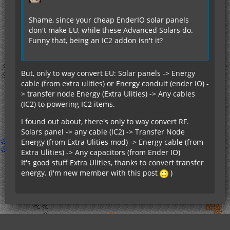
Shame, since your cheap EnderIO solar panels
don't make EU, while these Advanced Solars do.
Funny that, being an IC2 addon isn't it?
But, only to way convert EU: Solar panels -> Energy
cable (from extra ulities) or Energy conduit (ender IO) -
> transfer node Energy (Extra Ulities) -> Any cables
(IC2) to powering IC2 items.
I found out about, there's only to way convert RF.
Solars panel -> any cable (IC2) -> Transfer Node
Energy (from Extra Ulities mod) -> Energy cable (from
Extra Ulities) -> Any capacitors (from Ender IO)
It's good stuff Extra Ulities, thanks to convert transfer
energy. (I'm new member with this post
)