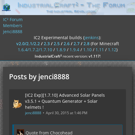
IC² Forum
Members
jenci8888
IC2 Experimental builds (
jenkins
):
v2.0/2.1/2.2
/
2.3
/
2.5
/
2.6
/
2.7
/
2.8
(For Minecraft
1.6.4/1.7.2/1.7.10
/
1.8.9
/
1.9.4
/
1.10
/
1.11
/
1.12
)
²
IndustrialCraft
recent version:
v1.117
!
Posts by jenci8888
[IC2 Exp][1.7.10] Advanced Solar Panels
v3.5.1 + Quantum Generator + Solar
helmets !
jenci8888
April 30, 2015 at 1:46 PM
Quote from Chocohead