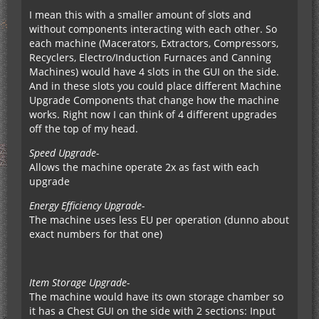
I mean this with a smaller amount of slots and
without components interacting with each other. So
each machine (Macerators, Extractors, Compressors,
Recyclers, Electro/Induction Furnaces and Canning
Machines) would have 4 slots in the GUI on the side.
And in these slots you could place different Machine
Upgrade Components that change how the machine
works. Right now I can think of 4 different upgrades
off the top of my head.
Speed Upgrade-
Allows the machine operate 2x as fast with each
upgrade
Energy Efficiency Upgrade-
The machine uses less EU per operation (dunno about
exact numbers for that one)
Item Storage Upgrade-
The machine would have its own storage chamber so
it has a Chest GUI on the side with 2 sections: Input