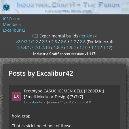
IC² Forum
Members
Excalibur42
IC2 Experimental builds (
jenkins
):
v2.0/2.1/2.2
/
2.3
/
2.5
/
2.6
/
2.7
/
2.8
(For Minecraft
1.6.4/1.7.2/1.7.10
/
1.8.9
/
1.9.4
/
1.10
/
1.11
/
1.12
)
²
IndustrialCraft
recent version:
v1.117
!
Posts by Excalibur42
Prototype CASUC ICEMEN CELL [1280EU/t]
[Small Modular Design][7x7x7]
Excalibur42
January 11, 2012 at 6:30 AM
holy, crap.
That is sick i need one of those!