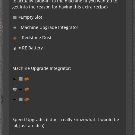
to actually 'plug-in' to the machine (If you wanted to
get into the reason for having this extra recipe)
=Empty Slot
=Machine Upgrade Integrator
= Redstone Dust
= RE Battery
Machine Upgrade Integrator:
Speed Upgrade: (I don't really know what it would be
lol, just an idea)