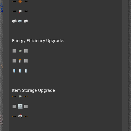
Energy Efficiency Upgrade:
Item Storage Upgrade