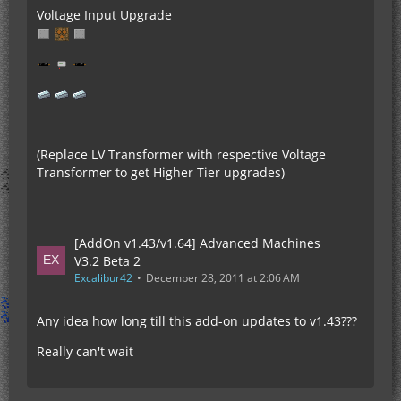
Voltage Input Upgrade
(Replace LV Transformer with respective Voltage
Transformer to get Higher Tier upgrades)
[AddOn v1.43/v1.64] Advanced Machines
V3.2 Beta 2
Excalibur42
December 28, 2011 at 2:06 AM
Any idea how long till this add-on updates to v1.43???
Really can't wait