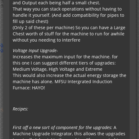
and Output each being half a small chest.
That way you can stack operations without having to
handle it yourself. (And add compatibility for pipes to
fill up said chest)
(Only 2 of these per machine) So you can have a Large
Chest worth of stuff for the machine to run for awhile
without you needing to interfere
Voltage Input Upgrade-
Increases the maximum input for the machine. for
this one I can suggest different tiers of upgrades:
Medium Voltage, High Voltage and Extreme
This would also increase the actual energy storage the
machine has alone. MFSU Intergrated Induction
Furnace: HAYO!
Recipes:
First off a new sort of component for the upgrades:
A
Machine Upgrade Integrator, this allows the upgrades