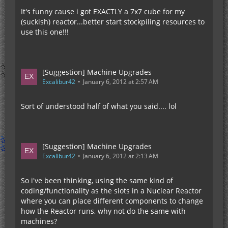
It's funny cause i got EXACTLY a 7x7 cube for my
(suckish) reactor...better start stockpiling resources to
use this one!!!
[Suggestion] Machine Upgrades
Excalibur42
January 6, 2012 at 2:57 AM
Sort of understood half of what you said.... lol
[Suggestion] Machine Upgrades
Excalibur42
January 6, 2012 at 2:13 AM
So i've been thinking, using the same kind of
coding/functionality as the slots in a Nuclear Reactor
where you can place different components to change
how the Reactor runs, why not do the same with
machines?