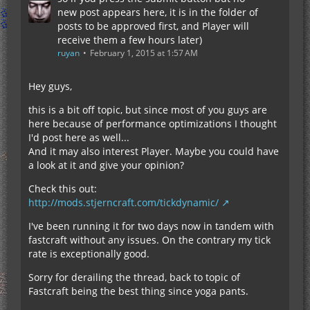
new post appears here, it is in the folder of
posts to be approved first, and Player will
receive them a few hours later)
ruyan
February 1, 2015 at 1:57 AM
Hey guys,
this is a bit off topic, but since most of you guys are
here because of performance optimizations I thought
I'd post here as well...
And it may also interest Player. Maybe you could have
a look at it and give your opinion?
Check this out:
http://mods.stjerncraft.com/tickdynamic/
I've been running it for two days now in tandem with
fastcraft without any issues. On the contrary my tick
rate is exceptionally good.
Sorry for derailing the thread, back to topic of
Fastcraft being the best thing since yoga pants.