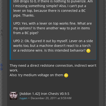
still drops to 0, if there is nothing to pulverize. Am
I missing something simple? Also, I can't put a
lever on top, because there is connected a BC
pipe. Thanks.
UPD: Yes, with a lever on top works fine. What are
my options? Is there another way to put in items
from a BC pipe?
UPD 2: Ok, figured it out by myself. Lever on a side
works too, but a machine doesn't react to a torch
or a redstone wire. Is this intended behavior?
They need a direct redstone connection, indirect won't
work.
Also: try medium voltage on them
[Addon 1.42] Iron Chests V0.9.5
ruyan
December 20, 2011 at 9:59 AM