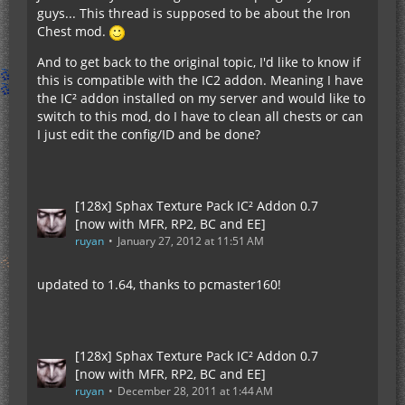
guys... This thread is supposed to be about the Iron
Chest mod.
And to get back to the original topic, I'd like to know if
this is compatible with the IC2 addon. Meaning I have
the IC² addon installed on my server and would like to
switch to this mod, do I have to clean all chests or can
I just edit the config/ID and be done?
[128x] Sphax Texture Pack IC² Addon 0.7
[now with MFR, RP2, BC and EE]
ruyan
January 27, 2012 at 11:51 AM
updated to 1.64, thanks to pcmaster160!
[128x] Sphax Texture Pack IC² Addon 0.7
[now with MFR, RP2, BC and EE]
ruyan
December 28, 2011 at 1:44 AM