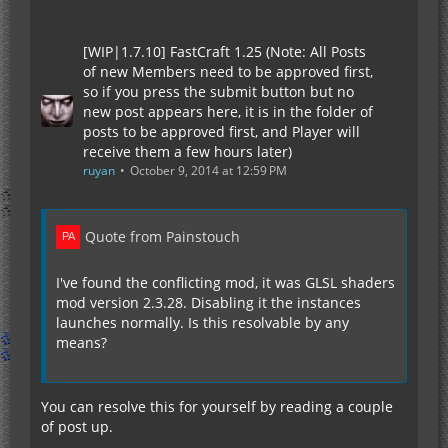
[WIP|1.7.10] FastCraft 1.25 (Note: All Posts
of new Members need to be approved first,
so if you press the submit button but no
new post appears here, it is in the folder of
posts to be approved first, and Player will
receive them a few hours later)
ruyan
October 9, 2014 at 12:59 PM
Quote from Painstouch
I've found the conflicting mod, it was GLSL shaders
mod version 2.3.28. Disabling it the instances
launches normally. Is this resolvable by any
means?
You can resolve this for yourself by reading a couple
of post up.