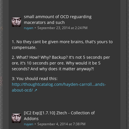
small ammount of OCD reguarding
macerators and such
ruyan
September 23, 2014 at 2:24 PM
1. No they cant be given more brains, that's yours to
compensate.
2. What? How? Why? Backup? It's not 5 seconds per
ore, it's 10 seconds per ore. Why would it be 5
seconds? And why does it matter anyway?!
3: You should read this:
http://thoughtcatalog.com/hayden-carroll…ands-
about-ocd/
[IC2 Exp][1.7.10] Ztech - Collection of
Addons
ruyan
September 4, 2014 at 7:38 PM