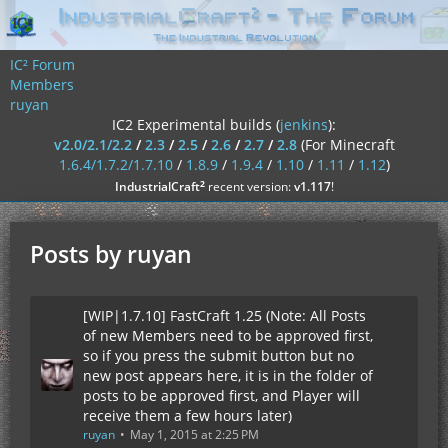
IC² Forum
Members
ruyan
IC2 Experimental builds (
jenkins
):
v2.0/2.1/2.2
/
2.3
/
2.5
/
2.6
/
2.7
/
2.8
(For Minecraft
1.6.4/1.7.2/1.7.10
/
1.8.9
/
1.9.4
/
1.10
/
1.11
/
1.12
)
²
IndustrialCraft
recent version:
v1.117
!
Posts by ruyan
[WIP|1.7.10] FastCraft 1.25 (Note: All Posts
of new Members need to be approved first,
so if you press the submit button but no
new post appears here, it is in the folder of
posts to be approved first, and Player will
receive them a few hours later)
ruyan
May 1, 2015 at 2:25 PM