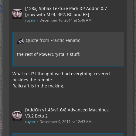
[128x] Sphax Texture Pack IC² Addon 0.7
[now with MFR, RP2, BC and EE]
ruyan
December 10, 2011 at 5:48 AM
Quote from Frantic Fanatic
the rest of PowerCrystal's stuff:
What rest? I thought we had everything covered
besides the remote.
Railcraft is in the making.
[AddOn v1.43/v1.64] Advanced Machines
V3.2 Beta 2
ruyan
December 9, 2011 at 12:43 AM