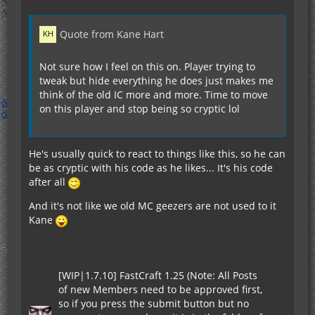
Quote from Kane Hart
Not sure how I feel on this on. Player trying to
tweak but hide everything he does just makes me
think of the old IC more and more. Time to move
on this player and stop being so cryptic lol
He's usually quick to react to things like this, so he can
be as cryptic with his code as he likes... It's his code
after all
And it's not like we old MC geezers are not used to it
Kane
[WIP|1.7.10] FastCraft 1.25 (Note: All Posts
of new Members need to be approved first,
so if you press the submit button but no