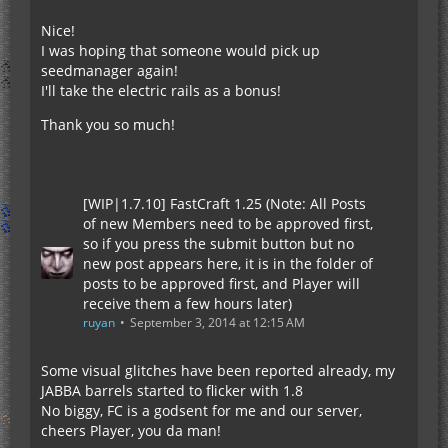
Nice!
I was hoping that someone would pick up
seedmanager again!
I'll take the electric rails as a bonus!
Thank you so much!
[WIP|1.7.10] FastCraft 1.25 (Note: All Posts
of new Members need to be approved first,
so if you press the submit button but no
new post appears here, it is in the folder of
posts to be approved first, and Player will
receive them a few hours later)
ruyan
September 3, 2014 at 12:15 AM
Some visual glitches have been reported already, my
JABBA barrels started to flicker with 1.8
No biggy, FC is a godsent for me and our server,
cheers Player, you da man!