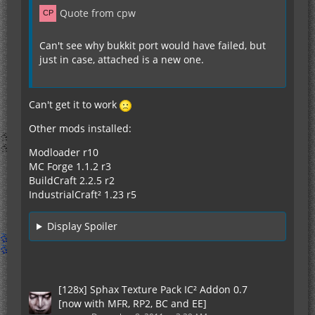
Quote from cpw
Can't see why bukkit port would have failed, but
just in case, attached is a new one.
Can't get it to work
Other mods installed:
Modloader r10
MC Forge 1.1.2 r3
BuildCraft 2.2.5 r2
IndustrialCraft² 1.23 r5
Display Spoiler
[128x] Sphax Texture Pack IC² Addon 0.7
[now with MFR, RP2, BC and EE]