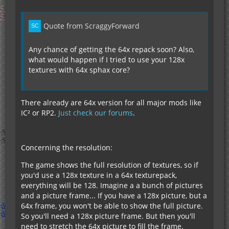
Quote from ScraggyForward
Any chance of getting the 64x repack soon? Also,
what would happen if I tried to use your 128x
textures with 64x sphax core?
There already are 64x version for all major mods like
IC² or RP2.
Just check our forums
.
Concerning the resolution:
The game shows the full resolution of textures, so if
you'd use a 128x texture in a 64x texturepack,
everything will be 128. Imagine a a bunch of pictures
and a picture frame... If you have a 128x picture, but a
64x frame, you won't be able to show the full picture.
So you'll need a 128x picture frame. But then you'll
need to stretch the 64x picture to fill the frame.