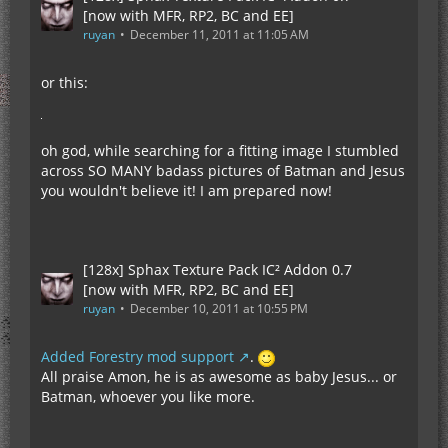
[now with MFR, RP2, BC and EE]
ruyan
December 11, 2011 at 11:05 AM
or this:
oh god, while searching for a fitting image I stumbled
across SO MANY badass pictures of Batman and Jesus
you wouldn't believe it! I am prepared now!
[128x] Sphax Texture Pack IC² Addon 0.7
[now with MFR, RP2, BC and EE]
ruyan
December 10, 2011 at 10:55 PM
Added Forestry mod support
.
All praise Amon, he is as awesome as baby Jesus... or
Batman, whoever you like more.