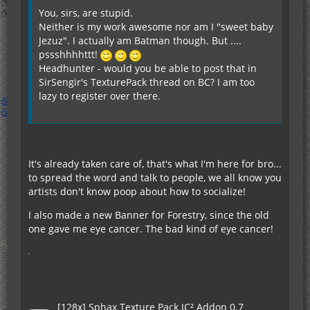
You, sirs, are stupid.
Neither is my work awesome nor am I "sweet baby
Jezuz". I actually am Batman though. But ....
pssshhhhttt!
Headhunter - would you be able to post that in
SirSengir's TexturePack thread on BC? I am too
lazy to register over there.
It's already taken care of, that's what I'm here for bro...
to spread the word and talk to people, we all know you
artists don't know poop about how to socialize!
I also made a new Banner for Forestry, since the old
one gave me eye cancer. The bad kind of eye cancer!
[128x] Sphax Texture Pack IC² Addon 0.7