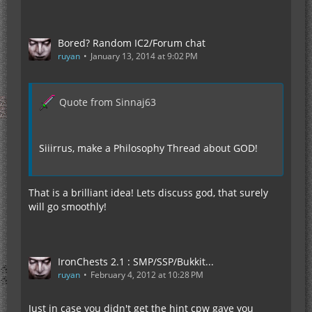
Bored? Random IC2/Forum chat
ruyan
January 13, 2014 at 9:02 PM
Quote from Sinnaj63
Siiirrus, make a Philosophy Thread about GOD!
That is a brilliant idea! Lets discuss god, that surely
will go smoothly!
IronChests 2.1 : SMP/SSP/Bukkit...
ruyan
February 4, 2012 at 10:28 PM
Just in case you didn't get the hint cpw gave you