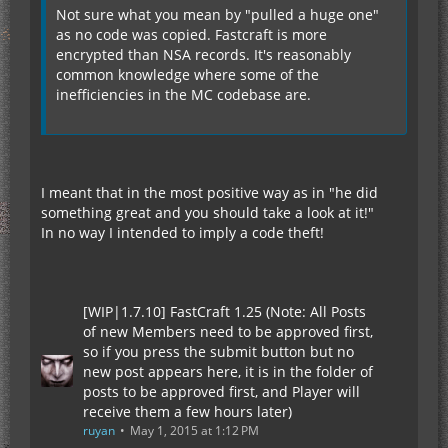
Not sure what you mean by "pulled a huge one"
as no code was copied. Fastcraft is more
encrypted than NSA records. It's reasonably
common knowledge where some of the
inefficiencies in the MC codebase are.
I meant that in the most positive way as in "he did
something great and you should take a look at it!"
In no way I intended to imply a code theft!
[WIP|1.7.10] FastCraft 1.25 (Note: All Posts
of new Members need to be approved first,
so if you press the submit button but no
new post appears here, it is in the folder of
posts to be approved first, and Player will
receive them a few hours later)
ruyan
May 1, 2015 at 1:12 PM