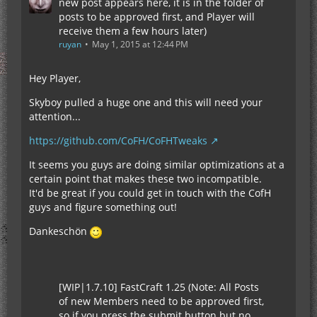
new post appears here, it is in the folder of
posts to be approved first, and Player will
receive them a few hours later)
ruyan
May 1, 2015 at 12:44 PM
Hey Player,
Skyboy pulled a huge one and this will need your
attention...
https://github.com/CoFH/CoFHTweaks
It seems you guys are doing similar optimizations at a
certain point that makes these two incompatible.
It'd be great if you could get in touch with the CofH
guys and figure something out!
Dankeschön
[WIP|1.7.10] FastCraft 1.25 (Note: All Posts
of new Members need to be approved first,
so if you press the submit button but no