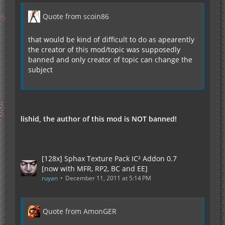
Quote from scoin86
that would be kind of difficult to do as apearently
the creator of this mod/topic was supposedly
banned and only creator of topic can change the
subject
lishid, the author of this mod is NOT banned!
[128x] Sphax Texture Pack IC² Addon 0.7
[now with MFR, RP2, BC and EE]
ruyan
December 11, 2011 at 5:14 PM
Quote from AmonGER