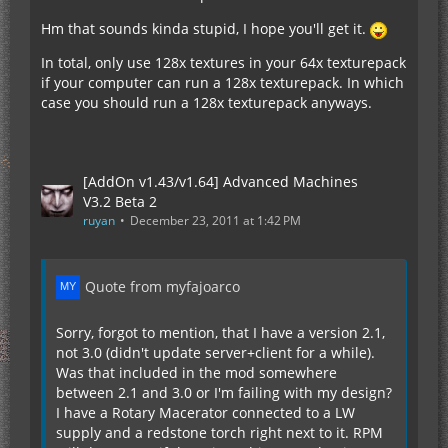
Hm that sounds kinda stupid, I hope you'll get it.
In total, only use 128x textures in your 64x texturepack
if your computer can run a 128x texturepack. In which
case you should run a 128x texturepack anyways.
[AddOn v1.43/v1.64] Advanced Machines
V3.2 Beta 2
ruyan
December 23, 2011 at 1:42 PM
Quote from myfajoarco
Sorry, forgot to mention, that I have a version 2.1,
not 3.0 (didn't update server+client for a while).
Was that included in the mod somewhere
between 2.1 and 3.0 or I'm failing with my design?
I have a Rotary Macerator connected to a LW
supply and a redstone torch right next to it. RPM