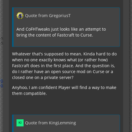
Quote from GregoriusT
And CoFHTweaks just looks like an attempt to
bring the content of Fastcraft to Curse.
Whatever that's supposed to mean. Kinda hard to do
when no one exactly knows what (or rather how)
Fastcraft does in the first place. And the question is,
do I rather have an open source mod on Curse or a
closed one on a private server?
Anyhoo, I am confident Player will find a way to make
them compatible.
Quote from KingLemming