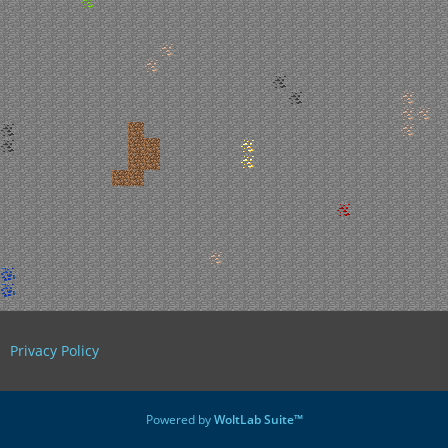
Privacy Policy
Powered by
WoltLab Suite™