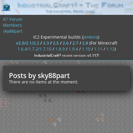
IC² Forum
Members
sky88part
IC2 Experimental builds (
jenkins
):
v2.0/2.1/2.2
/
2.3
/
2.5
/
2.6
/
2.7
/
2.8
(For Minecraft
1.6.4/1.7.2/1.7.10
/
1.8.9
/
1.9.4
/
1.10
/
1.11
/
1.12
)
²
IndustrialCraft
recent version:
v1.117
!
Posts by sky88part
There are no items at the moment.