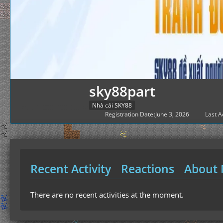
sky88part
Nhà cái SKY88
Registration Date
June 3, 2026
Last Ac
Recent Activity
Reactions
About
There are no recent activities at the moment.