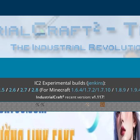
IC2 Experimental builds (
jenkins
):
2.5
/
2.6
/
2.7
/
2.8
(For Minecraft
1.6.4/1.7.2/1.7.10
/
1.8.9
/
1.9.
²
IndustrialCraft
recent version:
v1.117
!