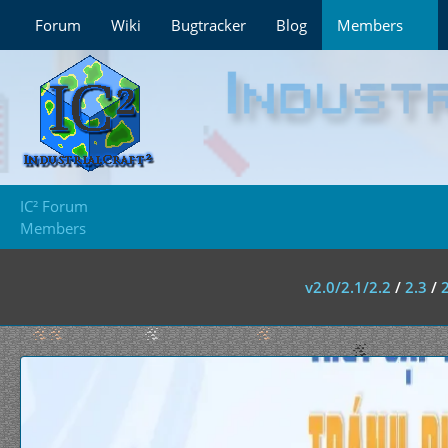
Forum
Wiki
Bugtracker
Blog
Members
IC² Forum
Members
v2.0/2.1/2.2
/
2.3
/