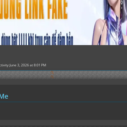
tivity
June 3, 2026 at 8:01 PM
 Me