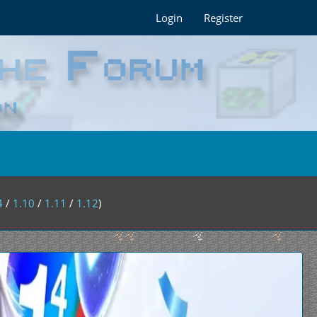
Login
Register
4
/
1.10
/
1.11
/
1.12
)