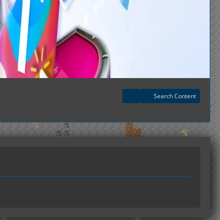
Search Content