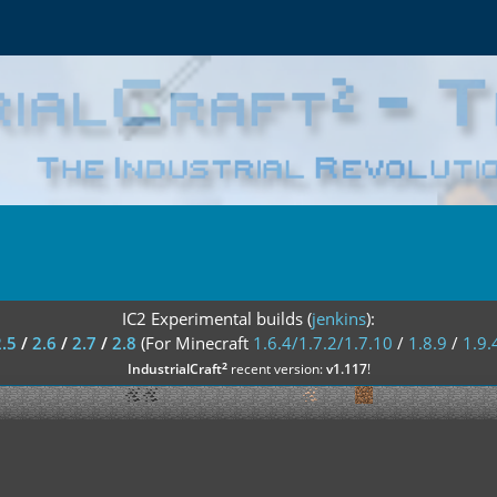
IC2 Experimental builds (
jenkins
):
2.5
/
2.6
/
2.7
/
2.8
(For Minecraft
1.6.4/1.7.2/1.7.10
/
1.8.9
/
1.9.
²
IndustrialCraft
recent version:
v1.117
!