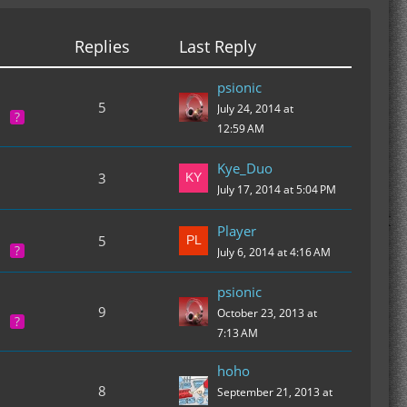
Replies
Last Reply
psionic
5
July 24, 2014 at
12:59 AM
Kye_Duo
3
July 17, 2014 at 5:04 PM
Player
5
July 6, 2014 at 4:16 AM
psionic
9
October 23, 2013 at
7:13 AM
hoho
8
September 21, 2013 at