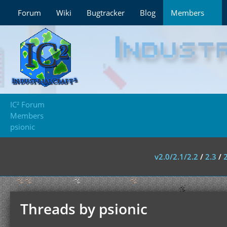
Forum
Wiki
Bugtracker
Blog
Members
IC² Forum
Members
psionic
v2.0/2.1/2.2
/
2.3
/
Threads by psionic