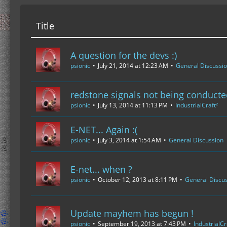
Title
A question for the devs :)
psionic
July 21, 2014 at 12:23 AM
General Discussi
redstone signals not being conduct
psionic
July 13, 2014 at 11:13 PM
IndustrialCraft²
E-NET... Again :(
psionic
July 3, 2014 at 1:54 AM
General Discussion
E-net... when ?
psionic
October 12, 2013 at 8:11 PM
General Discu
Update mayhem has begun !
psionic
September 19, 2013 at 7:43 PM
IndustrialCr