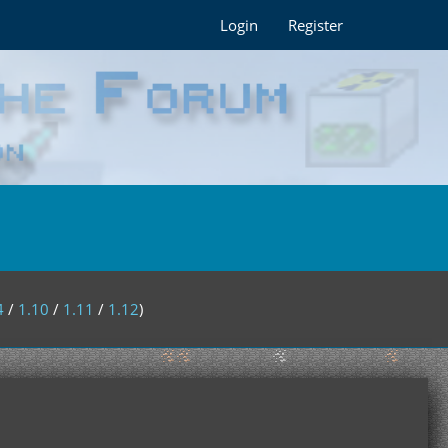
Login
Register
4
/
1.10
/
1.11
/
1.12
)