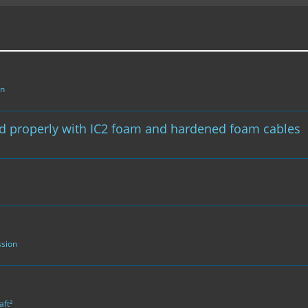
on
ed properly with IC2 foam and hardened foam cables
ssion
aft²