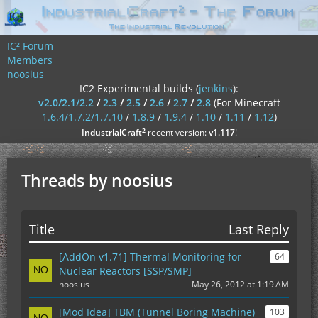
IC² Forum
Members
noosius
IC2 Experimental builds (
jenkins
):
v2.0/2.1/2.2
/
2.3
/
2.5
/
2.6
/
2.7
/
2.8
(For Minecraft
1.6.4/1.7.2/1.7.10
/
1.8.9
/
1.9.4
/
1.10
/
1.11
/
1.12
)
²
IndustrialCraft
recent version:
v1.117
!
Threads by noosius
Title
Last Reply
[AddOn v1.71] Thermal Monitoring for
64
Nuclear Reactors [SSP/SMP]
noosius
May 26, 2012 at 1:19 AM
[Mod Idea] TBM (Tunnel Boring Machine)
103