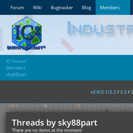
Forum
Wiki
Bugtracker
Blog
Members
IC² Forum
Members
sky88part
v2.0/2.1/2.2
/
2.3
/
Threads by sky88part
There are no items at the moment.