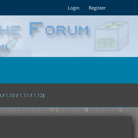
Login
Register
4
/
1.10
/
1.11
/
1.12
)