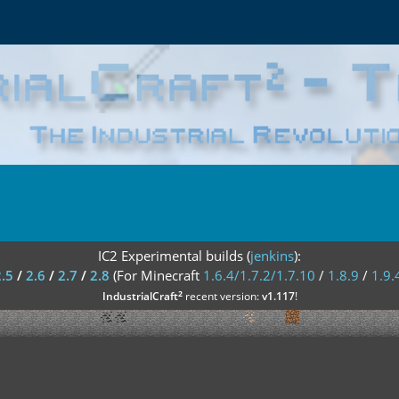
IC2 Experimental builds (
jenkins
):
2.5
/
2.6
/
2.7
/
2.8
(For Minecraft
1.6.4/1.7.2/1.7.10
/
1.8.9
/
1.9.
²
IndustrialCraft
recent version:
v1.117
!