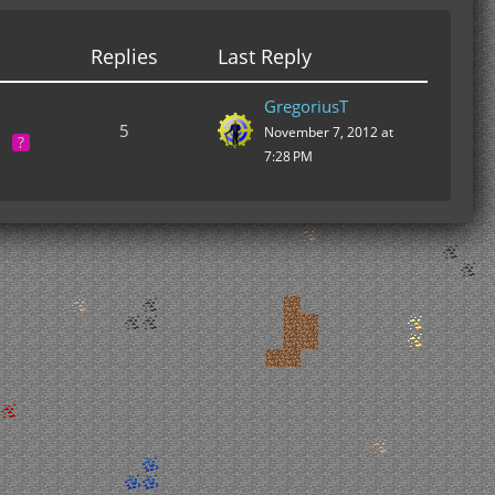
Replies
Last Reply
GregoriusT
5
November 7, 2012 at
7:28 PM