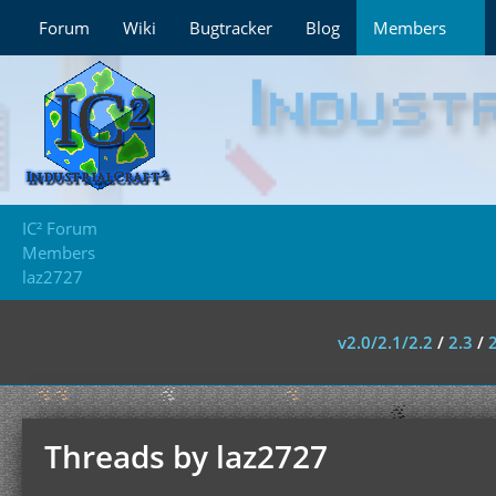
Forum
Wiki
Bugtracker
Blog
Members
IC² Forum
Members
laz2727
v2.0/2.1/2.2
/
2.3
/
Threads by laz2727