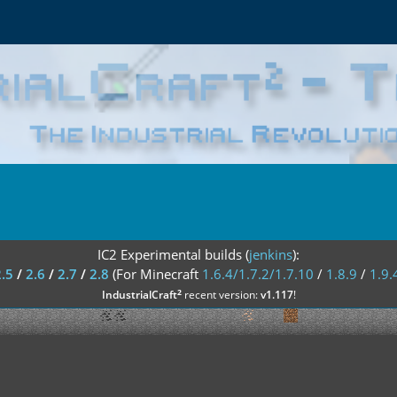
IC2 Experimental builds (
jenkins
):
2.5
/
2.6
/
2.7
/
2.8
(For Minecraft
1.6.4/1.7.2/1.7.10
/
1.8.9
/
1.9.
²
IndustrialCraft
recent version:
v1.117
!