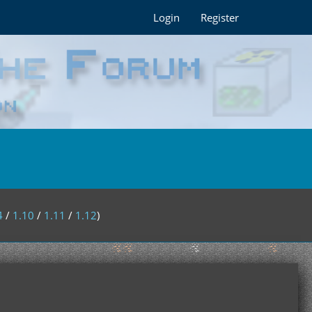
Login
Register
4
/
1.10
/
1.11
/
1.12
)