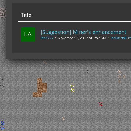
Title
[Suggestion] Miner's enhancement
laz2727
November 7, 2012 at 7:52 AM
IndustrialCra