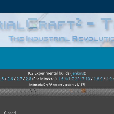
IC2 Experimental builds (
jenkins
):
2.5
/
2.6
/
2.7
/
2.8
(For Minecraft
1.6.4/1.7.2/1.7.10
/
1.8.9
/
1.9.
²
IndustrialCraft
recent version:
v1.117
!
Closed