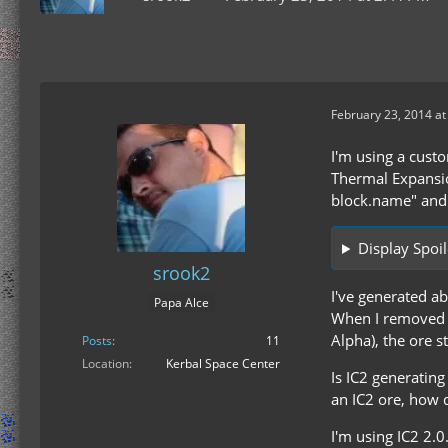
February 23, 2014 at
I'm using a custo
Thermal Expansion
block.name" and i
Display Spoil
srook2
I've generated a
Papa Alce
When I removed 
Alpha), the ore 
Posts
11
Location
Kerbal Space Center
Is IC2 generating
an IC2 ore, how d
I'm using IC2 2.0