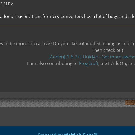
 3:31 PM
ha for a reason. Transformers Converters has a lot of bugs and a lo
 to be more interactive? Do you like automated fishing as much as 
Then check out:
[Addon][1.6.2+] Unidye - Get more aweso
I am also contributing to
FrogCraft
, a GT AddOn, an