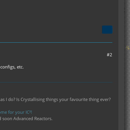
#2
configs, etc.
I do? Is Crystallising things your favourite thing ever?
me for your IC²!
d soon Advanced Reactors.