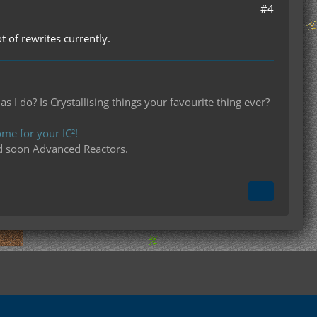
#4
t of rewrites currently.
I do? Is Crystallising things your favourite thing ever?
me for your IC²!
d soon Advanced Reactors.