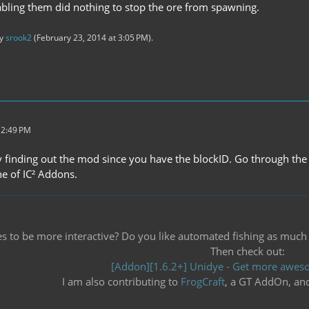
bling them did nothing to stop the ore from spawning.
by
srook2
(
February 23, 2014 at 3:05 PM
).
 2:49 PM
y finding out the mod since you have the blockID. Go through the 
one of IC² Addons.
 to be more interactive? Do you like automated fishing as much as 
Then check out:
[Addon][1.6.2+] Unidye - Get more aweso
I am also contributing to
FrogCraft
, a GT AddOn, an