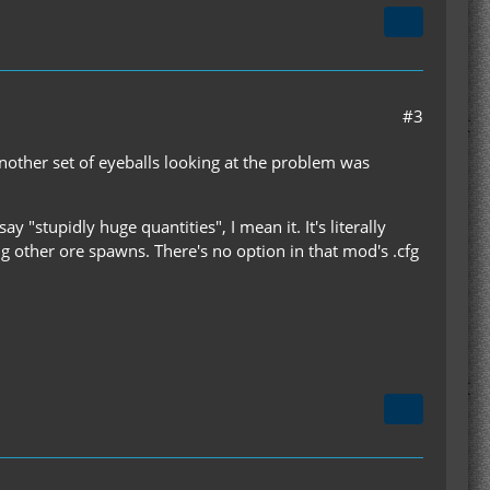
#3
another set of eyeballs looking at the problem was
 "stupidly huge quantities", I mean it. It's literally
g other ore spawns. There's no option in that mod's .cfg