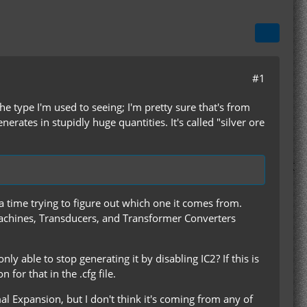
#1
he type I'm used to seeing; I'm pretty sure that's from
rates in stupidly huge quantities. It's called "silver ore
 time trying to figure out which one it comes from.
chines, Transducers, and Transformer Converters
ly able to stop generating it by disabling IC2? If this is
for that in the .cfg file.
al Expansion, but I don't think it's coming from any of