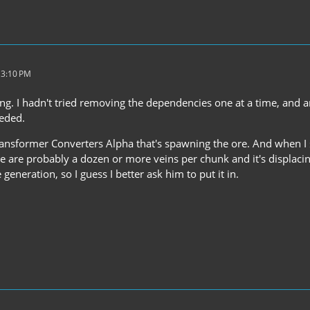
 3:10 PM
ing. I hadn't tried removing the dependencies one at a time, and 
eeded.
ransformer Converters Alpha that's spawning the ore. And when I say
e are probably a dozen or more veins per chunk and it's displacin
 generation, so I guess I better ask him to put it in.