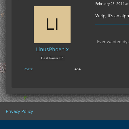
February 23, 2014 at
Welp, it's an alp
Ever wanted dyes
LinusPhoenix
Best Riven IC²
Posts
464
Privacy Policy