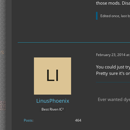
those mods. Disa
Edited once, last 
February 23, 2014 at
You could just tr
Pretty sure it's 
Ever wanted dyes
LinusPhoenix
Best Riven IC²
Posts
464