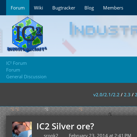
Forum
Wiki
Bugtracker
Blog
Members
IC² Forum
Forum
General Discussion
v2.0/2.1/2.2
/
2.3
/
IC2 Silver ore?
srook2
February 23, 2014 at 2:41 PM