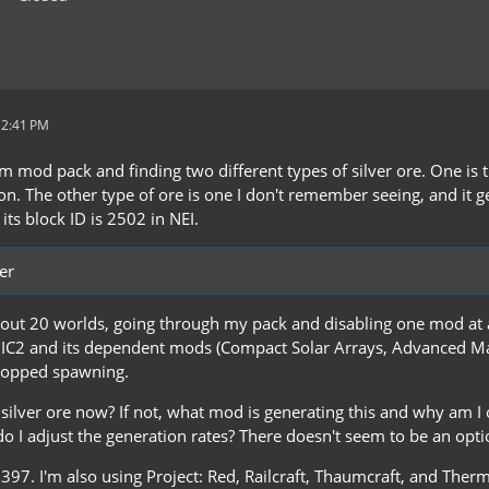
 2:41 PM
m mod pack and finding two different types of silver ore. One is t
. The other type of ore is one I don't remember seeing, and it gene
ts block ID is 2502 in NEI.
er
bout 20 worlds, going through my pack and disabling one mod at a
IC2 and its dependent mods (Compact Solar Arrays, Advanced Ma
stopped spawning.
 silver ore now? If not, what mod is generating this and why am I on
o I adjust the generation rates? There doesn't seem to be an option 
.397. I'm also using Project: Red, Railcraft, Thaumcraft, and Therm