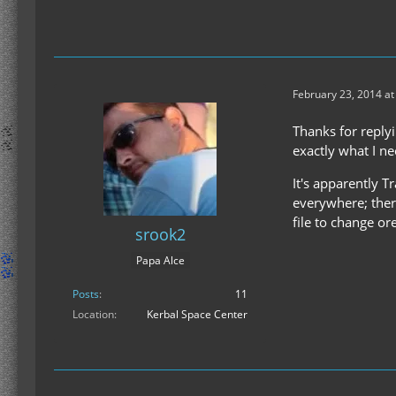
February 23, 2014 at
Thanks for reply
exactly what I n
It's apparently T
everywhere; ther
file to change ore
srook2
Papa Alce
Posts
11
Location
Kerbal Space Center