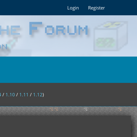
Login
Register
4
/
1.10
/
1.11
/
1.12
)