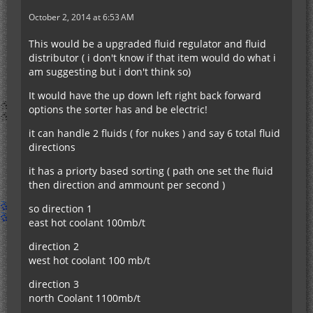
October 2, 2014 at 6:53 AM
This would be a upgraded fluid regulator and fluid
distributor ( i don't know if that item would do what i
am suggesting but i don't think so)
It would have the up down left right back forward
options the sorter has and be electric!
it can handle 2 fluids ( for nukes ) and say 6 total fluid
directions
it has a priorty based sorting ( path one set the fluid
then direction and ammount per second )
so direction 1
east hot coolant 100mb/t
direction 2
west hot coolant 100 mb/t
direction 3
north Coolant 1100mb/t