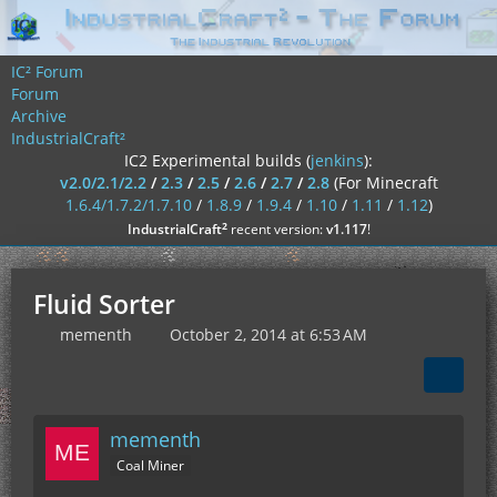
IC² Forum
Forum
Archive
IndustrialCraft²
IC2 Experimental builds (
jenkins
):
v2.0/2.1/2.2
/
2.3
/
2.5
/
2.6
/
2.7
/
2.8
(For Minecraft
1.6.4/1.7.2/1.7.10
/
1.8.9
/
1.9.4
/
1.10
/
1.11
/
1.12
)
²
IndustrialCraft
recent version:
v1.117
!
Fluid Sorter
mementh
October 2, 2014 at 6:53 AM
mementh
Coal Miner