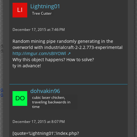
Lightning01
Tree Cutter
December 17, 2015 at 7:46 PM
Random mining pipe randomly generating in the
overworld with industrialcraft-2-2.2.773-experimental
http://imgur.com/sBIYOWl
Why this object happens? How to solve?
ty in advance!
dohvakin96
cubic laser chicken,
traveling backwards in
time
December 17, 2015 at 8:07 PM
[quote='Lightning01','index.php?