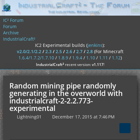
IC² Forum
Forum
Archive
IndustrialCraft²
IC2 Experimental builds (
jenkins
):
v2.0/2.1/2.2
/
2.3
/
2.5
/
2.6
/
2.7
/
2.8
(For Minecraft
1.6.4/1.7.2/1.7.10
/
1.8.9
/
1.9.4
/
1.10
/
1.11
/
1.12
)
²
IndustrialCraft
recent version:
v1.117
!
Random mining pipe randomly
generating in the overworld with
industrialcraft-2-2.2.773-
experimental
Lightning01
December 17, 2015 at 7:46 PM