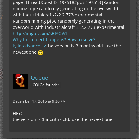
page=Thread&postID=197518#post197518']Random
mining pipe randomly generating in the overworld
with industrialcraft-2-2.2.773-experimental
Random mining pipe randomly generating in the
overworld with industrialcraft-2-2.2.773-experimental
http://imgur.com/sBIYOWl
Why this object happens? How to solve?
ty in advance!
the version is 3 months old. use the
newest one
Queue
CQI Co-founder
December 17, 2015 at 9:26 PM
FIFY:
the version is 3 months old. use the newest one