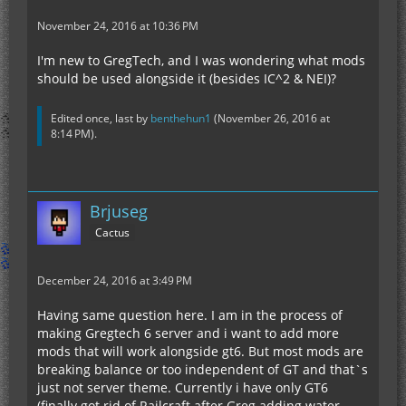
November 24, 2016 at 10:36 PM
I'm new to GregTech, and I was wondering what mods
should be used alongside it (besides IC^2 & NEI)?
Edited once, last by
benthehun1
(
November 26, 2016 at
8:14 PM
).
Brjuseg
Cactus
December 24, 2016 at 3:49 PM
Having same question here. I am in the process of
making Gregtech 6 server and i want to add more
mods that will work alongside gt6. But most mods are
breaking balance or too independent of GT and that`s
just not server theme. Currently i have only GT6
(finally got rid of Railcraft after Greg adding water