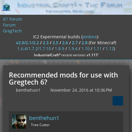
IC² Forum
Forum
GregTech
IC2 Experimental builds (
jenkins
):
v2.0/2.1/2.2
/
2.3
/
2.5
/
2.6
/
2.7
/
2.8
(For Minecraft
1.6.4/1.7.2/1.7.10
/
1.8.9
/
1.9.4
/
1.10
/
1.11
/
1.12
)
²
IndustrialCraft
recent version:
v1.117
!
Recommended mods for use with
Gregtech 6?
benthehun1
November 24, 2016 at 10:36 PM
benthehun1
Tree Cutter