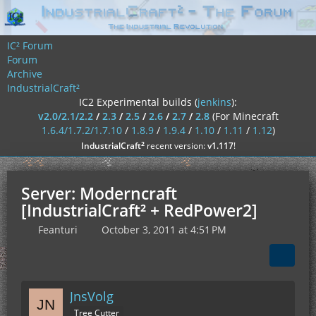
IC² Forum
Forum
Archive
IndustrialCraft²
IC2 Experimental builds (
jenkins
):
v2.0/2.1/2.2
/
2.3
/
2.5
/
2.6
/
2.7
/
2.8
(For Minecraft
1.6.4/1.7.2/1.7.10
/
1.8.9
/
1.9.4
/
1.10
/
1.11
/
1.12
)
²
IndustrialCraft
recent version:
v1.117
!
Server: Moderncraft
[IndustrialCraft² + RedPower2]
Feanturi
October 3, 2011 at 4:51 PM
JnsVolg
Tree Cutter