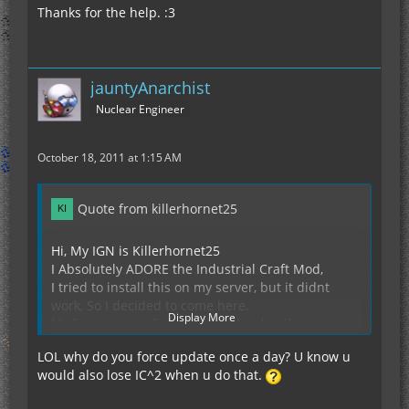
Thanks for the help. :3
jauntyAnarchist
Nuclear Engineer
October 18, 2011 at 1:15 AM
Quote from killerhornet25
Hi, My IGN is Killerhornet25
I Absolutely ADORE the Industrial Craft Mod,
I tried to install this on my server, but it didnt
work, So I decided to come here.
Display More
My hopes are to help further develop the server
and make new friends with the people inside.
LOL why do you force update once a day? U know u
I have never griefed on a server.
would also lose IC^2 when u do that.
I also force update about once a day, so x-ray or
cheats not here