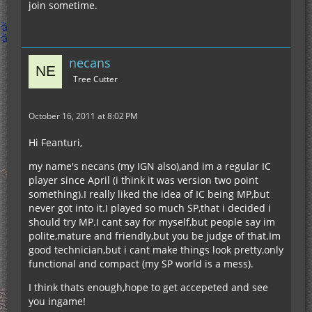
join sometime.
necans
Tree Cutter
October 16, 2011 at 8:02 PM
Hi Feanturi,
my name's necans (my IGN also),and im a regular IC
player since April (i think it was version two point
something).I really liked the idea of IC being MP,but
never got into it.I played so much SP,that i decided i
should try MP.I cant say for myself,but people say im
polite,mature and friendly,but you be judge of that.Im
good technician,but i cant make things look pretty,only
functional and compact (my SP world is a mess).
I think thats enough,hope to get accepeted and see
you ingame!