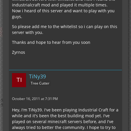
industrialcraft mod and played it multiple times.
Now i heard of this server and want to play with you
guys.
So please add me to the whitelist so i can play on this
server with you.
Thanks and hope to hear from you soon
Zyrnos
TiNy39
Tree Cutter
October 16, 2011 at 7:31 PM
Hey, I'm TiNy39. I've been playing Industrial Craft for a
while and it's been the best building mod yet. I've
played on several minecraft servers before, and I've
always tried to better the community. I hope to try to