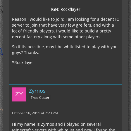
IGN: Rockflayer
Reason I would like to join: I am looking for a decent IC
server to join that have very few greifers, and with a
lot of friendly players. I would like to build a pretty
decent factory along with some other players.
So if its possible, may i be whitelisted to play with you
guys? Thanks.
*Rockflayer
Zyrnos
Tree Cutter
October 16, 2011 at 7:23 PM
Hi my name is Zyrnos and i played on several
Minecraft Servers with whitelist and now i found the