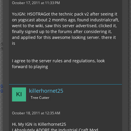
October 17, 2011 at 11:33 PM
Yo,IGN: HSOTRAGot the technic pack v2 after seeing it
on yogscast about 2 months ago, found industrialcraft,
went to the wiki, saw this server advertised, clicked it,
finally signed up to the forums after considering it,
and applied for this awesome looking server. there it
is
I agree to the server rules and regulations, look
forward to playing
killerhornet25
Tree Cutter
October 18, 2011 at 12:35 AM
Hi, My IGN is Killerhornet25
I Absolutely ADORE the Industrial Craft Mod,