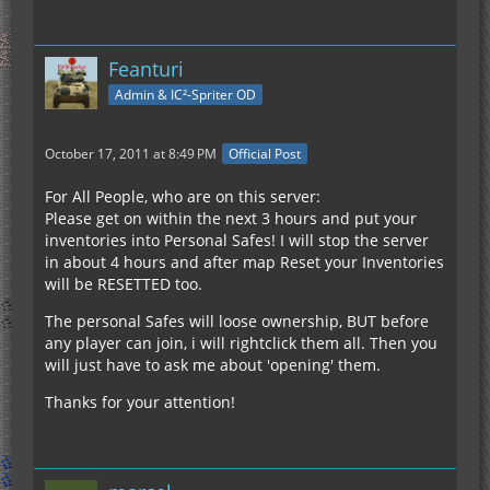
Feanturi
Admin & IC²-Spriter OD
October 17, 2011 at 8:49 PM
Official Post
For All People, who are on this server:
Please get on within the next 3 hours and put your
inventories into Personal Safes! I will stop the server
in about 4 hours and after map Reset your Inventories
will be RESETTED too.
The personal Safes will loose ownership, BUT before
any player can join, i will rightclick them all. Then you
will just have to ask me about 'opening' them.
Thanks for your attention!