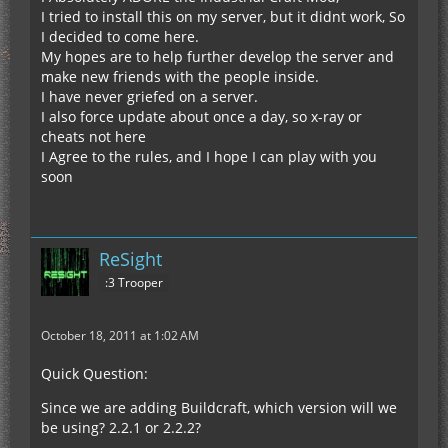
I tried to install this on my server, but it didnt work, So
I decided to come here.
My hopes are to help further develop the server and
make new friends with the people inside.
I have never griefed on a server.
I also force update about once a day, so x-ray or
cheats not here
I Agree to the rules, and I hope I can play with you
soon
ReSight
:3 Trooper
October 18, 2011 at 1:02 AM
Quick Question:
Since we are adding Buildcraft, which version will we
be using? 2.2.1 or 2.2.2?