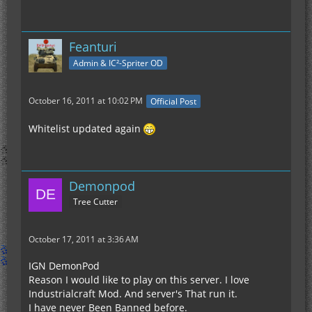
Feanturi
Admin & IC²-Spriter OD
October 16, 2011 at 10:02 PM
Official Post
Whitelist updated again
Demonpod
Tree Cutter
October 17, 2011 at 3:36 AM
IGN DemonPod
Reason I would like to play on this server. I love
Industrialcraft Mod. And server's That run it.
I have never Been Banned before.