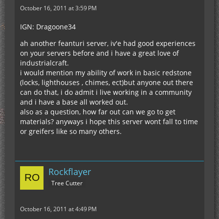
October 16, 2011 at 3:59 PM
IGN: Dragoone34
ah another feanturi server, iv'e had good experiences
on your servers before and i have a great love of
industrialcraft.
i would mention my ability of work in basic redstone
(locks, lighthouses , chimes, ect)but anyone out there
can do that, i do admit i live working in a community
and i have a base all worked out.
also as a question, how far out can we go to get
materials? anyways i hope this server wont fall to time
or greifers like so many others.
Rockflayer
Tree Cutter
October 16, 2011 at 4:49 PM