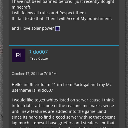
I have not been banned before. I just recently Bought
minecraft.
I will follow all rules and Respect them
If I fail to do that. Then I will Accept My punishment.
and i love solar power
Rido007
Tree Cutter
October 17, 2011 at 7:16 PM
Hello. im Ricardo im 21 im from Portugal and my Mc
username is: Rido007
i would like to get white-listed on server cause i think
industrial craft is one of the reasons mc makes sense
until new features are added into the game...and
since its hard to find a good server with Ic that doesnt
lag much....doesnt have griefers and stealers...or that