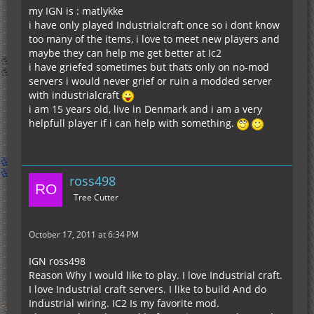
my IGN is : matlykke
i have only played Industrialcraft once so i dont know
too many of the items, i love to meet new players and
maybe they can help me get better at Ic2
i have griefed sometimes but thats only on no-mod
servers i would never grief or ruin a modded server
with industrialcraft
i am 15 years old, live in Denmark and i am a very
helpfull player if i can help with something.
ross498
Tree Cutter
October 17, 2011 at 6:34 PM
IGN ross498
Reason Why I would like to play. I love Industrial craft.
I love Industrial craft servers. I like to build And do
Industrial wiring. IC2 Is my favorite mod.