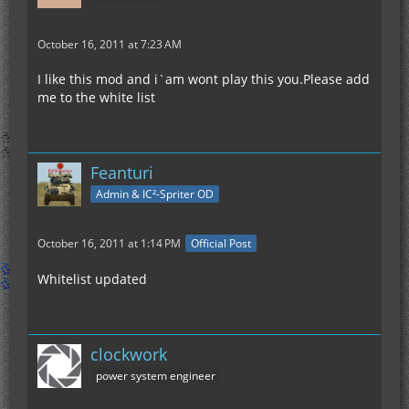
October 16, 2011 at 7:23 AM
I like this mod and i`am wont play this you.Please add
me to the white list
Feanturi
Admin & IC²-Spriter OD
October 16, 2011 at 1:14 PM
Official Post
Whitelist updated
clockwork
power system engineer