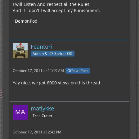
I will Listen And respect all the Rules.
And If I don't I will accept my Punishment.
, DemonPod
Feanturi
Admin & IC²-Spriter OD
October 17, 2011 at 11:19 AM
Official Post
Yay nice, we got 6000 views on this thread
matlykke
Tree Cutter
October 17, 2011 at 2:43 PM