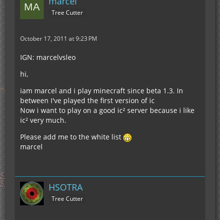
marcel
Tree Cutter
October 17, 2011 at 9:23 PM
IGN: marcelvsleo
hi,
iam marcel and i play minecraft since beta 1.3. In
between I've played the first version of ic
Now i want to play on a good ic² server because i like
ic² very much.
Please add me to the white list
marcel
HSOTRA
Tree Cutter