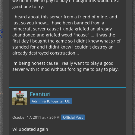
we dont have to pay to play i thought this would be a
good one to try.
i heard about this server from a friend of mine. and
just so you know...i have been banned from a
minecraft server cause i kinda griefed an already
abandoned and griefed wood "house" ... it was the
first day i bought the game so i didnt knew what grief
standed for and i didnt knew i couldn't destroy an
already destroyed construction...
im being honest cause i really want to play a good
server with Ic mod without forcing me to pay to play.
Feanturi
Admin & IC²-Spriter OD
October 17, 2011 at 7:36 PM
Official Post
Wl updated again