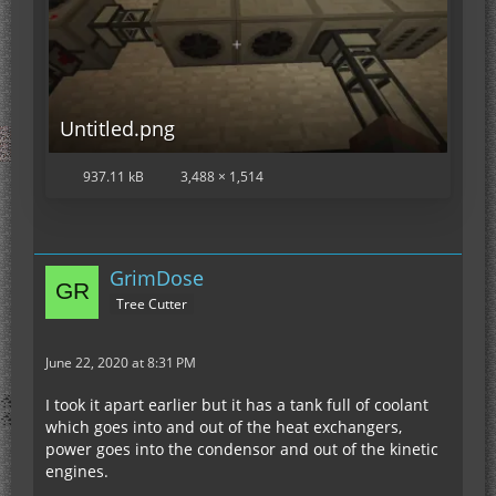
Untitled.png
937.11 kB
3,488 × 1,514
GrimDose
Tree Cutter
June 22, 2020 at 8:31 PM
I took it apart earlier but it has a tank full of coolant
which goes into and out of the heat exchangers,
power goes into the condensor and out of the kinetic
engines.