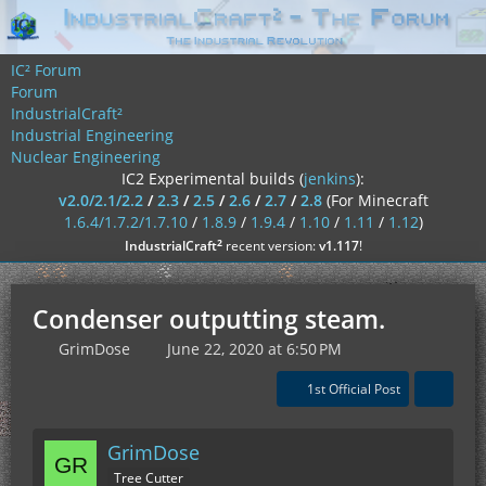
IC² Forum
Forum
IndustrialCraft²
Industrial Engineering
Nuclear Engineering
IC2 Experimental builds (
jenkins
):
v2.0/2.1/2.2
/
2.3
/
2.5
/
2.6
/
2.7
/
2.8
(For Minecraft
1.6.4/1.7.2/1.7.10
/
1.8.9
/
1.9.4
/
1.10
/
1.11
/
1.12
)
²
IndustrialCraft
recent version:
v1.117
!
Condenser outputting steam.
GrimDose
June 22, 2020 at 6:50 PM
1st Official Post
GrimDose
Tree Cutter