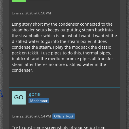
June 22, 2020 at 6:50 PM
Long story short my the condensor connected to the
steamboiler setup keeps outputting steam back into
the steamboiler which is not what I want. I wanted the
distilled water to go into the steam boiler; it does
condense the steam, I play the modpack the classic
pack on tekkit. I use pipes to do this, thermal pipes,
biuldcraft and the medium bronze pipes all transfer
steam after theres no more distilled water in the
condenser.
gone
Moderator
June 22, 2020 at 6:54 PM
Official Post
Try to post some screenshots of your setup from