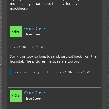
multiple angles (and also the interior of your
machines.)
GrimDose
Tree Cutter
June 22, 2020 at 8:17 PM
Sorry this took so long to send, just got back from the
hospital. The pictures file sizes are too big,
Edited once, last by
GrimDose
(
June 22, 2020 at 8:27 PM
).
GrimDose
Tree Cutter