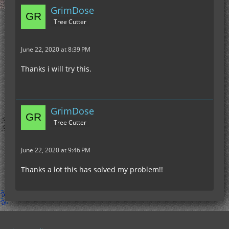
GrimDose
Tree Cutter
June 22, 2020 at 8:39 PM
Thanks i will try this.
GrimDose
Tree Cutter
June 22, 2020 at 9:46 PM
Thanks a lot this has solved my problem!!