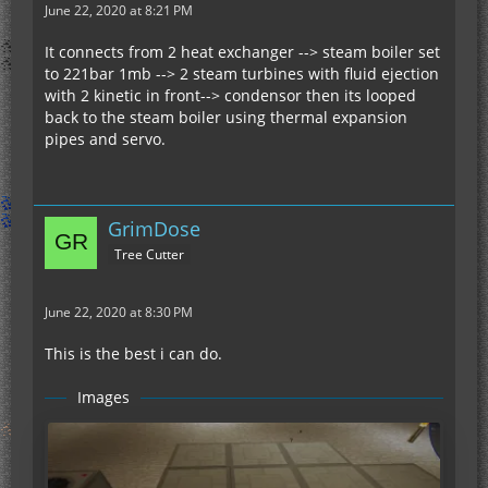
June 22, 2020 at 8:21 PM
It connects from 2 heat exchanger --> steam boiler set
to 221bar 1mb --> 2 steam turbines with fluid ejection
with 2 kinetic in front--> condensor then its looped
back to the steam boiler using thermal expansion
pipes and servo.
GrimDose
Tree Cutter
June 22, 2020 at 8:30 PM
This is the best i can do.
Images