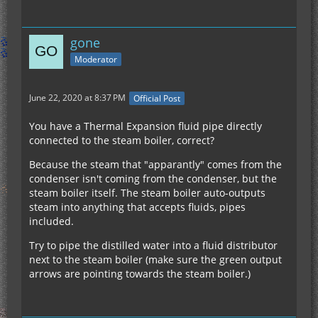
gone
Moderator
June 22, 2020 at 8:37 PM
Official Post
You have a Thermal Expansion fluid pipe directly
connected to the steam boiler, correct?
Because the steam that "apparantly" comes from the
condenser isn't coming from the condenser, but the
steam boiler itself. The steam boiler auto-outputs
steam into anything that accepts fluids, pipes
included.
Try to pipe the distilled water into a fluid distributor
next to the steam boiler (make sure the green output
arrows are pointing towards the steam boiler.)