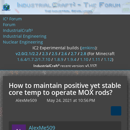
IC² Forum
Forum
IndustrialCraft²
Industrial Engineering
Nuclear Engineering
IC2 Experimental builds (
jenkins
):
v2.0/2.1/2.2
/
2.3
/
2.5
/
2.6
/
2.7
/
2.8
(For Minecraft
1.6.4/1.7.2/1.7.10
/
1.8.9
/
1.9.4
/
1.10
/
1.11
/
1.12
)
²
IndustrialCraft
recent version:
v1.117
!
How to maintain positive yet stable
core temp to operate MOX rods?
AlexMe509
May 24, 2021 at 10:56 PM
AlexMe509