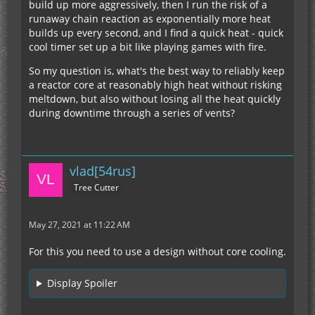
build up more aggressively, then I run the risk of a
runaway chain reaction as exponentially more heat
builds up every second, and I find a quick heat - quick
cool timer set up a bit like playing games with fire.
So my question is, what's the best way to reliably keep
a reactor core at reasonably high heat without risking
meltdown, but also without losing all the heat quickly
during downtime through a series of vents?
vlad[54rus]
Tree Cutter
May 27, 2021 at 11:22 AM
For this you need to use a design without core cooling.
Display Spoiler