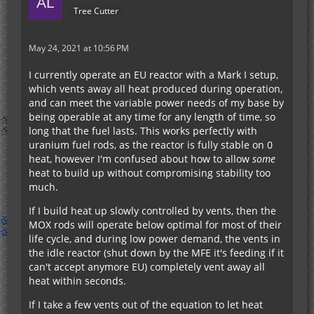
Tree Cutter
May 24, 2021 at 10:56 PM
I currently operate an EU reactor with a Mark I setup,
which vents away all heat produced during operation,
and can meet the variable power needs of my base by
being operable at any time for any length of time, so
long that the fuel lasts. This works perfectly with
uranium fuel rods, as the reactor is fully stable on 0
heat, however I'm confused about how to allow
some
heat to build up without compromising stability too
much.
If I build heat up slowly controlled by vents, then the
MOX rods will operate below optimal for most of their
life cycle, and during low power demand, the vents in
the idle reactor (shut down by the MFE it's feeding if it
can't accept anymore EU) completely vent away all
heat within seconds.
If I take a few vents out of the equation to let heat