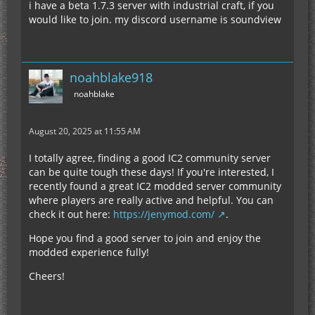
i have a beta 1.7.3 server with industrial craft, if you
would like to join. my discord username is soundview
noahblake918
noahblake
August 20, 2025 at 11:55 AM
I totally agree, finding a good IC2 community server
can be quite tough these days! If you're interested, I
recently found a great IC2 modded server community
where players are really active and helpful. You can
check it out here:
https://jenymod.com/
.
Hope you find a good server to join and enjoy the
modded experience fully!
Cheers!