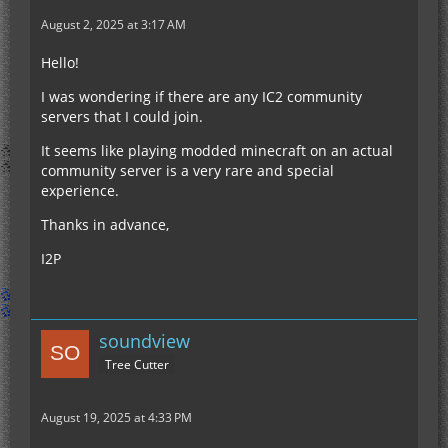
August 2, 2025 at 3:17 AM
Hello!
I was wondering if there are any IC2 community
servers that I could join.
It seems like playing modded minecraft on an actual
community server is a very rare and special
experience.
Thanks in advance,
I2P
soundview
Tree Cutter
August 19, 2025 at 4:33 PM