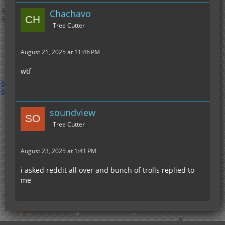
Chachavo
Tree Cutter
August 21, 2025 at 11:46 PM
wtf
soundview
Tree Cutter
August 23, 2025 at 1:41 PM
i asked reddit all over and bunch of trolls replied to
me