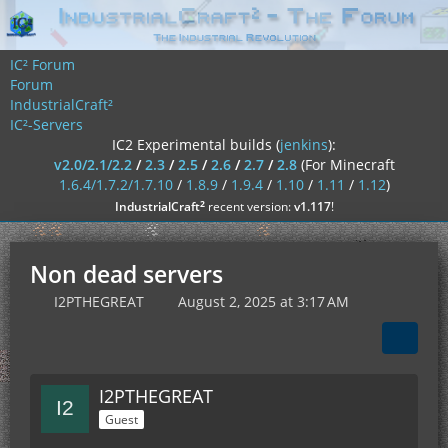
IC² Forum
Forum
IndustrialCraft²
IC²-Servers
IC2 Experimental builds (
jenkins
):
v2.0/2.1/2.2
/
2.3
/
2.5
/
2.6
/
2.7
/
2.8
(For Minecraft
1.6.4/1.7.2/1.7.10
/
1.8.9
/
1.9.4
/
1.10
/
1.11
/
1.12
)
²
IndustrialCraft
recent version:
v1.117
!
Non dead servers
I2PTHEGREAT
August 2, 2025 at 3:17 AM
I2PTHEGREAT
Guest