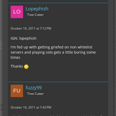
Lopephish
Tree Cutter
October 16, 2011 at 7:12 PM
IGN: lopephish
I'm fed up with getting griefed on non whitelist
servers and playing solo gets a little boring some
times
Thanks
fuzzy99
Tree Cutter
October 16, 2011 at 7:43 PM