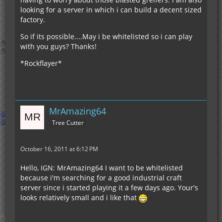
looking for a server in which i can build a decent sized
factory.
So if its possible....May i be whitelisted so i can play
with you guys? Thanks!
*Rockflayer*
MrAmazing64
Tree Cutter
October 16, 2011 at 6:12 PM
Hello, IGN: MrAmazing64 I want to be whitelisted
because i'm searching for a good industrial craft
server since i started playing it a few days ago. Your's
looks relatively small and i like that