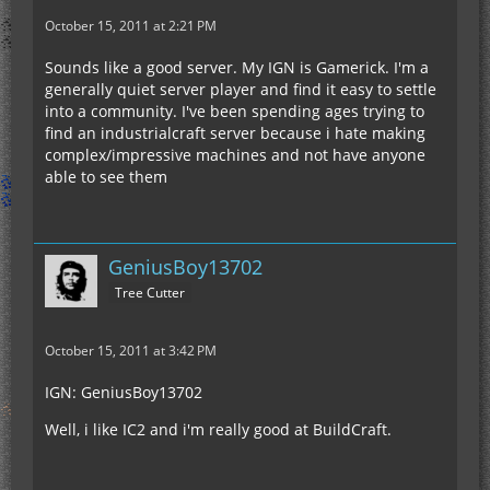
October 15, 2011 at 2:21 PM
Sounds like a good server. My IGN is Gamerick. I'm a
generally quiet server player and find it easy to settle
into a community. I've been spending ages trying to
find an industrialcraft server because i hate making
complex/impressive machines and not have anyone
able to see them
GeniusBoy13702
Tree Cutter
October 15, 2011 at 3:42 PM
IGN: GeniusBoy13702
Well, i like IC2 and i'm really good at BuildCraft.