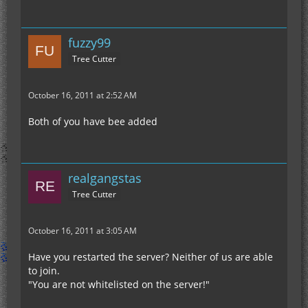
fuzzy99
Tree Cutter
October 16, 2011 at 2:52 AM
Both of you have bee added
realgangstas
Tree Cutter
October 16, 2011 at 3:05 AM
Have you restarted the server? Neither of us are able
to join.
"You are not whitelisted on the server!"