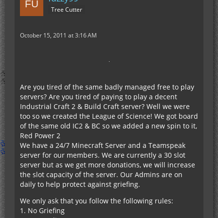
Tree Cutter
October 15, 2011 at 3:16 AM
Are you tired of the same badly managed free to play
servers? Are you tired of paying to play a decent
Industrial Craft 2 & Build Craft server? Well we were
too so we created the League of Science! We got board
of the same old IC2 & BC so we added a new spin to it,
Red Power 2
We have a 24/7 Minecraft Server and a Teamspeak
server for our members. We are currently a 30 slot
server but as we get more donations, we will increase
the slot capacity of the server. Our Admins are on
daily to help protect against griefing.
We only ask that you follow the following rules:
1. No Griefing