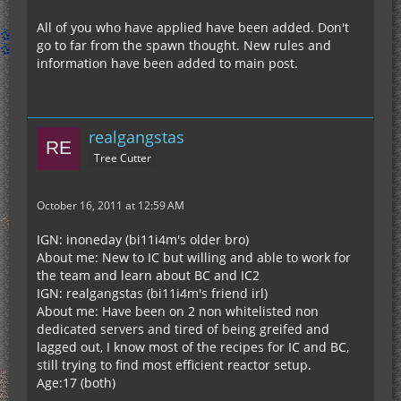
All of you who have applied have been added. Don't
go to far from the spawn thought. New rules and
information have been added to main post.
realgangstas
Tree Cutter
October 16, 2011 at 12:59 AM
IGN: inoneday (bi11i4m's older bro)
About me: New to IC but willing and able to work for
the team and learn about BC and IC2
IGN: realgangstas (bi11i4m's friend irl)
About me: Have been on 2 non whitelisted non
dedicated servers and tired of being greifed and
lagged out, I know most of the recipes for IC and BC,
still trying to find most efficient reactor setup.
Age:17 (both)