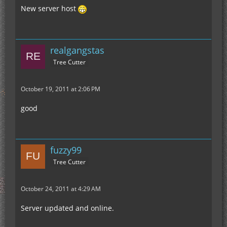
New server host
realgangstas
Tree Cutter
October 19, 2011 at 2:06 PM
good
fuzzy99
Tree Cutter
October 24, 2011 at 4:29 AM
Server updated and online.