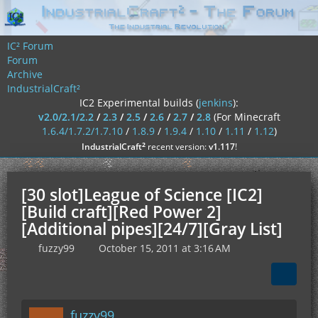
IC² Forum
Forum
Archive
IndustrialCraft²
IC2 Experimental builds (
jenkins
):
v2.0/2.1/2.2
/
2.3
/
2.5
/
2.6
/
2.7
/
2.8
(For Minecraft
1.6.4/1.7.2/1.7.10
/
1.8.9
/
1.9.4
/
1.10
/
1.11
/
1.12
)
²
IndustrialCraft
recent version:
v1.117
!
[30 slot]League of Science [IC2]
[Build craft][Red Power 2]
[Additional pipes][24/7][Gray List]
fuzzy99
October 15, 2011 at 3:16 AM
fuzzy99