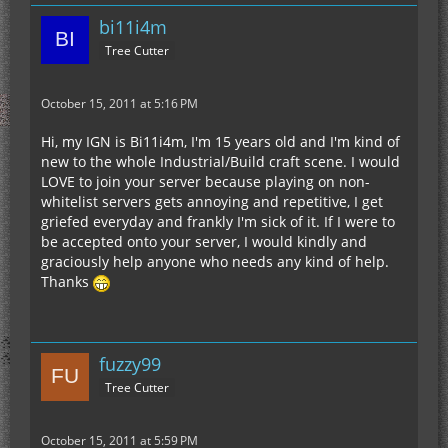
bi11i4m
Tree Cutter
October 15, 2011 at 5:16 PM
Hi, my IGN is Bi11i4m, I'm 15 years old and I'm kind of
new to the whole Industrial/Build craft scene. I would
LOVE to join your server because playing on non-
whitelist servers gets annoying and repetitive, I get
griefed everyday and frankly I'm sick of it. If I were to
be accepted onto your server, I would kindly and
graciously help anyone who needs any kind of help.
Thanks
fuzzy99
Tree Cutter
October 15, 2011 at 5:59 PM