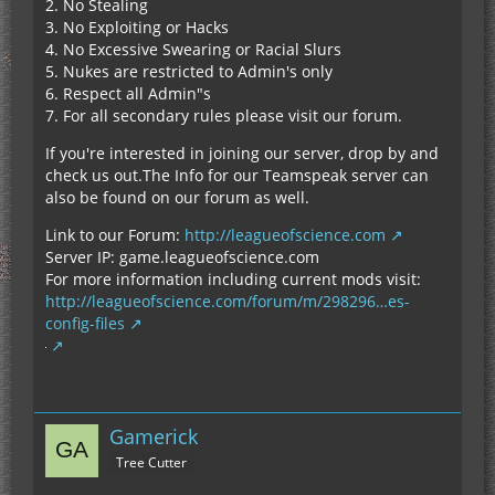
2. No Stealing
3. No Exploiting or Hacks
4. No Excessive Swearing or Racial Slurs
5. Nukes are restricted to Admin's only
6. Respect all Admin"s
7. For all secondary rules please visit our forum.
If you're interested in joining our server, drop by and
check us out.The Info for our Teamspeak server can
also be found on our forum as well.
Link to our Forum:
http://leagueofscience.com
Server IP: game.leagueofscience.com
For more information including current mods visit:
http://leagueofscience.com/forum/m/298296…es-
config-files
Gamerick
Tree Cutter