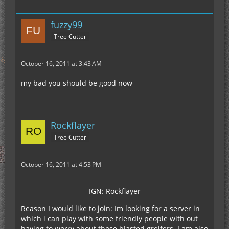
fuzzy99
Tree Cutter
October 16, 2011 at 3:43 AM
my bad you should be good now
Rockflayer
Tree Cutter
October 16, 2011 at 4:53 PM
IGN: Rockflayer
Reason I would like to join: Im looking for a server in
which i can play with some friendly people with out
having to worry about those blasted greifers. I am also