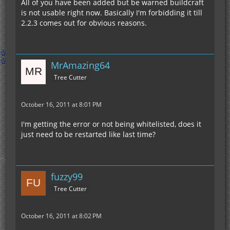
All of you have been added but be warned buildcraft
is not usable right now. Basically I'm forbidding it till
2.2.3 comes out for obvious reasons.
MrAmazing64
Tree Cutter
October 16, 2011 at 8:01 PM
I'm getting the error or not being whitelisted, does it
just need to be restarted like last time?
fuzzy99
Tree Cutter
October 16, 2011 at 8:02 PM