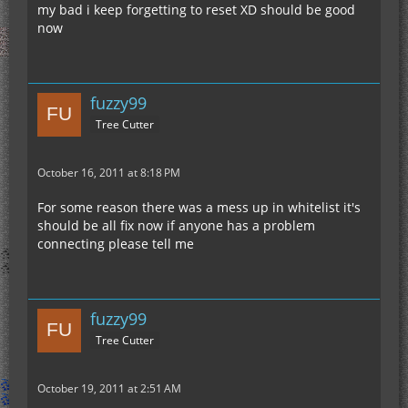
my bad i keep forgetting to reset XD should be good
now
fuzzy99
Tree Cutter
October 16, 2011 at 8:18 PM
For some reason there was a mess up in whitelist it's
should be all fix now if anyone has a problem
connecting please tell me
fuzzy99
Tree Cutter
October 19, 2011 at 2:51 AM