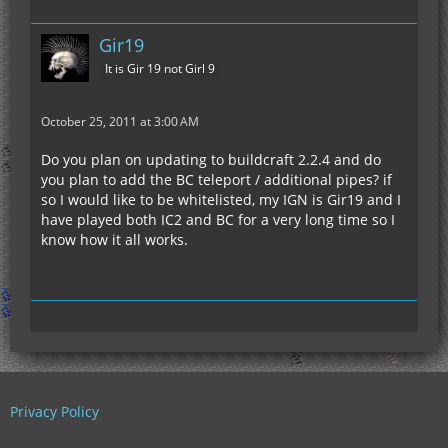
Gir19
It is Gir 19 not Girl 9
October 25, 2011 at 3:00 AM
Do you plan on updating to buildcraft 2.2.4 and do
you plan to add the BC teleport / additional pipes? if
so I would like to be whitelisted, my IGN is Gir19 and I
have played both IC2 and BC for a very long time so I
know how it all works.
Privacy Policy