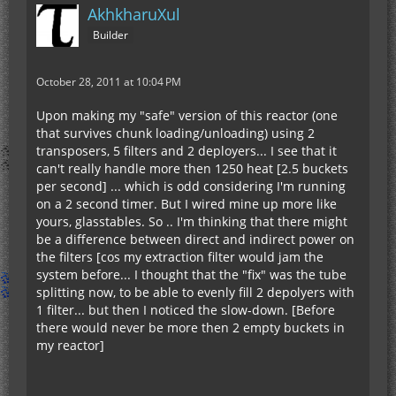
AkhkharuXul
Builder
October 28, 2011 at 10:04 PM
Upon making my "safe" version of this reactor (one
that survives chunk loading/unloading) using 2
transposers, 5 filters and 2 deployers... I see that it
can't really handle more then 1250 heat [2.5 buckets
per second] ... which is odd considering I'm running
on a 2 second timer. But I wired mine up more like
yours, glasstables. So .. I'm thinking that there might
be a difference between direct and indirect power on
the filters [cos my extraction filter would jam the
system before... I thought that the "fix" was the tube
splitting now, to be able to evenly fill 2 depolyers with
1 filter... but then I noticed the slow-down. [Before
there would never be more then 2 empty buckets in
my reactor]