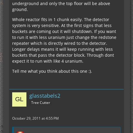
underground and only the top floor will be above
ground.
Whole reactor fits in 1 chunk easily. The detector
system is very sensitive. At the first signs that less
buckets are coming out it will shutdown. If you want
to run it with less uranium just change the redstone
repeater which is directly wired to the detector.
Longer delays means it will keep running with less
buckets that pass the detector block. Through dont
expect it to run with like 4 uranium.
Tell me what you think about this one :).
glasstabels2
Tree Cutter
October 29, 2011 at 4:55 PM