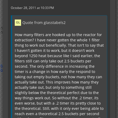
October 28, 2011 at 10:33 PM
Quote from glasstabels2
How many filters are hooked up to the reactor for
extraction? I have never gotten the whole 1 filter
thing to work out beneficially. That isn't to say that
I haven't gotten it to work, but it doesn't work
beyond 1250 heat because like I said earlier, the
filters still can only take out 2.5 buckets per
second. The only difference in increasing the
timer is a change in how early the respond to
taking out empty buckets, not how many they can
actually take out. This improves how many they
actually take out, but only to something still
slightly below the theoretical perfect due to the
way things work out. So without the .2 timer, its
even worse, but with a .2 timer its pretty close to
the theoretical. Still, with it only ever being able to
reach even a theoretical 2.5 buckets per second