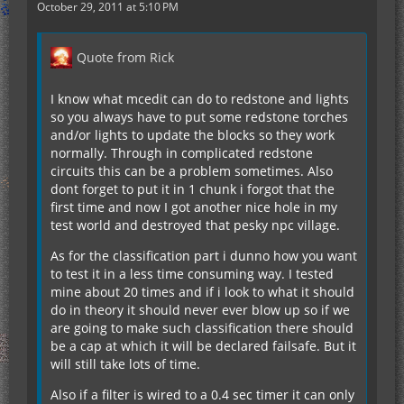
October 29, 2011 at 5:10 PM
Quote from Rick
I know what mcedit can do to redstone and lights
so you always have to put some redstone torches
and/or lights to update the blocks so they work
normally. Through in complicated redstone
circuits this can be a problem sometimes. Also
dont forget to put it in 1 chunk i forgot that the
first time and now I got another nice hole in my
test world and destroyed that pesky npc village.
As for the classification part i dunno how you want
to test it in a less time consuming way. I tested
mine about 20 times and if i look to what it should
do in theory it should never ever blow up so if we
are going to make such classification there should
be a cap at which it will be declared failsafe. But it
will still take lots of time.
Also if a filter is wired to a 0.4 sec timer it can only