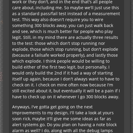
work or they don't, and in the end that's all people
care about, including me. So maybe we'll just use this
as a standard pass/fail test instead of a measurement
test. This way also doesn't require you to wire
something 300 blocks away, you can just walk back
and see, which is much better for people who play
legit. Still, in my mind there are actually three results
to the test: those which don't stop running nor
explode, those which stop running, but don't explode
(because a failsafe worked properly), and lastly those
which explode. I think people would be willing to
build either of the first two legit, but personally, I
would only build the 2nd if it had a way of starting
itself up again, because I don't always want to have to
check on it. I check on mine often now because I'm
still excited about it, but eventually it will be a pain if I
have to check up on it whenever I go 300 blocks away.
Anyways, I've gotta get going on the next
improvements to my design, I'll take a look at yours
soon rick, maybe it'll give me some ideas as far as
alert systems go. Do you plan on having a note block
alarm as well? I do, along with all the debug lamps