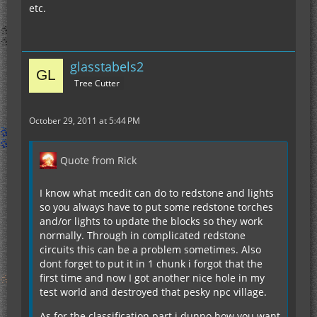
etc.
glasstabels2
Tree Cutter
October 29, 2011 at 5:44 PM
Quote from Rick
I know what mcedit can do to redstone and lights
so you always have to put some redstone torches
and/or lights to update the blocks so they work
normally. Through in complicated redstone
circuits this can be a problem sometimes. Also
dont forget to put it in 1 chunk i forgot that the
first time and now I got another nice hole in my
test world and destroyed that pesky npc village.
As for the classification part i dunno how you want