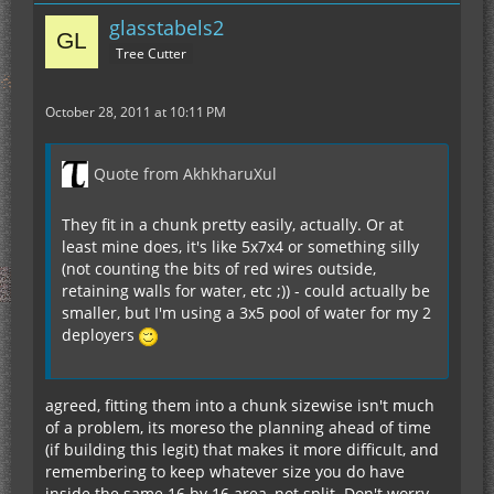
glasstabels2
Tree Cutter
October 28, 2011 at 10:11 PM
Quote from AkhkharuXul
They fit in a chunk pretty easily, actually. Or at
least mine does, it's like 5x7x4 or something silly
(not counting the bits of red wires outside,
retaining walls for water, etc ;)) - could actually be
smaller, but I'm using a 3x5 pool of water for my 2
deployers
agreed, fitting them into a chunk sizewise isn't much
of a problem, its moreso the planning ahead of time
(if building this legit) that makes it more difficult, and
remembering to keep whatever size you do have
inside the same 16 by 16 area, not split. Don't worry