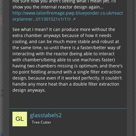
not sure how you aren't seeing what I mean yet. I'll
show you the internal reactor design again...
http://www.talonfiremage.pwp.blueyonder.co.uk/react
orplanner…011301521s1r11r
See what I mean? It can produce more without the
extra chamber anyways because of how it needs
cooling, and can be much more stable and robust at
the same time, so until there is a faster/better way of
interacting with the reactor (being able to interact
with chambers/being able to use machines faster)
having two chambers missing is optimum, and there's
no point fiddling around with a single filter extraction
design, because even if it worked perfectly, it couldn't
handle any more heat than a double filter extraction
design anyways.
glasstabels2
Tree Cutter