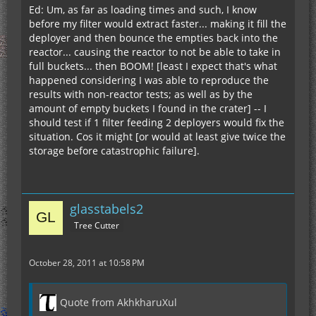
Ed: Um, as far as loading times and such, I know
before my filter would extract faster... making it fill the
deployer and then bounce the empties back into the
reactor... causing the reactor to not be able to take in
full buckets... then BOOM! [least I expect that's what
happened considering I was able to reproduce the
results with non-reactor tests; as well as by the
amount of empty buckets I found in the crater] -- I
should test if 1 filter feeding 2 deployers would fix the
situation. Cos it might [or would at least give twice the
storage before catastrophic failure].
glasstabels2
Tree Cutter
October 28, 2011 at 10:58 PM
Quote from AkhkharuXul