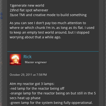
1)generate new world
2)find flat spot wherever
3)use TMI and creative mode to build something
As you can see I don't pay too much attention to
where or which chunk I'm in, as long as its flat. I used
to keep an empty test world around, but I stopped
worrying about that a while ago.
Rick
Master engineer
October 29, 2011 at 7:58 PM
Atm my reactor got 3 lamps:
-red lamp for the reactor being off
-orange lamp for the reactor being on but still in the 5
secs heat up phase
-green lamp for the system being fully opperational.