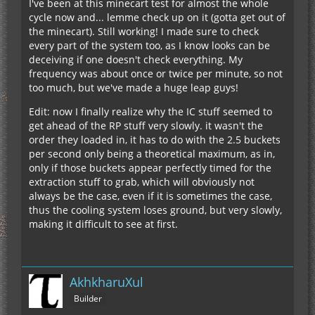
I've been at this minecart test for almost the whole
cycle now and... lemme check up on it (gotta get out of
the minecart). Still working! I made sure to check
every part of the system too, as I know looks can be
deceiving if one doesn't check everything. My
frequency was about once or twice per minute, so not
too much, but we've made a huge leap guys!
Edit: now I finally realize why the IC stuff seemed to
get ahead of the RP stuff very slowly. it wasn't the
order they loaded in, it has to do with the 2.5 buckets
per second only being a theoretical maximum, as in,
only if those buckets appear perfectly timed for the
extraction stuff to grab, which will obviously not
always be the case, even if it is sometimes the case,
thus the cooling system loses ground, but very slowly,
making it difficult to see at first.
AkhkharuXul
Builder