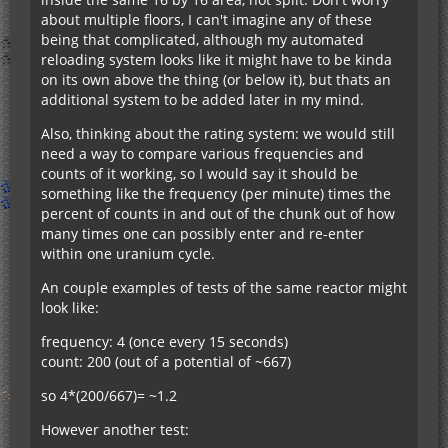
about multiple floors, I can't imagine any of these
being that complicated, although my automated
reloading system looks like it might have to be kinda
on its own above the thing (or below it), but thats an
additional system to be added later in my mind.
Also, thinking about the rating system: we would still
need a way to compare various frequencies and
counts of it working, so I would say it should be
something like the frequency (per minute) times the
percent of counts in and out of the chunk out of how
many times one can possibly enter and re-enter
within one uranium cycle.
An couple examples of tests of the same reactor might
look like:
frequency: 4 (once every 15 seconds)
count: 200 (out of a potential of ~667)
so 4*(200/667)= ~1.2
However another test: