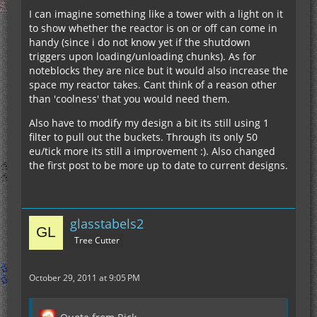
I can imagine something like a tower with a light on it
to show whether the reactor is on or off can come in
handy (since i do not know yet if the shutdown
triggers upon loading/unloading chunks). As for
noteblocks they are nice but it would also increase the
space my reactor takes. Cant think of a reason other
than 'coolness' that you would need them.
Also have to modify my design a bit its still using 1
filter to pull out the buckets. Through its only 50
eu/tick more its still a improvement :). Also changed
the first post to be more up to date to current designs.
glasstabels2
Tree Cutter
October 29, 2011 at 9:05 PM