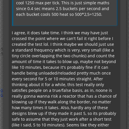
cool 1250 max per tick. This is just simple maths
since 0.4 sec means 2.5 buckets per second and
each bucket cools 500 heat so 500*2,5=1250.
I agree, it does take time. I think we may have just
crossed the point where we can't fail it right before I
created the test lol. I think maybe we should just use
a standard frequency which is very, very small (like a
tiny circle overlapping the two chunks) and count the
amount of time it takes to blow up, maybe not beyond
like 10 minutes, because it's probably fine if it can
handle being unloaded/reloaded pretty much once
every second for 5 or 10 minutes straight. After
thinking about it for a while, this test really only
satisfies people on a true/false basis, as in, noone is
really gonna wanna risk a reactor that has a chance of
blowing up if they walk along the border, no matter
how many times it takes. Also, hardly any of these
designs blew up if they made it past 5, so its probably
safe to assume that they just work after a short test
(like I said, 5 to 10 minutes). Seems like they either