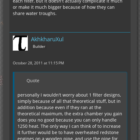
each filter, but it doesn't actually complicate it much
or make it much bigger because of how they can
share water troughs.
AkhkharuXul
Builder
October 28, 2011 at 11:15 PM
Quote
personally I wouldn't worry about 1 filter designs,
simply because of all that theoretical stuff, but in
addition because even if they ran at the
theoretical maximum, the extra chamber you gain
does you no good because you can only handle
1250 heat. The only way I can think of to increase
it further would be to have overheated redstone
engines on a wooden pipe, and use the pipe for