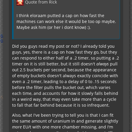
Quote from Rick
I think eloraam putted a cap on how fast the
machines can work else it would be too op maybe.
Maybe ask him (or her i dont know) :).
Did you guys read my post or not? I already told you
guys, yes, there is a cap on how fast they go, but they
can respond to either half of a .2 timer, so putting a .2
timer on it is still better, but it still doesn't
always
pull
out 2.5 buckets per second, because the appearance
of empty buckets doesn't always exactly coincide with
even a .2 timer, leading to a delay of 0 to .15 seconds
before the filter pulls the bucket out, which varies
each time, and accounts for how it slowly falls behind
in a weird way, that may even take more than a cycle
to fall that far behind because it is so infrequent.
Also, what I've been trying to tell you is that I can fit
the same amount of uranium in and generate slightly
more
EU/t with one more chamber missing, and I'm