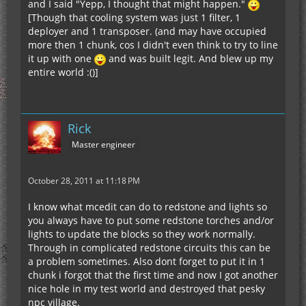
and I said "Yepp, I thought that might happen."
[Though that cooling system was just 1 filter, 1
deployer and 1 transposer. (and may have occupied
more then 1 chunk, cos I didn't even think to try to line
it up with one
and was built legit. And blew up my
entire world :()]
Rick
Master engineer
October 28, 2011 at 11:18 PM
I know what mcedit can do to redstone and lights so
you always have to put some redstone torches and/or
lights to update the blocks so they work normally.
Through in complicated redstone circuits this can be
a problem sometimes. Also dont forget to put it in 1
chunk i forgot that the first time and now I got another
nice hole in my test world and destroyed that pesky
npc village.