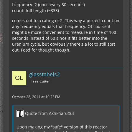
frequency: 2 (once every 30 seconds)
count: full length (~333)
comes out to a rating of 2. This way a perfect count on
any frequency equals that frequency. Of course it
might be more convenient to measure in time of 100
seconds instead of 60 since it fits better into the
uranium cycle, but obviously there's a lot to still sort
out. Food for thought though.
glasstabels2
Tree Cutter
October 28, 2011 at 10:23 PM
Quote from AkhkharuXul
Upon making my "safe" version of this reactor