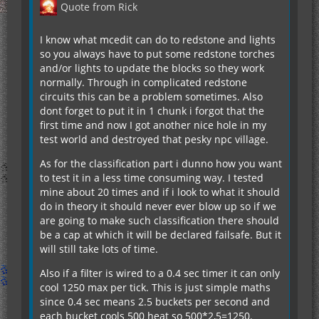
Quote from Rick
I know what mcedit can do to redstone and lights
so you always have to put some redstone torches
and/or lights to update the blocks so they work
normally. Through in complicated redstone
circuits this can be a problem sometimes. Also
dont forget to put it in 1 chunk i forgot that the
first time and now I got another nice hole in my
test world and destroyed that pesky npc village.
As for the classification part i dunno how you want
to test it in a less time consuming way. I tested
mine about 20 times and if i look to what it should
do in theory it should never ever blow up so if we
are going to make such classification there should
be a cap at which it will be declared failsafe. But it
will still take lots of time.
Also if a filter is wired to a 0.4 sec timer it can only
cool 1250 max per tick. This is just simple maths
since 0.4 sec means 2.5 buckets per second and
each bucket cools 500 heat so 500*2,5=1250.