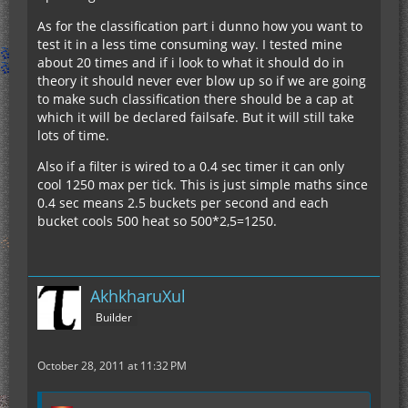
As for the classification part i dunno how you want to
test it in a less time consuming way. I tested mine
about 20 times and if i look to what it should do in
theory it should never ever blow up so if we are going
to make such classification there should be a cap at
which it will be declared failsafe. But it will still take
lots of time.
Also if a filter is wired to a 0.4 sec timer it can only
cool 1250 max per tick. This is just simple maths since
0.4 sec means 2.5 buckets per second and each
bucket cools 500 heat so 500*2,5=1250.
AkhkharuXul
Builder
October 28, 2011 at 11:32 PM