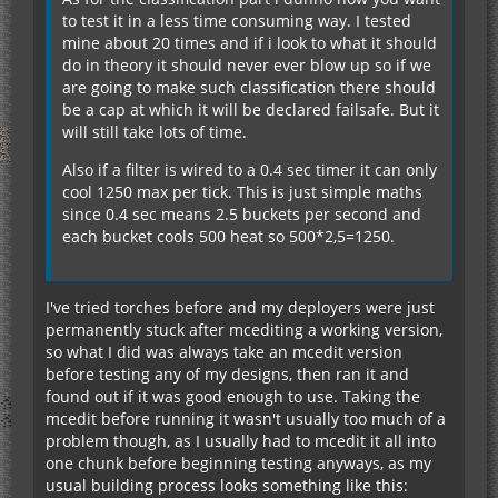
to test it in a less time consuming way. I tested
mine about 20 times and if i look to what it should
do in theory it should never ever blow up so if we
are going to make such classification there should
be a cap at which it will be declared failsafe. But it
will still take lots of time.
Also if a filter is wired to a 0.4 sec timer it can only
cool 1250 max per tick. This is just simple maths
since 0.4 sec means 2.5 buckets per second and
each bucket cools 500 heat so 500*2,5=1250.
I've tried torches before and my deployers were just
permanently stuck after mcediting a working version,
so what I did was always take an mcedit version
before testing any of my designs, then ran it and
found out if it was good enough to use. Taking the
mcedit before running it wasn't usually too much of a
problem though, as I usually had to mcedit it all into
one chunk before beginning testing anyways, as my
usual building process looks something like this: