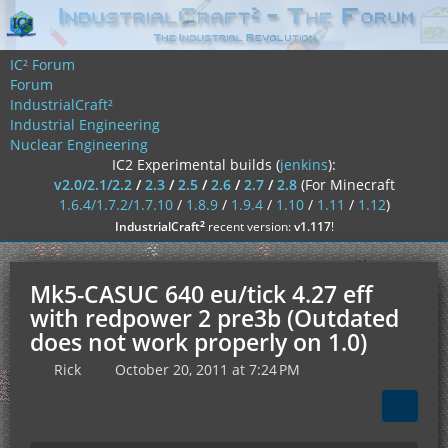
IC² Forum
Forum
IndustrialCraft²
Industrial Engineering
Nuclear Engineering
IC2 Experimental builds (
jenkins
):
v2.0/2.1/2.2
/
2.3
/
2.5
/
2.6
/
2.7
/
2.8
(For Minecraft
1.6.4/1.7.2/1.7.10
/
1.8.9
/
1.9.4
/
1.10
/
1.11
/
1.12
)
²
IndustrialCraft
recent version:
v1.117
!
Mk5-CASUC 640 eu/tick 4.27 eff
with redpower 2 pre3b (Outdated
does not work properly on 1.0)
Rick
October 20, 2011 at 7:24 PM