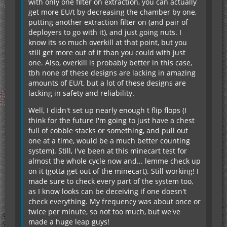
with only one filter on extraction, you can actually
get more EU/t by decreasing the chamber by one,
putting another extraction filter on (and pair of
deployers to go with it), and just going nuts. I
know its so much overkill at that point, but you
still get more out of it than you could with just
one. Also, overkill is probably better in this case,
tbh none of these designs are lacking in amazing
amounts of EU/t, but a lot of these designs are
lacking in safety and reliability.
Well, I didn't set up nearly enough t flip flops (I
think for the future I'm going to just have a chest
full of cobble stacks or something, and pull out
one at a time, would be a much better counting
system). Still, I've been at this minecart test for
almost the whole cycle now and... lemme check up
on it (gotta get out of the minecart). Still working! I
made sure to check every part of the system too,
as I know looks can be deceiving if one doesn't
check everything. My frequency was about once or
twice per minute, so not too much, but we've
made a huge leap guys!