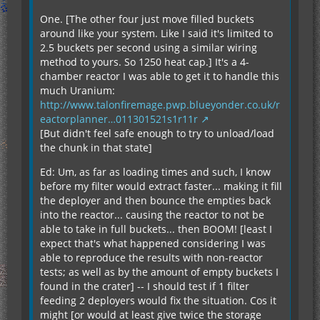
One. [The other four just move filled buckets
around like your system. Like I said it's limited to
2.5 buckets per second using a similar wiring
method to yours. So 1250 heat cap.] It's a 4-
chamber reactor I was able to get it to handle this
much Uranium:
http://www.talonfiremage.pwp.blueyonder.co.uk/r
eactorplanner…011301521s1r11r
[But didn't feel safe enough to try to unload/load
the chunk in that state]
Ed: Um, as far as loading times and such, I know
before my filter would extract faster... making it fill
the deployer and then bounce the empties back
into the reactor... causing the reactor to not be
able to take in full buckets... then BOOM! [least I
expect that's what happened considering I was
able to reproduce the results with non-reactor
tests; as well as by the amount of empty buckets I
found in the crater] -- I should test if 1 filter
feeding 2 deployers would fix the situation. Cos it
might [or would at least give twice the storage