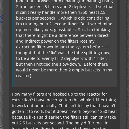
(one that survives chunk loading/unloading) using
2 transposers, 5 filters and 2 deployers... I see that
it can't really handle more then 1250 heat [2.5
buckets per second] ... which is odd considering
I'm running on a 2 second timer. But I wired mine
up more like yours, glasstables. So .. I'm thinking
that there might be a difference between direct
and indirect power on the filters [cos my
extraction filter would jam the system before... I
thought that the "fix" was the tube splitting now,
to be able to evenly fill 2 depolyers with 1 filter...
but then I noticed the slow-down. [Before there
would never be more then 2 empty buckets in my
reactor]
How many filters are hooked up to the reactor for
extraction? I have never gotten the whole 1 filter thing
to work out beneficially. That isn't to say that I haven't
gotten it to work, but it doesn't work beyond 1250 heat
because like I said earlier, the filters still can only take
out 2.5 buckets per second. The only difference in
increasing the timer is a change in how early the