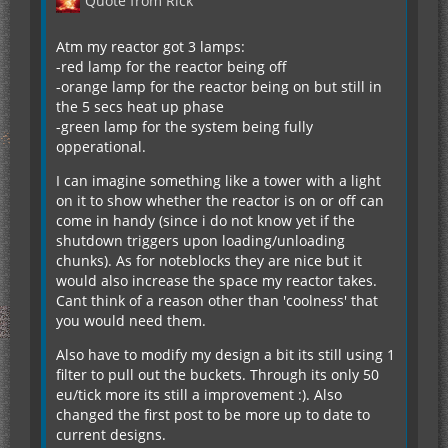
Quote from Rick
Atm my reactor got 3 lamps:
-red lamp for the reactor being off
-orange lamp for the reactor being on but still in
the 5 secs heat up phase
-green lamp for the system being fully
opperational.
I can imagine something like a tower with a light
on it to show whether the reactor is on or off can
come in handy (since i do not know yet if the
shutdown triggers upon loading/unloading
chunks). As for noteblocks they are nice but it
would also increase the space my reactor takes.
Cant think of a reason other than 'coolness' that
you would need them.
Also have to modify my design a bit its still using 1
filter to pull out the buckets. Through its only 50
eu/tick more its still a improvement :). Also
changed the first post to be more up to date to
current designs.