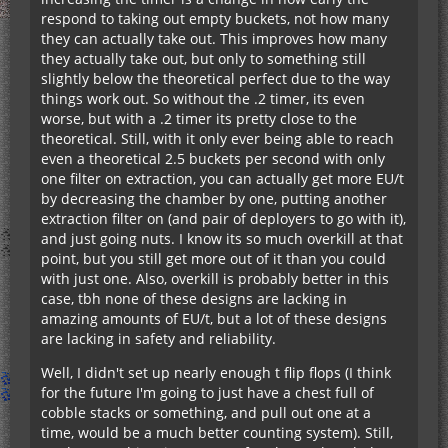
respond to taking out empty buckets, not how many
they can actually take out. This improves how many
they actually take out, but only to something still
slightly below the theoretical perfect due to the way
things work out. So without the .2 timer, its even
worse, but with a .2 timer its pretty close to the
theoretical. Still, with it only ever being able to reach
even a theoretical 2.5 buckets per second with only
one filter on extraction, you can actually get more EU/t
by decreasing the chamber by one, putting another
extraction filter on (and pair of deployers to go with it),
and just going nuts. I know its so much overkill at that
point, but you still get more out of it than you could
with just one. Also, overkill is probably better in this
case, tbh none of these designs are lacking in
amazing amounts of EU/t, but a lot of these designs
are lacking in safety and reliability.
Well, I didn't set up nearly enough t flip flops (I think
for the future I'm going to just have a chest full of
cobble stacks or something, and pull out one at a
time, would be a much better counting system). Still,