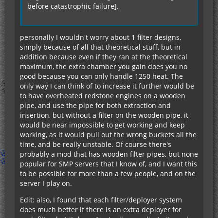
before catastrophic failure].
personally I wouldn't worry about 1 filter designs,
simply because of all that theoretical stuff, but in
addition because even if they ran at the theoretical
maximum, the extra chamber you gain does you no
good because you can only handle 1250 heat. The
only way I can think of to increase it further would be
to have overheated redstone engines on a wooden
pipe, and use the pipe for both extraction and
insertion, but without a filter on the wooden pipe, it
would be near impossible to get working and keep
working, as it would pull out the wrong buckets all the
time, and be really unstable. Of course there's
probably a mod that has wooden filter pipes, but none
popular for SMP servers that I know of, and I want this
to be possible for more than a few people, and on the
server I play on.
Edit: also, I found that each filter/deployer system
does much better if there is an extra deployer for