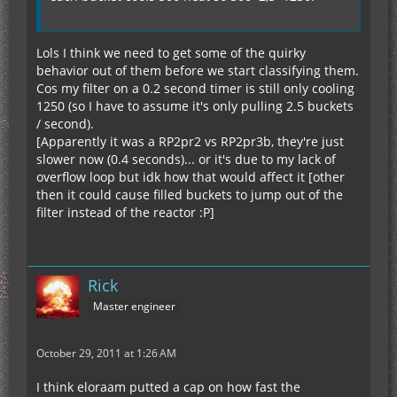
Lols I think we need to get some of the quirky
behavior out of them before we start classifying them.
Cos my filter on a 0.2 second timer is still only cooling
1250 (so I have to assume it's only pulling 2.5 buckets
/ second).
[Apparently it was a RP2pr2 vs RP2pr3b, they're just
slower now (0.4 seconds)... or it's due to my lack of
overflow loop but idk how that would affect it [other
then it could cause filled buckets to jump out of the
filter instead of the reactor :P]
Rick
Master engineer
October 29, 2011 at 1:26 AM
I think eloraam putted a cap on how fast the