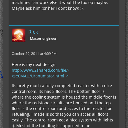
machines can work else it would be too op maybe.
Maybe ask him (or her i dont know) :).
Rick
Master engineer
October 29, 2011 at 4:09 PM
Here is my next design:
http://www.2shared.com/file/-
xse6MAU/Uranumator.html
Its pretty much a fully completed reactor with a nice
control room. Its has 3 floors. The bottom floor is
where the cooling system is housed the middle floor is
where the redstone circuits are housed and the top
floor is the control room and acces to the reactor for
refueling. I made is so that you can acces all floors
easily. The control room got a nice system with lights
:). Most of the building is supposed to be