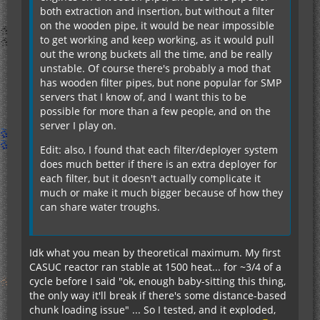
both extraction and insertion, but without a filter
on the wooden pipe, it would be near impossible
to get working and keep working, as it would pull
out the wrong buckets all the time, and be really
unstable. Of course there's probably a mod that
has wooden filter pipes, but none popular for SMP
servers that I know of, and I want this to be
possible for more than a few people, and on the
server I play on.
Edit: also, I found that each filter/deployer system
does much better if there is an extra deployer for
each filter, but it doesn't actually complicate it
much or make it much bigger because of how they
can share water troughs.
Idk what you mean by theoretical maximum. My first
CASUC reactor ran stable at 1500 heat... for ~3/4 of a
cycle before I said "ok, enough baby-sitting this thing,
the only way it'll break if there's some distance-based
chunk loading issue" ... So I tested, and it exploded,