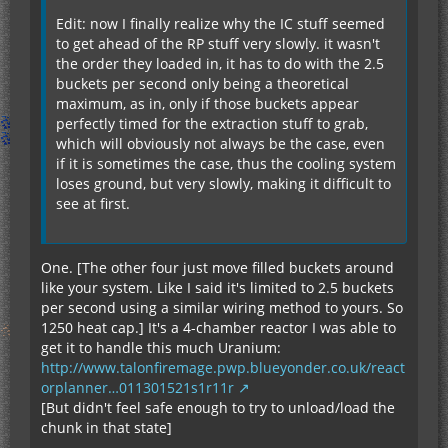
Edit: now I finally realize why the IC stuff seemed
to get ahead of the RP stuff very slowly. it wasn't
the order they loaded in, it has to do with the 2.5
buckets per second only being a theoretical
maximum, as in, only if those buckets appear
perfectly timed for the extraction stuff to grab,
which will obviously not always be the case, even
if it is sometimes the case, thus the cooling system
loses ground, but very slowly, making it difficult to
see at first.
One. [The other four just move filled buckets around
like your system. Like I said it's limited to 2.5 buckets
per second using a similar wiring method to yours. So
1250 heat cap.] It's a 4-chamber reactor I was able to
get it to handle this much Uranium:
http://www.talonfiremage.pwp.blueyonder.co.uk/react
orplanner…011301521s1r11r
[But didn't feel safe enough to try to unload/load the
chunk in that state]