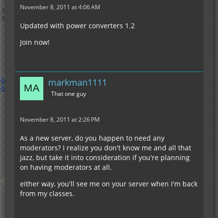
November 8, 2011 at 4:06 AM
Updated with power converters 1.2
Join now!
markman1111
That one guy
November 8, 2011 at 2:26 PM
As a new server, do you happen to need any
moderators? I realize you don't know me and all that
jazz, but take it into consideration if you're planning
on having moderators at all.
either way, you'll see me on your server when I'm back
from my classes.