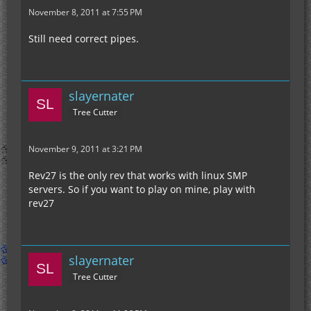
November 8, 2011 at 7:55 PM
Still need correct pipes.
slayernater
Tree Cutter
November 9, 2011 at 3:21 PM
Rev27 is the only rev that works with linux SMP
servers. So if you want to play on mine, play with
rev27
slayernater
Tree Cutter