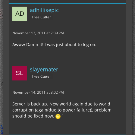
adhillisepic
Tree Cutter
November 13, 2011 at 7:39 PM
Awww Damn it! I was just about to log on.
slayernater
Tree Cutter
November 14, 2011 at 3:02 PM
Server is back up. New world again due to world
corruption (again(due to power failure)), problem
should be fixed now.