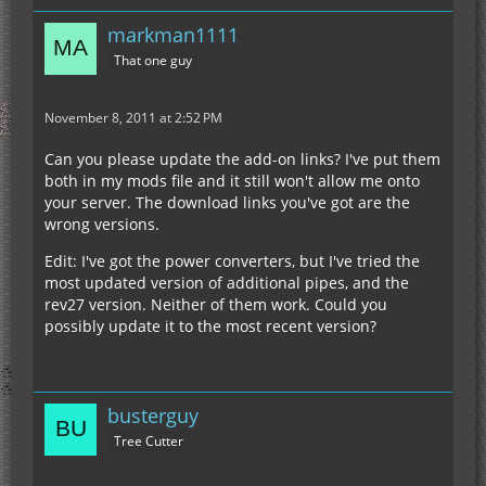
markman1111
That one guy
November 8, 2011 at 2:52 PM
Can you please update the add-on links? I've put them
both in my mods file and it still won't allow me onto
your server. The download links you've got are the
wrong versions.
Edit: I've got the power converters, but I've tried the
most updated version of additional pipes, and the
rev27 version. Neither of them work. Could you
possibly update it to the most recent version?
busterguy
Tree Cutter