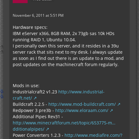
November 6, 2011 at 5:51 PM
Hardware specs:
IBM eServer x366, 8GB RAM, 2x 73gb sas 10k HDs
running RAID 1, Ubuntu 10.04.
I personally own this server, and it resides in a 39u
server rack that sits next to my desk. I always update
as soon as I find out there is an update to a mod, and
post updates on the machinecraft forum regularly.
Mods in use:
Industrialcraft2 v1.23
http://www.industrial-
craft.net/
Buildcraft 2.2.5 -
http://www.mod-buildcraft.com/
Redpower 3 pre3b -
http://www.eloraam.com/
Additional Pipes Rev31 -
http://www.minecraftforum.net/topic/653775-m…
dditionalpipes/
Power Converters 1.2.3 -
http://www.mediafire.com/?