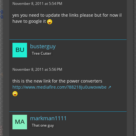
November 8, 2011 at 5:54 PM
yes you need to update the links please but for now il
have to google it
busterguy
Tree Cutter
November 8, 2011 at 5:56 PM
this is the new link for the power converters
http://www.mediafire.com/?88218ju0uwovwbe
markman1111
That one guy