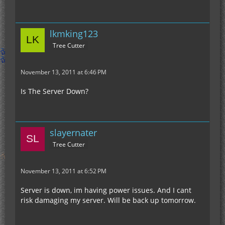
lkmking123
Tree Cutter
November 13, 2011 at 6:46 PM
Is The Server Down?
slayernater
Tree Cutter
November 13, 2011 at 6:52 PM
Server is down, im having power issues. And I cant
risk damaging my server. Will be back up tomorrow.