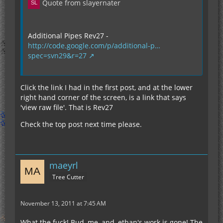
Quote from slayernater
Additional Pipes Rev27 -
http://code.google.com/p/additional-p…
spec=svn29&r=27
Click the link I had in the first post, and at the lower
right hand corner of the screen, is a link that says
'view raw file'. That is Rev27
Check the top post next time please.
maeyrl
Tree Cutter
November 13, 2011 at 7:45 AM
What the fuck! Bud, me, and, ethan's work is gone! The