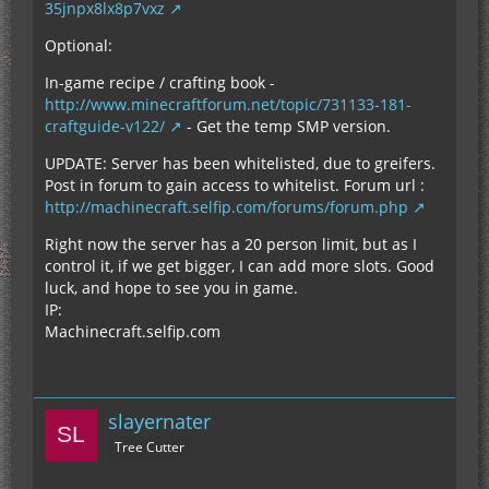
35jnpx8lx8p7vxz
Optional:
In-game recipe / crafting book -
http://www.minecraftforum.net/topic/731133-181-
craftguide-v122/
- Get the temp SMP version.
UPDATE: Server has been whitelisted, due to greifers.
Post in forum to gain access to whitelist. Forum url :
http://machinecraft.selfip.com/forums/forum.php
Right now the server has a 20 person limit, but as I
control it, if we get bigger, I can add more slots. Good
luck, and hope to see you in game.
IP:
Machinecraft.selfip.com
slayernater
Tree Cutter