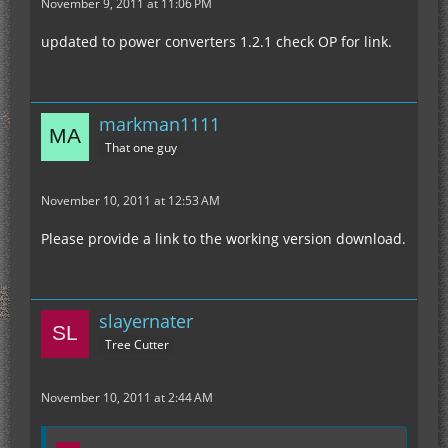
November 9, 2011 at 11:06 PM
updated to power converters 1.2.1 check OP for link.
markman1111
That one guy
November 10, 2011 at 12:53 AM
Please provide a link to the working version download.
slayernater
Tree Cutter
November 10, 2011 at 2:44 AM