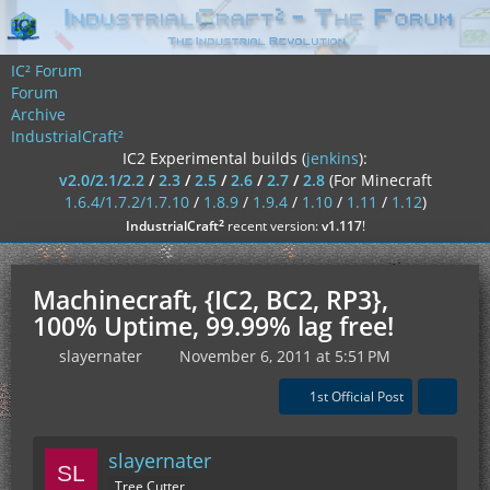
IC² Forum
Forum
Archive
IndustrialCraft²
IC2 Experimental builds (
jenkins
):
v2.0/2.1/2.2
/
2.3
/
2.5
/
2.6
/
2.7
/
2.8
(For Minecraft
1.6.4/1.7.2/1.7.10
/
1.8.9
/
1.9.4
/
1.10
/
1.11
/
1.12
)
²
IndustrialCraft
recent version:
v1.117
!
Machinecraft, {IC2, BC2, RP3},
100% Uptime, 99.99% lag free!
slayernater
November 6, 2011 at 5:51 PM
1st Official Post
slayernater
Tree Cutter