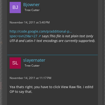
Bjowner
Tree Cutter
November 14, 2011 at 5:40 PM
http://code.google.com/p/additional-p…
spec=svn29&r=27
says:
This file is not plain text (only
UTF-8 and Latin-1 text encodings are currently supported).
slayernater
Tree Cutter
November 14, 2011 at 11:17 PM
Yea thats right, you have to click View Raw file. i editd
OP to say that.