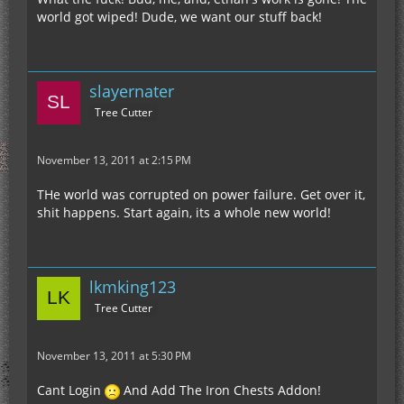
world got wiped! Dude, we want our stuff back!
slayernater
Tree Cutter
November 13, 2011 at 2:15 PM
THe world was corrupted on power failure. Get over it,
shit happens. Start again, its a whole new world!
lkmking123
Tree Cutter
November 13, 2011 at 5:30 PM
Cant Login
And Add The Iron Chests Addon!