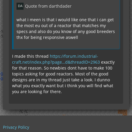
Quote from darthdader
what i meen is that i would like one that i can get
the most eu out of a reactor that matches my
specs and also do you know of any good breeders
thx for being responsive aswell
I made this thread
https://forum.industrial-
craft.net/index.php?page…d&threadID=2963
exactly
for that reason. So newbies dont have to make 100
topics asking for good reactors. Most of the good
designs are in my thread just take a look. I dunno
what you exactly want but i think you will find what
you are looking for there.
Privacy Policy