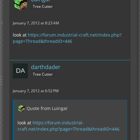
Tree Cutter
January 7, 2012 at 8:23 AM
look at
https://forum.industrial-craft.net/index.php?
page=Thread&threadID=446
darthdader
Tree Cutter
January 7, 2012 at 6:52 PM
Quote from Luingar
look at
https://forum.industrial-
craft.net/index.php?page=Thread&threadID=446