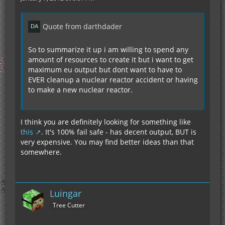
Quote from darthdader
So to summarize it up i am willing to spend any
amount of resources to create it but i want to get
maximum eu output but dont want to have to
EVER cleanup a nuclear reactor accident or having
to make a new nuclear reactor.
I think you are definitely looking for something like
this
. It's 100% fail safe - has decent output, BUT is
very expensive. You may find better ideas than that
somewhere.
Luingar
Tree Cutter