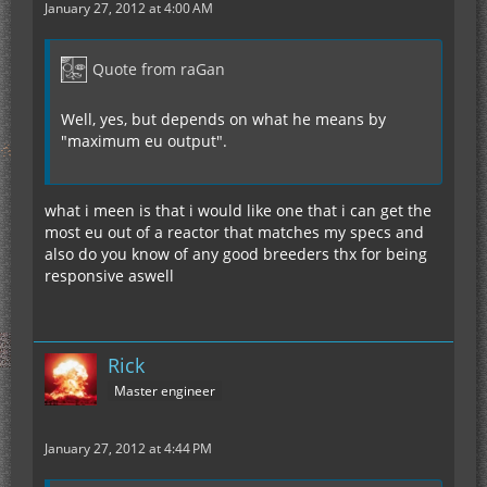
January 27, 2012 at 4:00 AM
Quote from raGan
Well, yes, but depends on what he means by
"maximum eu output".
what i meen is that i would like one that i can get the
most eu out of a reactor that matches my specs and
also do you know of any good breeders thx for being
responsive aswell
Rick
Master engineer
January 27, 2012 at 4:44 PM