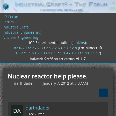
IC² Forum
Forum
IndustrialCraft²
Industrial Engineering
Nuclear Engineering
IC2 Experimental builds (
jenkins
):
v2.0/2.1/2.2
/
2.3
/
2.5
/
2.6
/
2.7
/
2.8
(For Minecraft
1.6.4/1.7.2/1.7.10
/
1.8.9
/
1.9.4
/
1.10
/
1.11
/
1.12
)
²
IndustrialCraft
recent version:
v1.117
!
Nuclear reactor help please.
darthdader
January 7, 2012 at 7:37 AM
darthdader
Tree Cutter