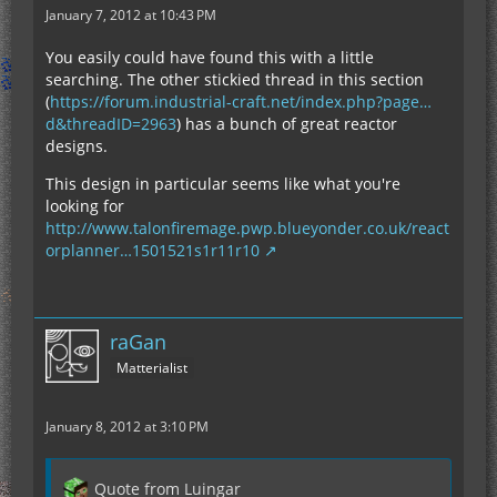
January 7, 2012 at 10:43 PM
You easily could have found this with a little
searching. The other stickied thread in this section
(
https://forum.industrial-craft.net/index.php?page…
d&threadID=2963
) has a bunch of great reactor
designs.
This design in particular seems like what you're
looking for
http://www.talonfiremage.pwp.blueyonder.co.uk/react
orplanner…1501521s1r11r10
raGan
Matterialist
January 8, 2012 at 3:10 PM
Quote from Luingar