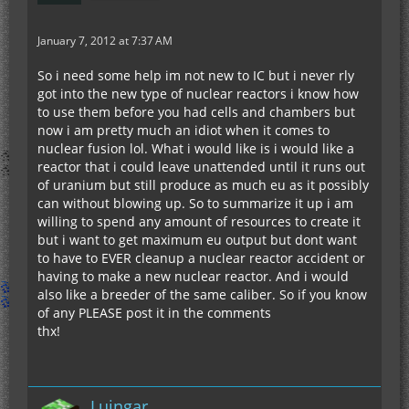
January 7, 2012 at 7:37 AM
So i need some help im not new to IC but i never rly
got into the new type of nuclear reactors i know how
to use them before you had cells and chambers but
now i am pretty much an idiot when it comes to
nuclear fusion lol. What i would like is i would like a
reactor that i could leave unattended until it runs out
of uranium but still produce as much eu as it possibly
can without blowing up. So to summarize it up i am
willing to spend any amount of resources to create it
but i want to get maximum eu output but dont want
to have to EVER cleanup a nuclear reactor accident or
having to make a new nuclear reactor. And i would
also like a breeder of the same caliber. So if you know
of any PLEASE post it in the comments
thx!
Luingar