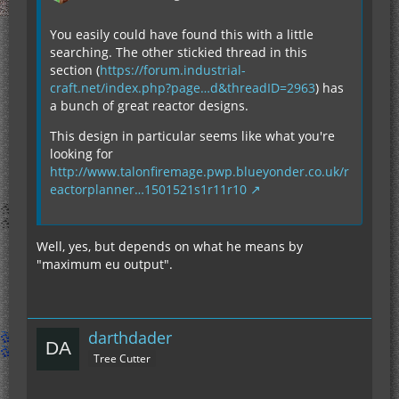
You easily could have found this with a little
searching. The other stickied thread in this
section (
https://forum.industrial-
craft.net/index.php?page…d&threadID=2963
) has
a bunch of great reactor designs.
This design in particular seems like what you're
looking for
http://www.talonfiremage.pwp.blueyonder.co.uk/r
eactorplanner…1501521s1r11r10
Well, yes, but depends on what he means by
"maximum eu output".
darthdader
Tree Cutter