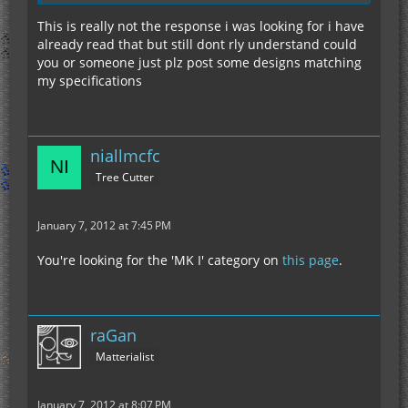
This is really not the response i was looking for i have
already read that but still dont rly understand could
you or someone just plz post some designs matching
my specifications
niallmcfc
Tree Cutter
January 7, 2012 at 7:45 PM
You're looking for the 'MK I' category on
this page
.
raGan
Matterialist
January 7, 2012 at 8:07 PM