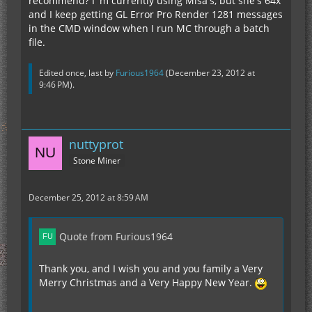
recommend? I 'm currently using Misa's, but she's 64x
and I keep getting GL Error Pro Render 1281 messages
in the CMD window when I run MC through a batch
file.
Edited once, last by
Furious1964
(
December 23, 2012 at
9:46 PM
).
nuttyprot
Stone Miner
December 25, 2012 at 8:59 AM
Quote from Furious1964
Thank you, and I wish you and you family a Very
Merry Christmas and a Very Happy New Year.