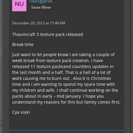
nuttyprot
Stone Miner
December 20, 2012 at 11:40 AM
Thaumcraft 3 texture pack released
Break time
Just want to let people know I am taking a couple of
week break from texture pack creation. I have
released 11 texture packsand countless updates in
the last month and a half. That is a hell of a lot of
work causing me to burn out . Also it is Christmas
time and I am wanting to spend my spare time with
my children and wife. I shall continue working on the
packs about in early – mid January. I hope you
understand my reasons for this but family comes first.
Cya soon