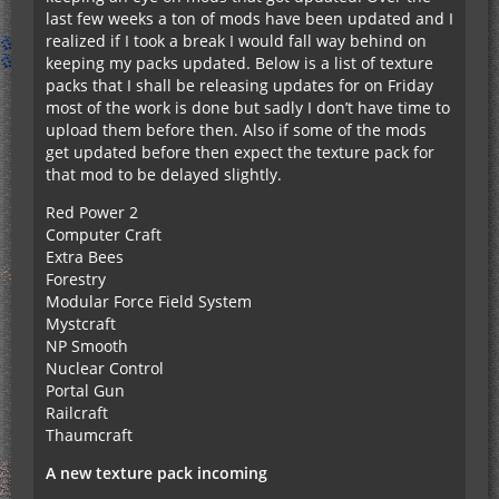
last few weeks a ton of mods have been updated and I
realized if I took a break I would fall way behind on
keeping my packs updated. Below is a list of texture
packs that I shall be releasing updates for on Friday
most of the work is done but sadly I don’t have time to
upload them before then. Also if some of the mods
get updated before then expect the texture pack for
that mod to be delayed slightly.
Red Power 2
Computer Craft
Extra Bees
Forestry
Modular Force Field System
Mystcraft
NP Smooth
Nuclear Control
Portal Gun
Railcraft
Thaumcraft
A new texture pack incoming