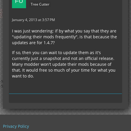
Tree Cutter
January 4, 2013 at 3:57 PM
I was just wondering: if by what you say that they are
"updating their mods frequently", is that because the
updates are for 1.4.7?
If so, then you can wait to update them as it's
currently just a snapshot and not an official release.
Many modder won't update their mods because of
that. It would free so much of your time for what you
want to do.
Privacy Policy