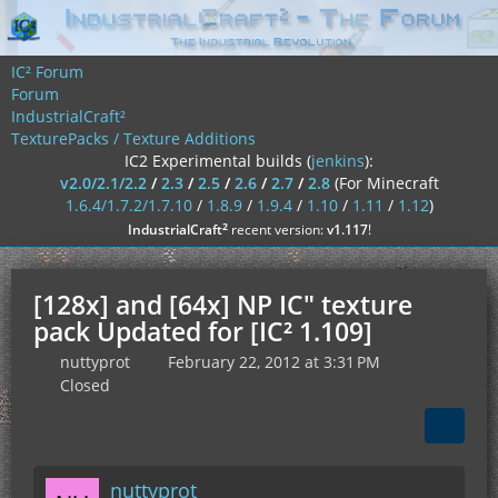
IC² Forum
Forum
IndustrialCraft²
TexturePacks / Texture Additions
IC2 Experimental builds (
jenkins
):
v2.0/2.1/2.2
/
2.3
/
2.5
/
2.6
/
2.7
/
2.8
(For Minecraft
1.6.4/1.7.2/1.7.10
/
1.8.9
/
1.9.4
/
1.10
/
1.11
/
1.12
)
²
IndustrialCraft
recent version:
v1.117
!
[128x] and [64x] NP IC" texture
pack Updated for [IC² 1.109]
nuttyprot
February 22, 2012 at 3:31 PM
Closed
nuttyprot