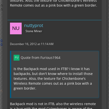
textures. Also, the texture for Chickenbone's Wireless
Remote comes out as a pink box with a green border.
nuttyprot
Stone Miner
December 16, 2012 at 11:14 AM
Quote from Furious1964
Is the Backpack mod used in FTB? I know it has
backpacks, but don't know where to install those
textures. Also, the texture for Chickenbone's
Wireless Remote comes out as a pink box with a
green border.
Backpack mod is not in FTB, also the wireless remote
is a bug with the mod Cickenbones is aware of the