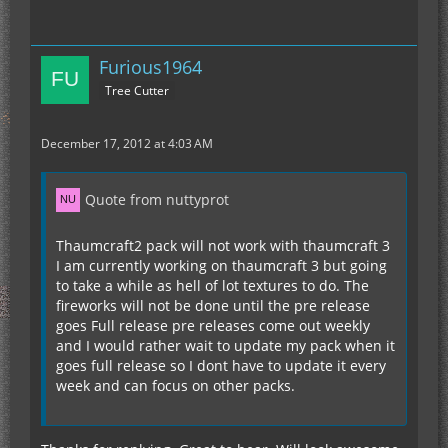
Furious1964
Tree Cutter
December 17, 2012 at 4:03 AM
Quote from nuttyprot
Thaumcraft2 pack will not work with thaumcraft 3
I am currently working on thaumcraft 3 but going
to take a while as hell of lot textures to do. The
fireworks will not be done until the pre release
goes Full release pre releases come out weekly
and I would rather wait to update my pack when it
goes full release so I dont have to update it every
week and can focus on other packs.