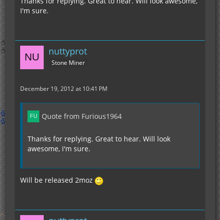
Thanks for replying. Great to hear. Will look awesome,
I'm sure.
nuttyprot
Stone Miner
December 19, 2012 at 10:41 PM
Quote from Furious1964
Thanks for replying. Great to hear. Will look
awesome, I'm sure.
Will be released 2moz