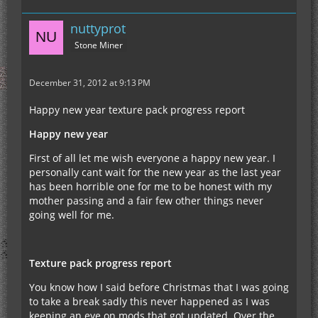
nuttyprot
Stone Miner
December 31, 2012 at 9:13 PM
Happy new year texture pack progress report
Happy new year
First of all let me wish everyone a happy new year. I
personally cant wait for the new year as the last year
has been horrible one for me to be honest with my
mother passing and a fair few other things never
going well for me.
Texture pack progress report
You know how I said before Christmas that I was going
to take a break sadly this never happened as I was
keeping an eye on mods that got updated. Over the