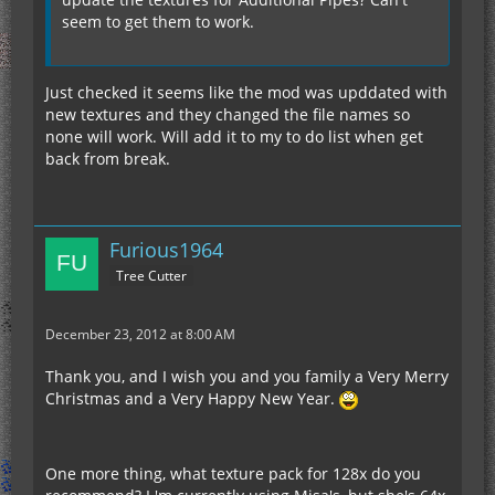
seem to get them to work.
Just checked it seems like the mod was upddated with
new textures and they changed the file names so
none will work. Will add it to my to do list when get
back from break.
Furious1964
Tree Cutter
December 23, 2012 at 8:00 AM
Thank you, and I wish you and you family a Very Merry
Christmas and a Very Happy New Year.
One more thing, what texture pack for 128x do you