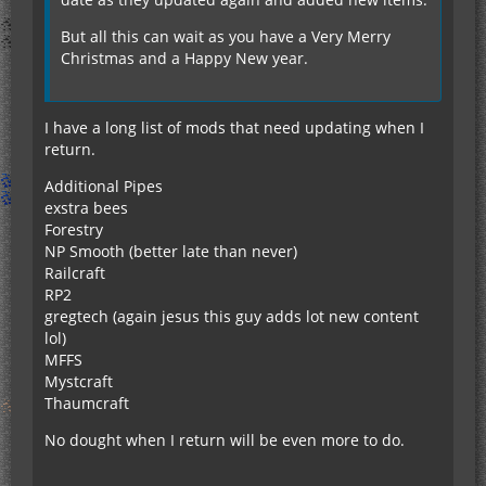
But all this can wait as you have a Very Merry
Christmas and a Happy New year.
I have a long list of mods that need updating when I
return.
Additional Pipes
exstra bees
Forestry
NP Smooth (better late than never)
Railcraft
RP2
gregtech (again jesus this guy adds lot new content
lol)
MFFS
Mystcraft
Thaumcraft
No dought when I return will be even more to do.