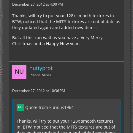
December 27, 2012 at 4:00 PM
Thanks, will try to put your 128x smooth textures in.
BTW, noticed that the MFFS textures are out of date as
they updated again and added new items.
But all this can wait as you have a Very Merry
Christmas and a Happy New year.
nuttyprot
Stone Miner
December 27, 2012 at 10:36 PM
Quote from Furious1964
Thanks, will try to put your 128x smooth textures
in. BTW, noticed that the MFFS textures are out of
date as they updated again and added new items.