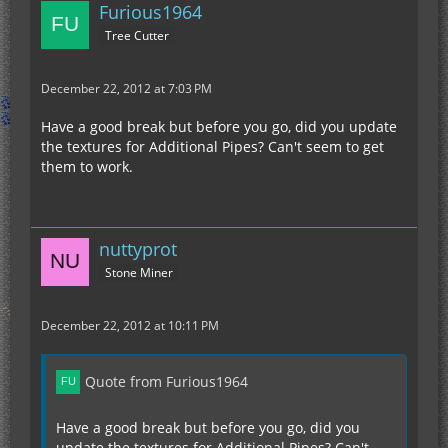
Furious1964
Tree Cutter
December 22, 2012 at 7:03 PM
Have a good break but before you go, did you update
the textures for Additional Pipes? Can't seem to get
them to work.
nuttyprot
Stone Miner
December 22, 2012 at 10:11 PM
Quote from Furious1964
Have a good break but before you go, did you
update the textures for Additional Pipes? Can't