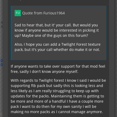
Quote from Furious1964
Sad to hear that, but it' your call. But would you
know if anyone would be interested in picking it
up? Maybe one of the guys on this forum?
Also, I hope you can add a Twilight Forest texture
pack, but it's your call whether do make it or not.
If anyone wants to take over support for that mod feel
free, sadly I don't know anyone myself.
With regards to Twilight forest I know I said I would be
supporting ftb pack but sadly this is looking less and
less likely as I am really struggling to keep up with
updates for the packs. Maintaining them is getting to
be more and more of a handful I have a couple more
pack I want to do then for my own sanity I will be
making no more packs as I cannot manage anymore.