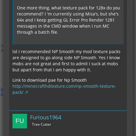
One more thing, what texture pack for 128x do you
recommend? I 'm currently using Misa's, but she's
64x and I keep getting GL Error Pro Render 1281
messages in the CMD window when I run MC
through a batch file.
lol I recommended NP Smooth my mod texture packs
are designed to go along side NP Smooth. Yes I know
mobs are not great and first to admit I suck at mobs
but apart from that I am happy with it.
Link to download pae for Np Smooth
http://minecrafthdtexture.com/np-smooth-texture-
pack/
Furious1964
Tree Cutter