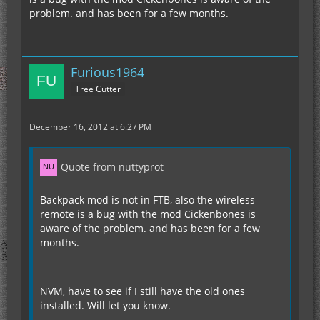
problem. and has been for a few months.
Furious1964
Tree Cutter
December 16, 2012 at 6:27 PM
Quote from nuttyprot
Backpack mod is not in FTB, also the wireless
remote is a bug with the mod Cickenbones is
aware of the problem. and has been for a few
months.
NVM, have to see if I still have the old ones
installed. Will let you know.