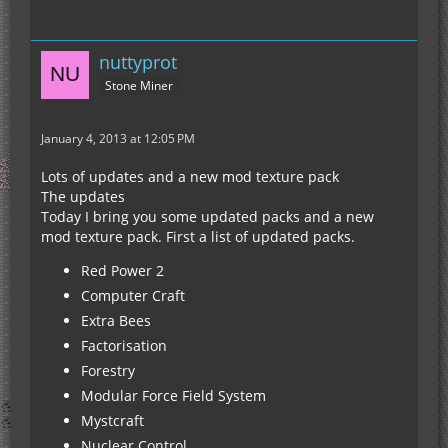
nuttyprot
Stone Miner
January 4, 2013 at 12:05 PM
Lots of updates and a new mod texture pack
The updates
Today I bring you some updated packs and a new
mod texture pack. First a list of updated packs.
Red Power 2
Computer Craft
Extra Bees
Factorisation
Forestry
Modular Force Field System
Mystcraft
Nuclear Control