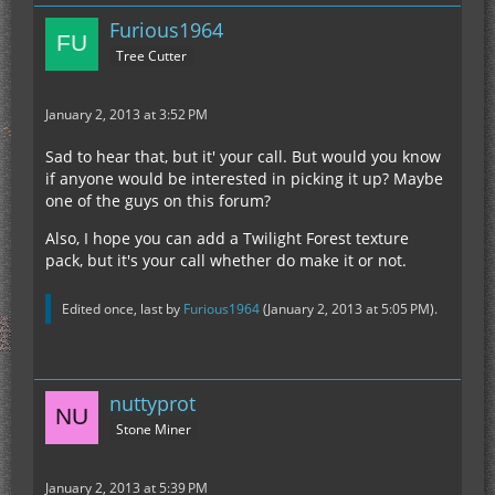
Furious1964
Tree Cutter
January 2, 2013 at 3:52 PM
Sad to hear that, but it' your call. But would you know
if anyone would be interested in picking it up? Maybe
one of the guys on this forum?
Also, I hope you can add a Twilight Forest texture
pack, but it's your call whether do make it or not.
Edited once, last by
Furious1964
(
January 2, 2013 at 5:05 PM
).
nuttyprot
Stone Miner
January 2, 2013 at 5:39 PM