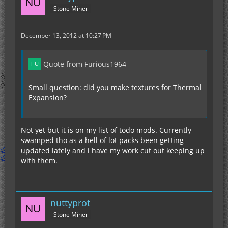
Stone Miner
December 13, 2012 at 10:27 PM
Quote from Furious1964
Small question: did you make textures for Thermal
Expansion?
Not yet but it is on my list of todo mods. Currently
swamped tho as a hell of lot packs been getting
updated lately and i have my work cut out keeping up
with them.
nuttyprot
Stone Miner