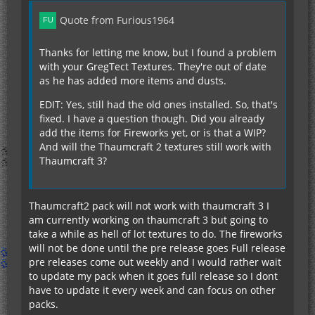
Quote from Furious1964
Thanks for letting me know, but I found a problem
with your GregTect Textures. They're out of date
as he has added more items and dusts.
EDIT: Yes, still had the old ones installed. So, that's
fixed. I have a question though. Did you already
add the items for Fireworks yet, or is that a WIP?
And will the Thaumcraft 2 textures still work with
Thaumcraft 3?
Thaumcraft2 pack will not work with thaumcraft 3 I
am currently working on thaumcraft 3 but going to
take a while as hell of lot textures to do. The fireworks
will not be done until the pre release goes Full release
pre releases come out weekly and I would rather wait
to update my pack when it goes full release so I dont
have to update it every week and can focus on other
packs.