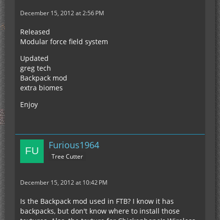
December 15, 2012 at 2:56 PM
Released
Modular force field system
Updated
greg tech
Backpack mod
extra biomes
Enjoy
Furious1964
Tree Cutter
December 15, 2012 at 10:42 PM
Is the Backpack mod used in FTB? I know it has
backpacks, but don't know where to install those