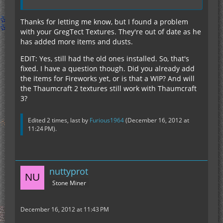
Thanks for letting me know, but I found a problem
with your GregTect Textures. They're out of date as he
has added more items and dusts.
EDIT: Yes, still had the old ones installed. So, that's
fixed. I have a question though. Did you already add
the items for Fireworks yet, or is that a WIP? And will
the Thaumcraft 2 textures still work with Thaumcraft
3?
Edited 2 times, last by
Furious1964
(
December 16, 2012 at
11:24 PM
).
nuttyprot
Stone Miner
December 16, 2012 at 11:43 PM