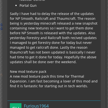
Portal Gun
Sadly I have had to delay the release of the updates
for NP Smooth, Railcraft and Thaumcraft. The reason
being is yesterday minecraft released a new snapshot
containing new textures so I want to get them done
before NP Smooth is released with the updates. Also
yesterday Forestry and Railcraft both recived updates
I managed to get forestry done for today but never
managed to get railcraft done. Lastly the reason
thaumcraft has not been updated is basically I never
had time to get it done for today. Hopefully the above
updates shall be done over the weekend.
New mod texture pack
A new mod texture pack this time for Thermal
Expansion. I am fast becoming a lover of this mod and
find it is fantastic for starting out in tech worlds.
Furious1964