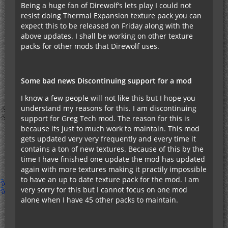
Being a huge fan of Direwolf’s lets play I could not
resist doing Thermal Expansion texture pack you can
expect this to be released on Friday along with the
above updates. I shall be working on other texture
packs for other mods that Direwolf uses.
Some bad news Discontinuing support for a mod
I know a few people will not like this but I hope you
understand my reasons for this. I am discontinuing
support for Greg Tech mod. The reason for this is
because its just to much work to maintain. This mod
gets updated very very frequently and every time it
contains a ton of new textures. Because of this by the
time I have finished one update the mod has updated
again with more textures making it practily impossible
to have an up to date texture pack for the mod. I am
very sorry for this but I cannot focus on one mod
alone when I have 45 other packs to maintain.