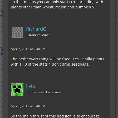
so that means you can only start crossbreeding with
plants other than wheat, melon and pumpkin??
RichardG
Uranium Miner
April 6, 2012 at 2:40 AM
The netherwart thing will be fixed. Yes, vanilla plants
with all 3 of the stats 1 don't drop seedbags.
Jivix
Enthusiastic Enthusiast
April 6, 2012 at 9:40 PM
So the main thrust of this decision is to encourage