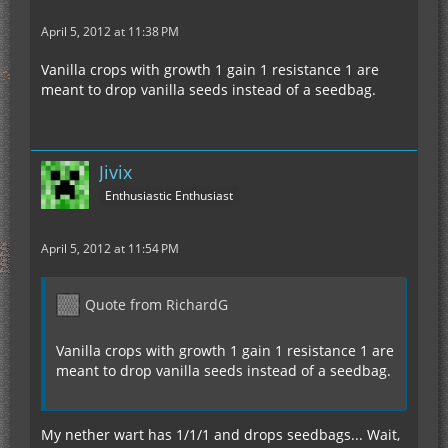
April 5, 2012 at 11:38 PM
Vanilla crops with growth 1 gain 1 resistance 1 are
meant to drop vanilla seeds instead of a seedbag.
Jivix
Enthusiastic Enthusiast
April 5, 2012 at 11:54 PM
Quote from RichardG
Vanilla crops with growth 1 gain 1 resistance 1 are
meant to drop vanilla seeds instead of a seedbag.
My nether wart has 1/1/1 and drops seedbags... Wait,