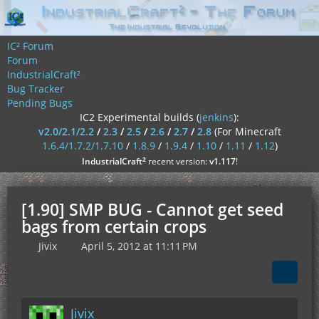
IC² Forum
Forum
IndustrialCraft²
Bug Tracker
Pending Bugs
IC2 Experimental builds (
jenkins
):
v2.0/2.1/2.2
/
2.3
/
2.5
/
2.6
/
2.7
/
2.8
(For Minecraft
1.6.4/1.7.2/1.7.10
/
1.8.9
/
1.9.4
/
1.10
/
1.11
/
1.12
)
²
IndustrialCraft
recent version:
v1.117
!
[1.90] SMP BUG - Cannot get seed
bags from certain crops
Jivix
April 5, 2012 at 11:11 PM
Jivix