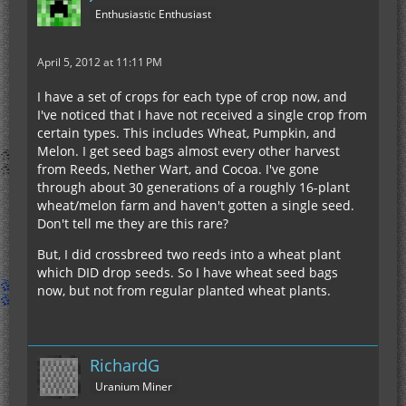
Enthusiastic Enthusiast
April 5, 2012 at 11:11 PM
I have a set of crops for each type of crop now, and
I've noticed that I have not received a single crop from
certain types. This includes Wheat, Pumpkin, and
Melon. I get seed bags almost every other harvest
from Reeds, Nether Wart, and Cocoa. I've gone
through about 30 generations of a roughly 16-plant
wheat/melon farm and haven't gotten a single seed.
Don't tell me they are this rare?
But, I did crossbreed two reeds into a wheat plant
which DID drop seeds. So I have wheat seed bags
now, but not from regular planted wheat plants.
RichardG
Uranium Miner