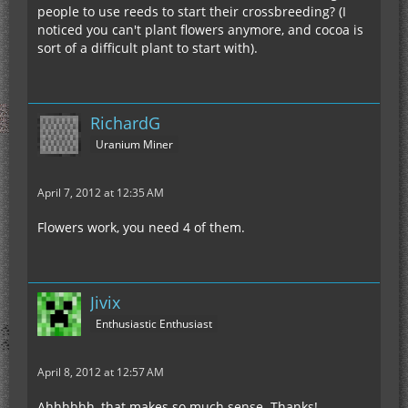
people to use reeds to start their crossbreeding? (I
noticed you can't plant flowers anymore, and cocoa is
sort of a difficult plant to start with).
RichardG
Uranium Miner
April 7, 2012 at 12:35 AM
Flowers work, you need 4 of them.
Jivix
Enthusiastic Enthusiast
April 8, 2012 at 12:57 AM
Ahhhhhh, that makes so much sense. Thanks!