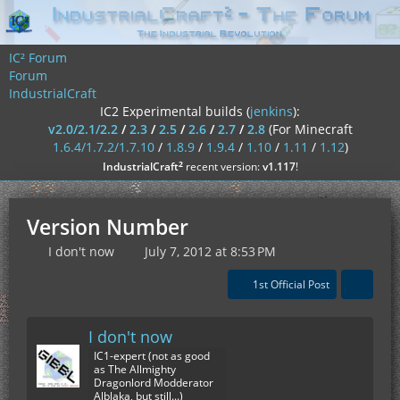
IC² Forum
Forum
IndustrialCraft
IC2 Experimental builds (
jenkins
):
v2.0/2.1/2.2
/
2.3
/
2.5
/
2.6
/
2.7
/
2.8
(For Minecraft
1.6.4/1.7.2/1.7.10
/
1.8.9
/
1.9.4
/
1.10
/
1.11
/
1.12
)
²
IndustrialCraft
recent version:
v1.117
!
Version Number
I don't now
July 7, 2012 at 8:53 PM
1st Official Post
I don't now
IC1-expert (not as good
as The Allmighty
Dragonlord Modderator
Alblaka, but still...)