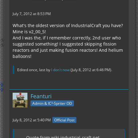
July 7, 2012 at 8:53 PM
What's the oldest version of IndustrialCraft you have?
Mine is v2_00_5!
And I was the, if I remember correctly, 2nd user who
suggested something! I suggested skipping fission
reactors and just making fusion reactors! And helium
balloons!
Edited once, last by
I don't now
(
July 8, 2012 at 6:46 PM
).
Feanturi
Admin & IC²-Spriter OD
July 8, 2012 at 5:40 PM
Official Post
Quote from wiki.industrial-craft.net