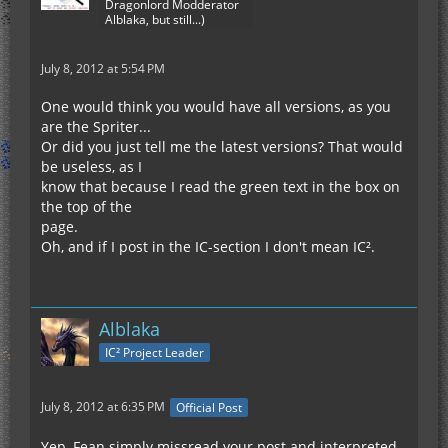
Dragonlord Modderator
Alblaka, but still...)
July 8, 2012 at 5:54 PM
One would think you would have all versions, as you
are the Spriter...
Or did you just tell me the latest versions? That would
be useless, as I
know that because I read the green text in the box on
the top of the
page.
Oh, and if I post in the IC-section I don't mean IC².
Alblaka
IC² Project Leader
July 8, 2012 at 6:35 PM
Official Post
Yep, Fean simply missread your post and interpreted