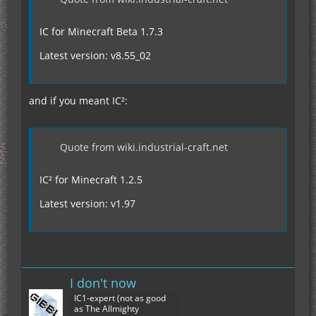
IC for Minecraft Beta 1.7.3
Latest version: v8.55_02
and if you meant IC²:
Quote from wiki.industrial-craft.net
IC² for Minecraft 1.2.5
Latest version: v1.97
I don't now
IC1-expert (not as good
as The Allmighty