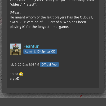
"oldest"="latest".
@Fean:
He meant whom of the legit players has the OLDEST,
aka 'FIRST' version of IC. Sort of a 'Who has been
playing IC for the longest time' game.
Feanturi
Admin & IC²-Spriter OD
July 9, 2012 at 1:03 PM
Official Post
ah ok
sry xD