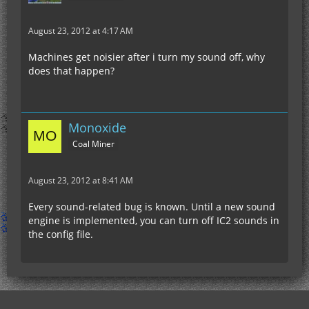
August 23, 2012 at 4:17 AM
Machines get noisier after i turn my sound off, why
does that happen?
Monoxide
Coal Miner
August 23, 2012 at 8:41 AM
Every sound-related bug is known. Until a new sound
engine is implemented, you can turn off IC2 sounds in
the config file.