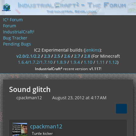
IC² Forum
Forum
IndustrialCraft²
Bug Tracker
Pending Bugs
IC2 Experimental builds (
jenkins
):
v2.0/2.1/2.2
/
2.3
/
2.5
/
2.6
/
2.7
/
2.8
(For Minecraft
1.6.4/1.7.2/1.7.10
/
1.8.9
/
1.9.4
/
1.10
/
1.11
/
1.12
)
²
IndustrialCraft
recent version:
v1.117
!
Sound glitch
cpackman12
August 23, 2012 at 4:17 AM
cpackman12
Turtle kicker