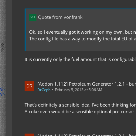
Quote from vonfrank
Ok, so I eventually got it working on my own, but n
The config file has a way to modify the total EU of a
It is currently only the fuel amount that is configura
[Addon 1.112] Petroleum Generator 1.2.1 - bur
DrCeph
February 5, 2013 at 5:06 AM
That's definitely a sensible idea. I've been thinking f
A coke oven would be a sensible optional pre-cursor i
[Addon 1.112] Petroleum Generator 1.2.1 - bur