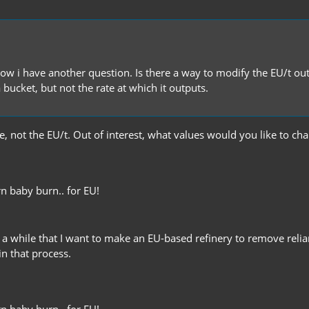
ow i have another question. Is there a way to modify the EU/t outp
 bucket, but not the rate at which it outputs.
ble, not the EU/t. Out of interest, what values would you like to 
n baby burn.. for EU!
or a while that I want to make an EU-based refinery to remove relia
n that process.
n baby burn.. for EU!