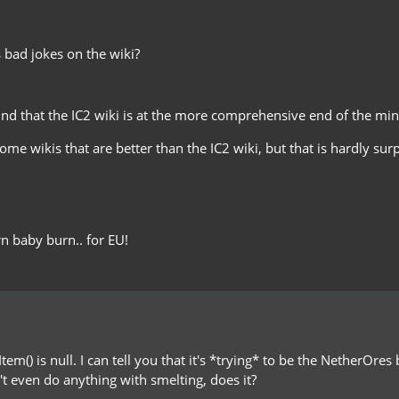
 bad jokes on the wiki?
ound that the IC2 wiki is at the more comprehensive end of the mi
ome wikis that are better than the IC2 wiki, but that is hardly su
n baby burn.. for EU!
tItem() is null. I can tell you that it's *trying* to be the NetherOr
 even do anything with smelting, does it?