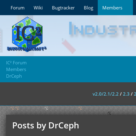
Forum
Wiki
Bugtracker
Blog
Members
IC² Forum
Members
DrCeph
v2.0/2.1/2.2
/
2.3
/
Posts by DrCeph