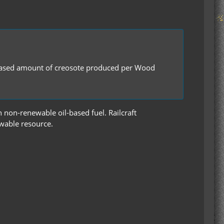
ecreased amount of creosote produced per Wood
n non-renewable oil-based fuel. Railcraft
ewable resource.