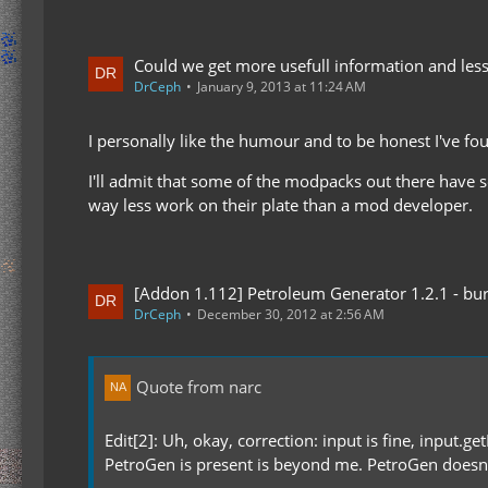
Could we get more usefull information and less
DrCeph
January 9, 2013 at 11:24 AM
I personally like the humour and to be honest I've f
I'll admit that some of the modpacks out there have s
way less work on their plate than a mod developer.
[Addon 1.112] Petroleum Generator 1.2.1 - bur
DrCeph
December 30, 2012 at 2:56 AM
Quote from narc
Edit[2]: Uh, okay, correction: input is fine, input.ge
PetroGen is present is beyond me. PetroGen doesn't