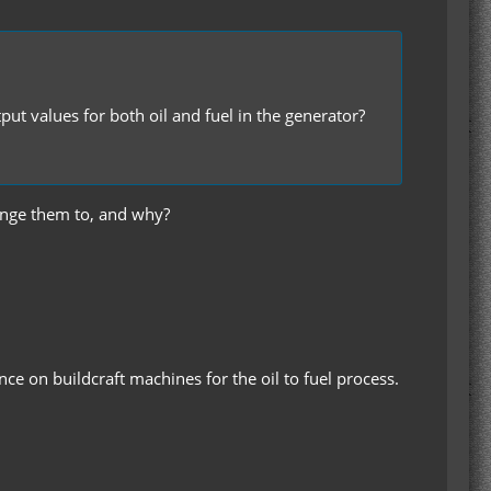
ut values for both oil and fuel in the generator?
change them to, and why?
nce on buildcraft machines for the oil to fuel process.