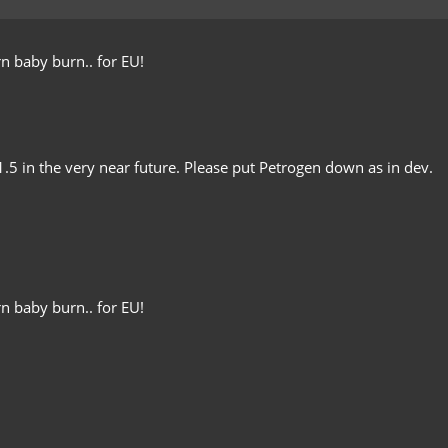
n baby burn.. for EU!
 1.5 in the very near future. Please put Petrogen down as in dev.
n baby burn.. for EU!