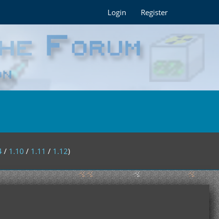
Login
Register
4
/
1.10
/
1.11
/
1.12
)