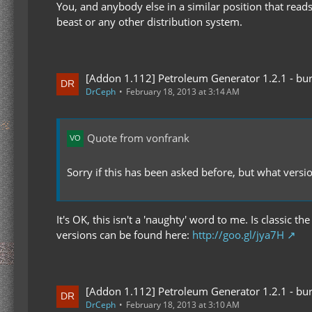
You, and anybody else in a similar position that reads
beast or any other distribution system.
[Addon 1.112] Petroleum Generator 1.2.1 - bur
DrCeph
February 18, 2013 at 3:14 AM
Quote from vonfrank
Sorry if this has been asked before, but what versi
It's OK, this isn't a 'naughty' word to me. Is classic
versions can be found here:
http://goo.gl/jya7H
[Addon 1.112] Petroleum Generator 1.2.1 - bur
DrCeph
February 18, 2013 at 3:10 AM