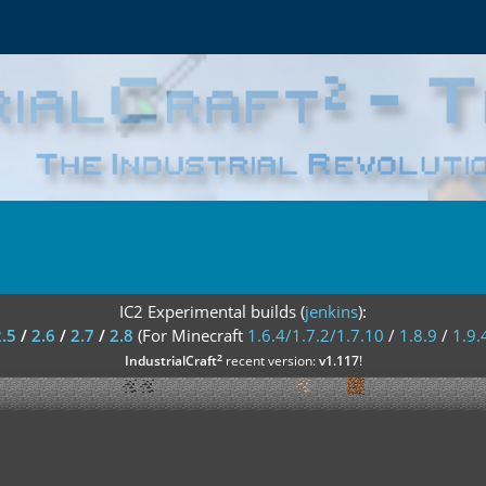
IC2 Experimental builds (
jenkins
):
2.5
/
2.6
/
2.7
/
2.8
(For Minecraft
1.6.4/1.7.2/1.7.10
/
1.8.9
/
1.9.
²
IndustrialCraft
recent version:
v1.117
!