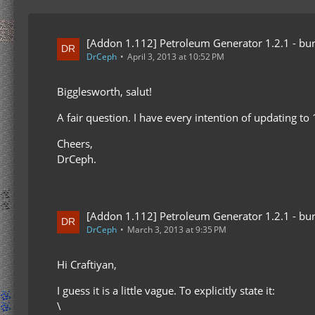
[Addon 1.112] Petroleum Generator 1.2.1 - bur
DrCeph
April 3, 2013 at 10:52 PM
Bigglesworth, salut!
A fair question. I have every intention of updating to
Cheers,
DrCeph.
[Addon 1.112] Petroleum Generator 1.2.1 - bur
DrCeph
March 3, 2013 at 9:35 PM
Hi Craftiyan,
I guess it is a little vague. To explicitly state it:
\