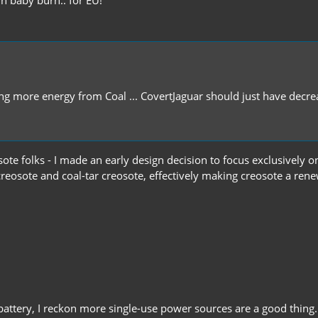
getting more energy from Coal ... CovertJaguar should just have d
ote folks - I made an early design decision to focus exclusively o
reosote and coal-tar creosote, effectively making creosote a ren
battery, I reckon more single-use power sources are a good thing.