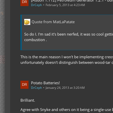
DrCeph
February 5, 2013 at 4:23 AM
Quote from MatLaPatate
So do I. I'm sad it's been nerfed, it was so cool 
combustion .
This is the main reason I won't be implementing creos
unfortunately doesn't distinguish between wood-tar c
Potato Batteries!
DrCeph
January 24, 2013 at 3:20 AM
Brilliant.
Agree with Snyke and others on it being a single-use 