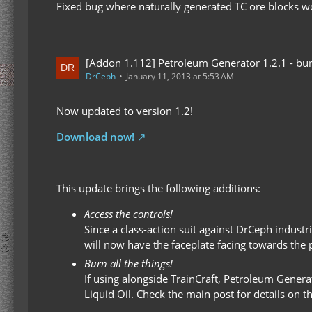
Fixed bug where naturally generated TC ore blocks w
[Addon 1.112] Petroleum Generator 1.2.1 - bur
DrCeph
January 11, 2013 at 5:53 AM
Now updated to version 1.2!
Download now!
This update brings the following additions:
Access the controls!
Since a class-action suit against DrCeph indus
will now have the faceplate facing towards the pl
Burn all the things!
If using alongside TrainCraft, Petroleum Genera
Liquid Oil. Check the main post for details on t