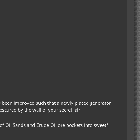
s been improved such that a newly placed generator
bscured by the wall of your secret lair.
 of Oil Sands and Crude Oil ore pockets into sweet*