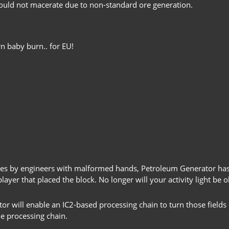
ould not macerate due to non-standard ore generation.
n baby burn.. for EU!
tries by engineers with malformed hands, Petroleum Generator ha
ayer that placed the block. No longer will your activity light be o
tor will enable an IC2-based processing chain to turn those fields
he processing chain.