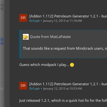
[Addon 1.112] Petroleum Generator 1.2.1 - bur
DrCeph
January 12, 2013 at 11:18 AM
Quote from MatLaPatate
That sounds like a request from Mindcrack users, or
Guess which modpack I play...
[Addon 1.112] Petroleum Generator 1.2.1 - bur
DrCeph
January 12, 2013 at 10:53 AM
Just released 1.2.1, which is a quick hot fix for the fo