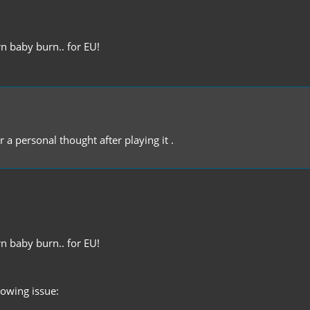
n baby burn.. for EU!
 a personal thought after playing it .
n baby burn.. for EU!
llowing issue: