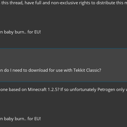
 this thread, have full and non-exclusive rights to distribute this
n baby burn.. for EU!
on do I need to download for use with Tekkit Classic?
 the one based on Minecraft 1.2.5? If so unfortunately Petrogen onl
n baby burn.. for EU!