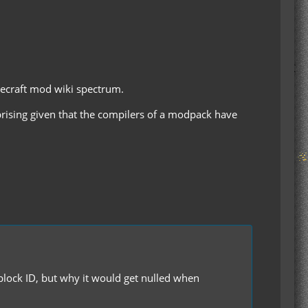
necraft mod wiki spectrum.
rprising given that the compilers of a modpack have
es block ID, but why it would get nulled when