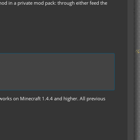
 mod in a private mod pack: through either feed the
y works on Minecraft 1.4.4 and higher. All previous