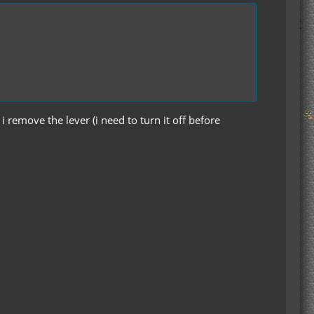
i remove the lever (i need to turn it off before