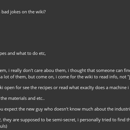
 bad jokes on the wiki?
ipes and what to do etc,
them, i really don't care abou them, i thought that someone can fi
a lot of them, but come on, i come for the wiki to read info, not "
iki open for see the recipes or read what exaclty does a machine i d
e the materials and etc..
ou expect the new guy who doesn't know much about the industrial 
, they are supposed to be semi-secret, i personally tried to find
uls)