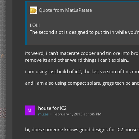
Quote from MatLaPatate
LOL!
The second slot is designed to put tin in while you
its weird, i can't macerate cooper and tin ore into bro
remove it) and other weird things i can't explain..
i am using last build of ic2, the last version of this m
and i am also using compact solars, gregs tech bc an
house for IC2
migas
February 1, 2013 at 1:49 PM
hi, does someone knows good designs for IC2 house