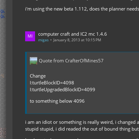
i'm using the new beta 1.112, does the planner needs
computer craft and IC2 mc 1.4.6
migas
January 8, 2013 at 10:15 PM
Quote from CrafterOfMines57
Change
I:turtleBlockID=4098
I:turtleUpgradedBlockID=4099
to something below 4096
i am an idiot or something is really weird, i changed 
stupid stupid, i did readed the out of bound thing but d