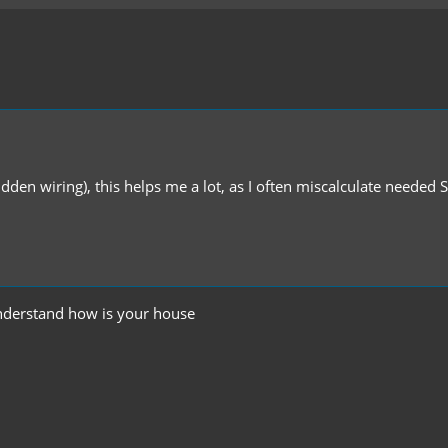
idden wiring), this helps me a lot, as I often miscalculate needed 
understand how is your house