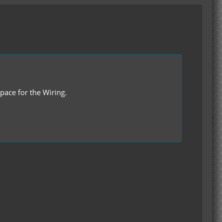
Space for the Wiring.