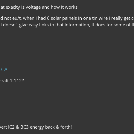
hat exaclty is voltage and how it works
d not eu/t, when i had 6 solar painels in one tin wire i really get
i doesn't give easy links to that information, it does for some of 
0/
craft 1.112?
ert IC2 & BC3 energy back & forth!