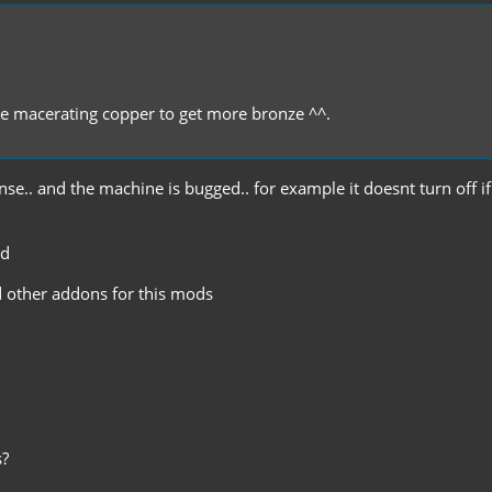
're macerating copper to get more bronze ^^.
nse.. and the machine is bugged.. for example it doesnt turn off if 
od
d other addons for this mods
s?