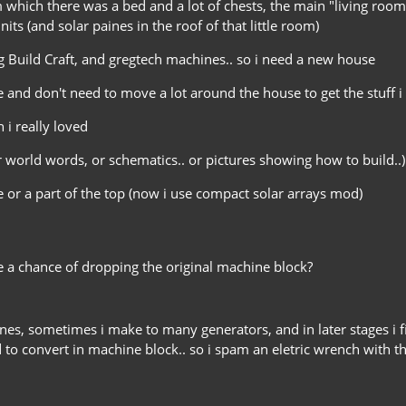
m which there was a bed and a lot of chests, the main "living roo
ts (and solar paines in the roof of that little room)
ng Build Craft, and gregtech machines.. so i need a new house
 and don't need to move a lot around the house to get the stuff i 
 i really loved
orld words, or schematics.. or pictures showing how to build..)
se or a part of the top (now i use compact solar arrays mod)
a chance of dropping the original machine block?
nes, sometimes i make to many generators, and in later stages i
to convert in machine block.. so i spam an eletric wrench with the l