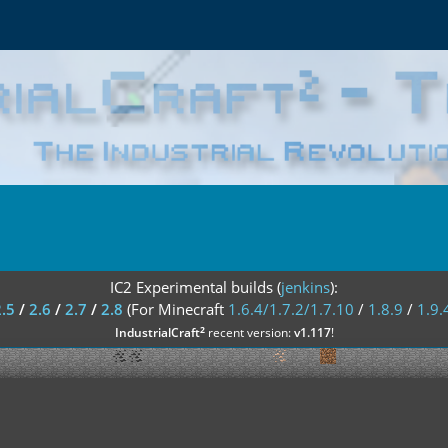
IC2 Experimental builds (
jenkins
):
2.5
/
2.6
/
2.7
/
2.8
(For Minecraft
1.6.4/1.7.2/1.7.10
/
1.8.9
/
1.9.
²
IndustrialCraft
recent version:
v1.117
!