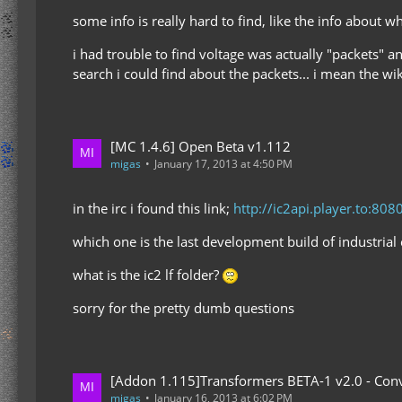
some info is really hard to find, like the info about w
i had trouble to find voltage was actually "packets" an
search i could find about the packets... i mean the wik
[MC 1.4.6] Open Beta v1.112
migas
January 17, 2013 at 4:50 PM
in the irc i found this link;
http://ic2api.player.to:808
which one is the last development build of industrial 
what is the ic2 lf folder?
sorry for the pretty dumb questions
[Addon 1.115]Transformers BETA-1 v2.0 - Conv
migas
January 16, 2013 at 6:02 PM