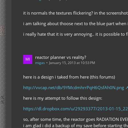
it is normals the textures flickering? in the screenshot
i am talking about thoose next to the blue part when i
i really hate that it is very annoying.. it is possible to f
reactor planner vs reality?
migas
January 15, 2013 at 10:53 PM
here is a design i taked from here (this forums)
http://vvcap.net/db/9YMcdmhrrPqH6QsfAh0N.png
here is my attempt to follow this design:
https://dl.dropbox.com/u/29293377/2013-01-15_22
so, after some time, the reactor goes RADIATION EVE
i am glad i did a backup of my save before starting t