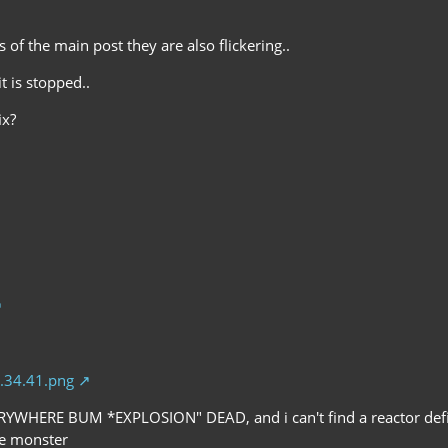
s of the main post they are also flickering..
t is stopped..
ix?
.34.41.png
RYWHERE BUM *EXPLOSION" DEAD, and i can't find a reactor defib
he monster