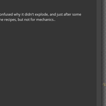
 confused why it didn't explode, and just after some
the recipes, but not for mechanics..