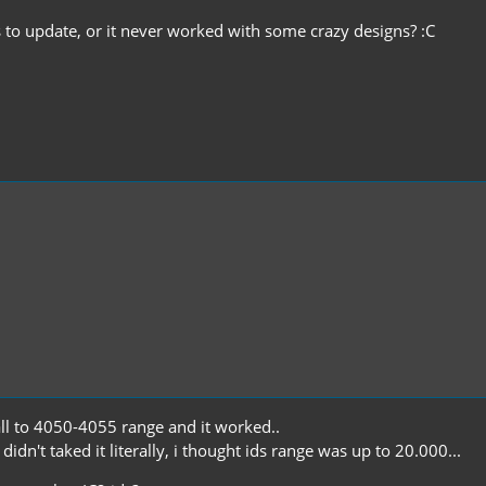
 to update, or it never worked with some crazy designs? :C
all to 4050-4055 range and it worked..
idn't taked it literally, i thought ids range was up to 20.000...