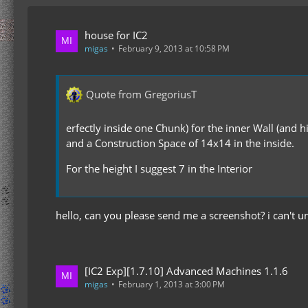
house for IC2
migas
February 9, 2013 at 10:58 PM
Quote from GregoriusT
erfectly inside one Chunk) for the inner Wall (and h
and a Construction Space of 14x14 in the inside.
For the height I suggest 7 in the Interior
hello, can you please send me a screenshot? i can't 
[IC2 Exp][1.7.10] Advanced Machines 1.1.6
migas
February 1, 2013 at 3:00 PM