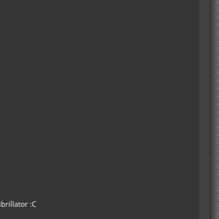
rillator :C