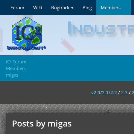
Forum
Wiki
Bugtracker
Blog
Members
IC² Forum
Members
migas
v2.0/2.1/2.2
/
2.3
/
Posts by migas