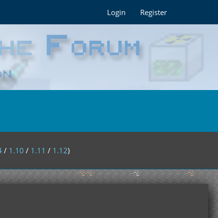
Login
Register
4
/
1.10
/
1.11
/
1.12
)