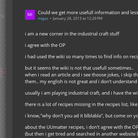
Could we get more usefull information and less
migas
January 28, 2013 at 12:29 PM
i am a new corner in the industrial craft stuff
i agree with the OP
i had used the wiki so many times to find info on rec
but it seems the wiki is not that usefull sometimes..
when i read an article and i see thoose jokes, i skip 
them.. my english is not great and i don't understand 
usually i am playing industrial craft, and i have the w
there is a lot of recipes missing in the recipes list, lik
i know,"why don't you ad it blblabla", but come on y
about the UUmatter recipes, i don't agree with the OP
(but then i get tired and searched in another website l