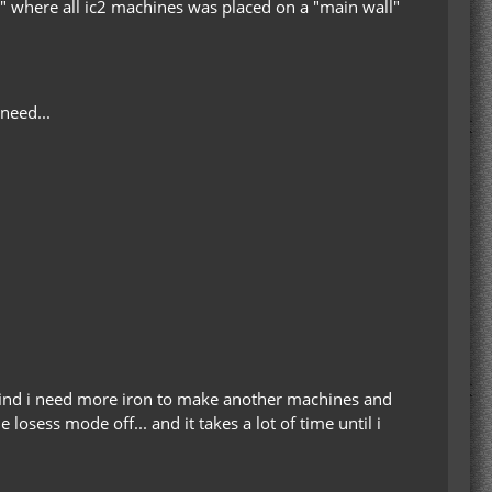
m" where all ic2 machines was placed on a "main wall"
need...
 find i need more iron to make another machines and
osess mode off... and it takes a lot of time until i