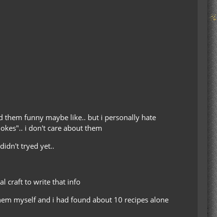
nd them funny maybe like.. but i personally hate
jokes".. i don't care about them
idn't tryed yet..
craft to write that info
 them myself and i had found about 10 recipes alone