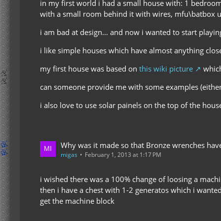
in my first world i had a small house with: 1 bedroo
with a small room behind it with wires, mfu\batbox uni
i am bad at design... and now i wanted to start playi
i like simple houses which have almost anything close
my first house was based on
this wiki picture
which
can someone provide me with some examples (either w
i also love to use solar painels on the top of the hou
Why was it made so that Bronze wrenches have 
migas
February 1, 2013 at 1:17 PM
i wished there was a 100% change of loosing a machi
then i have a chest with 1-2 generatos which i wanted 
get the machine block