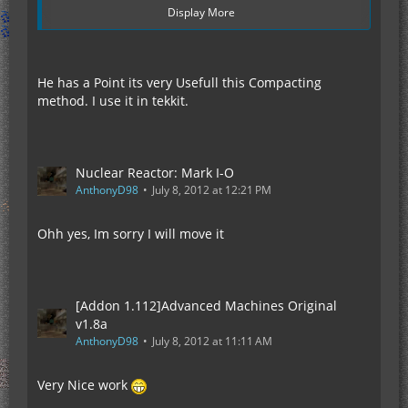
Display More
He has a Point its very Usefull this Compacting
method. I use it in tekkit.
Nuclear Reactor: Mark I-O
AnthonyD98
July 8, 2012 at 12:21 PM
Ohh yes, Im sorry I will move it
If you dont see whats wrong with that picture,
then i suggest you check your eyes post haste.
Also ignore the fact that this amount of solar
panels cause extreme lag thats a fact that its
[Addon 1.112]Advanced Machines Original
already well know, we are discussing how OP solar
v1.8a
Arrays are not how useful.
AnthonyD98
July 8, 2012 at 11:11 AM
Now if you see the image above you will see to the
left that i filled a entired chunk (16x16) with solar
Very Nice work
generators for a grand total of 256 blocks in space