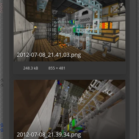
2012-07-08_21.41.03.png
248.3 kB
855 × 481
2012-07-08_21.39.34.png