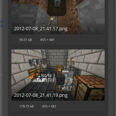
2012-07-08_21.41.57.png
99.51 kB
855 × 481
2012-07-08_21.41.19.png
178.75 kB
855 × 481