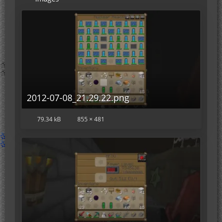
2012-07-08_21.29.22.png
79.34 kB
855 × 481