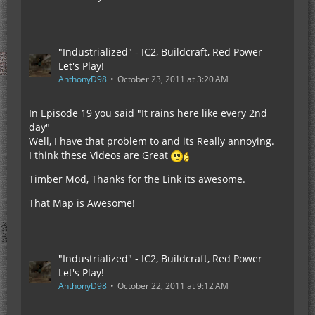
"Industrialized" - IC2, Buildcraft, Red Power
Let's Play!
AnthonyD98
October 23, 2011 at 3:20 AM
In Episode 19 you said "It rains here like every 2nd
day"
Well, I have that problem to and its Really annoying.
I think these Videos are Great
Timber Mod, Thanks for the Link its awesome.
That Map is Awesome!
"Industrialized" - IC2, Buildcraft, Red Power
Let's Play!
AnthonyD98
October 22, 2011 at 9:12 AM