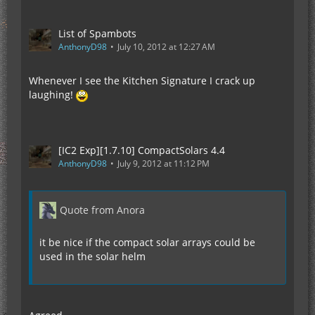
List of Spambots
AnthonyD98
July 10, 2012 at 12:27 AM
Whenever I see the Kitchen Signature I crack up
laughing!
[IC2 Exp][1.7.10] CompactSolars 4.4
AnthonyD98
July 9, 2012 at 11:12 PM
Quote from Anora
it be nice if the compact solar arrays could be
used in the solar helm