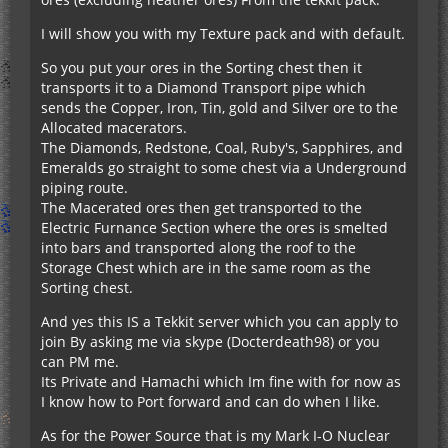
I will show you with my Texture pack and with default.
So you put your ores in the Sorting chest then it
transports it to a Diamond Transport pipe which
sends the Copper, Iron, Tin, gold and Silver ore to the
Allocated macerators.
The Diamonds, Redstone, Coal, Ruby's, Sapphires, and
Emeralds go straight to some chest via a Underground
piping route.
The Macerated ores then get transported to the
Electric Furnance Section where the ores is smelted
into bars and transported along the roof to the
Storage Chest which are in the same room as the
Sorting chest.
And yes this IS a Tekkit server which you can apply to
join By asking me via skype (Docterdeath98) or you
can PM me.
Its Private and Hamachi which Im fine with for now as
I know how to Port forward and can do when I like.
As for the Power Source that is my Mark I-O Nuclear