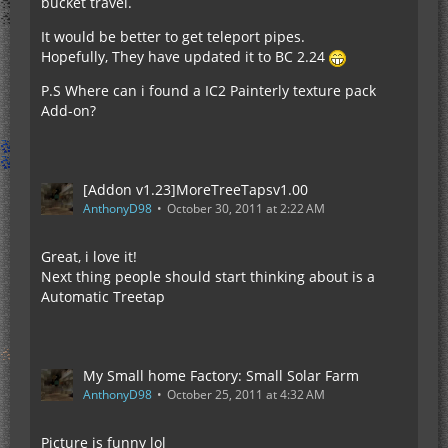
bucket travel.
It would be better to get teleport pipes.
Hopefully, They have updated it to BC 2.24
P.S Where can i found a IC2 Painterly texture pack
Add-on?
[Addon v1.23]MoreTreeTapsv1.00
AnthonyD98
October 30, 2011 at 2:22 AM
Great, i love it!
Next thing people should start thinking about is a
Automatic Treetap
My Small home Factory: Small Solar Farm
AnthonyD98
October 25, 2011 at 4:32 AM
Picture is funny lol