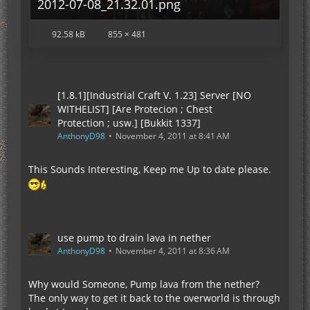
2012-07-08_21.32.01.png
92.58 kB
855 × 481
[1.8.1][Industrial Craft V. 1.23] Server [NO
WITHELIST] [Are Protecion ; Chest
Protection ; usw.] [Bukkit 1337]
AnthonyD98
November 4, 2011 at 8:41 AM
This Sounds Interesting, Keep me Up to date please.
use pump to drain lava in nether
AnthonyD98
November 4, 2011 at 8:36 AM
Why would Someone, Pump lava from the nether?
The only way to get it back to the overworld is through