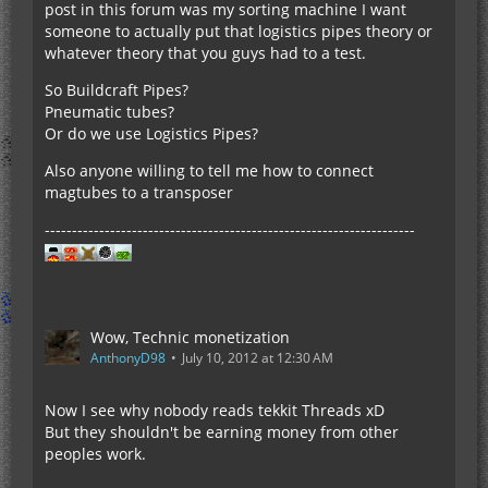
post in this forum was my sorting machine I want
someone to actually put that logistics pipes theory or
whatever theory that you guys had to a test.
So Buildcraft Pipes?
Pneumatic tubes?
Or do we use Logistics Pipes?
Also anyone willing to tell me how to connect
magtubes to a transposer
--------------------------------------------------------------------
Wow, Technic monetization
AnthonyD98
July 10, 2012 at 12:30 AM
Now I see why nobody reads tekkit Threads xD
But they shouldn't be earning money from other
peoples work.