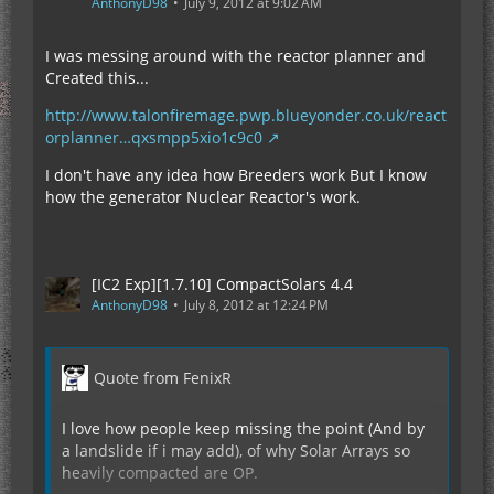
AnthonyD98
July 9, 2012 at 9:02 AM
I was messing around with the reactor planner and
Created this...
http://www.talonfiremage.pwp.blueyonder.co.uk/react
orplanner…qxsmpp5xio1c9c0
I don't have any idea how Breeders work But I know
how the generator Nuclear Reactor's work.
[IC2 Exp][1.7.10] CompactSolars 4.4
AnthonyD98
July 8, 2012 at 12:24 PM
Quote from FenixR
I love how people keep missing the point (And by
a landslide if i may add), of why Solar Arrays so
heavily compacted are OP.