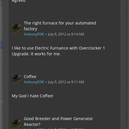
Agreed
The right furnace for your automated
factory
AnthonyD98
July 9, 2012 at 9:14 AM
I like to use Electric Furnance with Overclocker 1
Upgrade. It works for me.
Coffee
AnthonyD98
July 9, 2012 at 9:11 AM
My God I hate Coffee!
Good Breeder and Power Generator
Reactor?