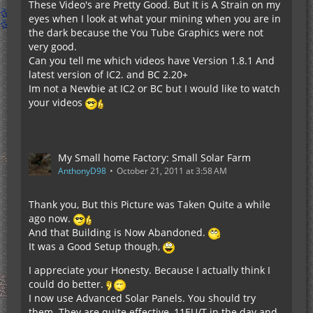
These Video's are Pretty Good. But It is A Strain on my
eyes when I look at what your mining when you are in
the dark because the You Tube Graphics were not
very good.
Can you tell me which videos have Version 1.8.1 And
latest version of IC2. and BC 2.20+
Im not a Newbie at IC2 or BC but I would like to watch
your videos
My Small home Factory: Small Solar Farm
AnthonyD98
October 21, 2011 at 3:58 AM
Thank you, But this Picture was Taken Quite a while
ago now.
And that Building is Now Abandoned.
It was a Good Setup though,
I appreciate your Honesty. Because I actually think I
could do better.
I now use Advanced Solar Panels. You should try
them. They are quite effective, 11EU/T in the day and