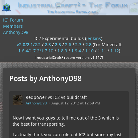
IC² Forum
Members
AnthonyD98
IC2 Experimental builds (
jenkins
):
v2.0/2.1/2.2
/
2.3
/
2.5
/
2.6
/
2.7
/
2.8
(For Minecraft
1.6.4/1.7.2/1.7.10
/
1.8.9
/
1.9.4
/
1.10
/
1.11
/
1.12
)
²
IndustrialCraft
recent version:
v1.117
!
Posts by AnthonyD98
Redpower vs IC2 vs buildcraft
AnthonyD98
August 12, 2012 at 12:59 PM
Now I want you guys to tell me out of the 3 which is
the best for transporting.
I actually think you can rule out IC2 but since my last