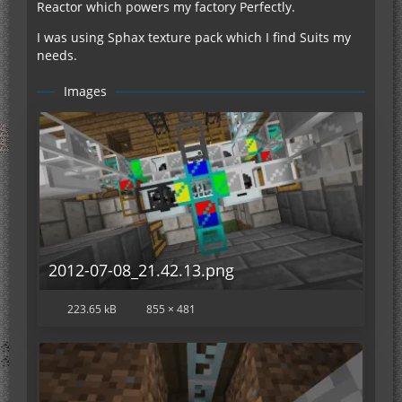
Reactor which powers my factory Perfectly.
I was using Sphax texture pack which I find Suits my
needs.
Images
2012-07-08_21.42.13.png
223.65 kB
855 × 481