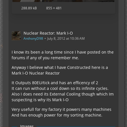
288.89 kB
855 × 481
Nuclear Reactor: Mark I-O
AnthonyD98
July 8, 2012 at 10:36 AM
I know its been a long time since I have posted on the
forums if any of you remember me.
Anyway I believe what I have Constructed here is a
Mark I-O Nuclear Reactor
It Outputs 80EU/tick and has an efficency of 2
It can run without a cool down so its infinite cycles.
Also I does need its External Cooling though which Im
suspecting is why its Mark I-O
Very usefull for my factory it powers many machines
And has enough power for my sorting machine.
Images