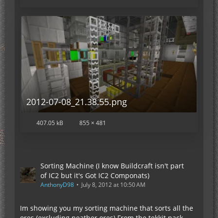
2012-07-08_21.38.55.png
407.05 kB
855 × 481
Sorting Machine (I know Buildcraft isn't part
of IC2 but it's Got IC2 Componats)
AnthonyD98
July 8, 2012 at 10:50 AM
Im showing you my sorting machine that sorts all the
ores (excluding neather ores) From the tekkit pack.