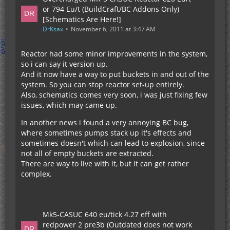
or 794 Eu/t (BuildCraft/BC Addons Only)
[Schematics Are Here!]
DrKsax
November 6, 2011 at 3:47 AM
Reactor had some minor improvements in the system,
so i can say it version up.
And it now have a way to put buckets in and out of the
system. So you can stop reactor set-up entirely.
Also, schematics comes very soon, i was just fixing few
issues, which may came up.
In another news i found a very annoying BC bug,
where sometimes pumps stack up it's effects and
sometimes doesn't which can lead to explosion, since
not all of empty buckets are extracted.
There are way to live with it, but it can get rather
complex.
Mk5-CASUC 640 eu/tick 4.27 eff with
redpower 2 pre3b (Outdated does not work