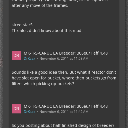
after any move of the frames.
streetstar5
Thx alot, didn't know about this mod.
MK-II-5-CARUC EA Breeder: 305eu/T eff 4.48
DrKsax
November 6, 2011 at 11:58 AM
Sounds like a good idea then. But what if reactor don't
have slot open for bucket, where then buckets go from
filters which picking up buckets?
MK-II-5-CARUC EA Breeder: 305eu/T eff 4.48
DrKsax
November 6, 2011 at 11:42 AM
So you posting about half finished design of breeder?