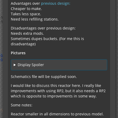
Advantages over
previous design:
Cheaper to make.
Takes less space.
Need less refilling stations.
Disadvantages over previous design:
Needs extra mods.
Sometimes dupes buckets. (For me this is
disadvantage)
Pictures
Display Spoiler
Schematics file will be supplied soon.
I would like to discuss this reactor here. I really like
improvements with using RP2, but it also needs a RP2
which is opposite to improvements in some way.
Some notes:
Reactor smaller in all dimensions to previous model.