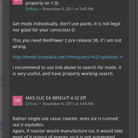
properly on 1.0)
DrKsax
November 6, 2011 at 3:45 AM
Get mods individually, don't use packs, it is not legal
nor good for your conscious D:
Tho, you need RedPower 2 pre release 3b, if i am not
wrong.
http://mods.simplaza.net/?mmiquery=%21updated
I recommend to use link above to search for mods. It
is very useful, and have properly working search.
MK5-SUC EA 885EU/T 4.32 Eff
DrKsax
November 6, 2011 at 3:43 AM
Rather single use casuc reactor, ones ice is runned
out it explodes.
Again, if reactor would manufacture ice, it would take
most of it output of energy, so it is not automated