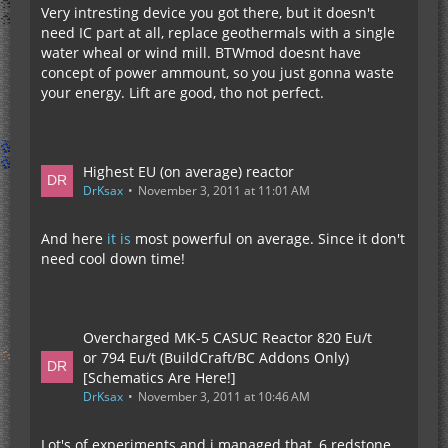
Very intresting device you got there, but it doesn't
need IC part at all, replace geothermals with a single
water wheal or wind mill. BTWmod doesnt have
concept of power ammount, so you just gonna waste
your energy. Lift are good, tho not perfect.
Highest EU (on average) reactor
DrKsax
November 3, 2011 at 11:01 AM
And here
it is
most powerful on average. Since it don't
need cool down time!
Overcharged MK-5 CASUC Reactor 820 Eu/t
or 794 Eu/t (BuildCraft/BC Addons Only)
[Schematics Are Here!]
DrKsax
November 3, 2011 at 10:46 AM
Lot's of experiments and i managed that, 6 redstone