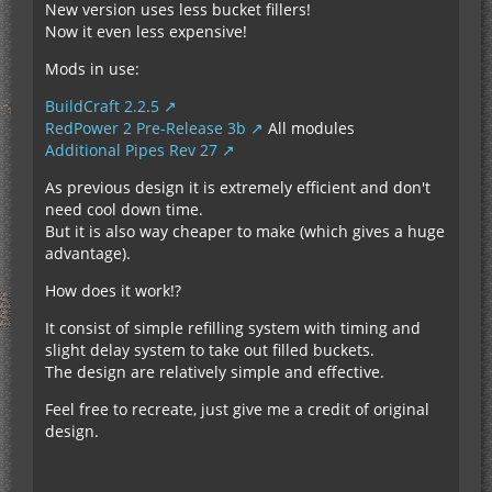
New version uses less bucket fillers!
Now it even less expensive!
Mods in use:
BuildCraft 2.2.5
RedPower 2 Pre-Release 3b
All modules
Additional Pipes Rev 27
As previous design it is extremely efficient and don't
need cool down time.
But it is also way cheaper to make (which gives a huge
advantage).
How does it work!?
It consist of simple refilling system with timing and
slight delay system to take out filled buckets.
The design are relatively simple and effective.
Feel free to recreate, just give me a credit of original
design.