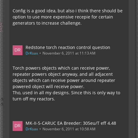
Config is a good idea, but also i think there should be
option to use more expensive recepie for certain
generators to increase challenge.
Redstone torch reaction control question
DrKsax
November 6, 2011 at 11:13 AM
Torch powers objects which can receive power,
repeater powers object anyway, and all adjacent
objects which can receive power around repeater
powered object will receive power.
Tho, used in all my designs. Since this is only way to
turn off my reactors.
MK-II-5-CARUC EA Breeder: 305eu/T eff 4.48
DrKsax
November 6, 2011 at 10:58 AM