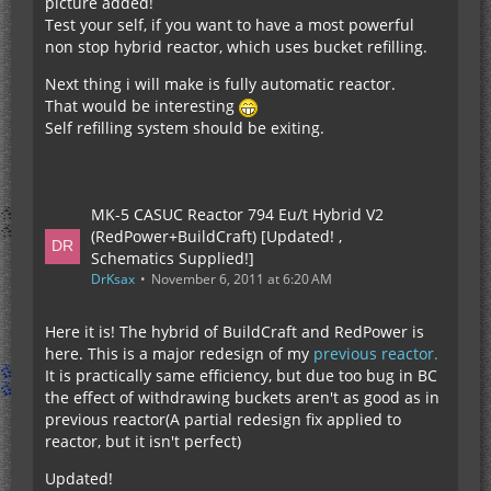
picture added!
Test your self, if you want to have a most powerful
non stop hybrid reactor, which uses bucket refilling.
Next thing i will make is fully automatic reactor.
That would be interesting
Self refilling system should be exiting.
MK-5 CASUC Reactor 794 Eu/t Hybrid V2
(RedPower+BuildCraft) [Updated! ,
Schematics Supplied!]
DrKsax
November 6, 2011 at 6:20 AM
Here it is! The hybrid of BuildCraft and RedPower is
here. This is a major redesign of my
previous reactor.
It is practically same efficiency, but due too bug in BC
the effect of withdrawing buckets aren't as good as in
previous reactor(A partial redesign fix applied to
reactor, but it isn't perfect)
Updated!