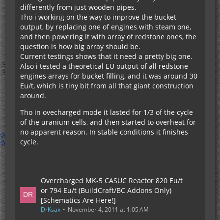
differently from just wooden pipes.
Tho i working on the way to improve the bucket
output, by replacing one of engines with steam one,
and then powering it with array of redstone ones, the
question is how big array should be.
Current testings shows that it need a pretty big one.
Also i tested a theoretical EU output of all redstone
engines arrays for bucket filling, and it was around 30
Eu/t, which is tiny bit from all that giant construction
around.
Tho in ovecharged mode it lasted for 1/3 of the cycle
of the uranium cells, and then started to overheat for
no apparent reason. In stable conditions it finishes
cycle.
Overcharged MK-5 CASUC Reactor 820 Eu/t
or 794 Eu/t (BuildCraft/BC Addons Only)
[Schematics Are Here!]
DrKsax
November 4, 2011 at 1:05 AM