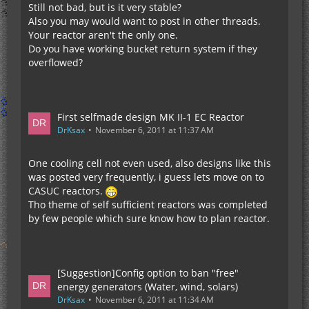
Still not bad, but is it very stable?
Also you may would want to post in other threads.
Your reactor aren't the only one.
Do you have working bucket return system if they
overflowed?
First selfmade design MK II-1 EC Reactor
DrKsax
November 6, 2011 at 11:37 AM
One cooling cell not even used, also designs like this
was posted very frequently, i guess lets move on to
CASUC reactors.
Tho theme of self sufficient reactors was completed
by few people which sure know how to plan reactor.
[Suggestion]Config option to ban "free"
energy generators (Water, wind, solars)
DrKsax
November 6, 2011 at 11:34 AM