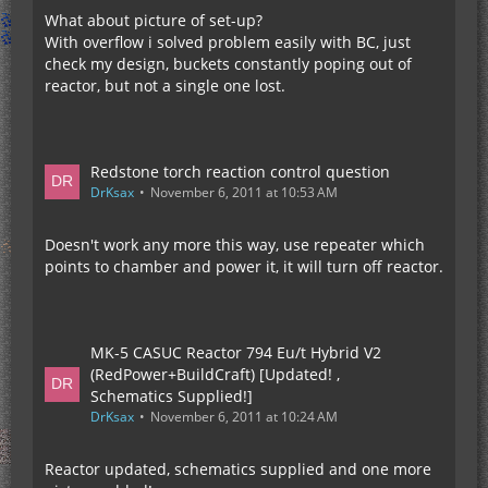
What about picture of set-up?
With overflow i solved problem easily with BC, just
check my design, buckets constantly poping out of
reactor, but not a single one lost.
Redstone torch reaction control question
DrKsax
November 6, 2011 at 10:53 AM
Doesn't work any more this way, use repeater which
points to chamber and power it, it will turn off reactor.
MK-5 CASUC Reactor 794 Eu/t Hybrid V2
(RedPower+BuildCraft) [Updated! ,
Schematics Supplied!]
DrKsax
November 6, 2011 at 10:24 AM
Reactor updated, schematics supplied and one more