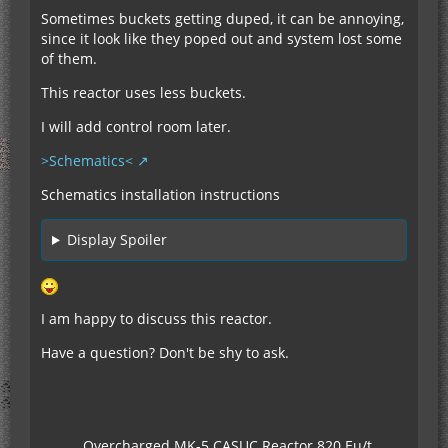
Sometimes buckets getting duped, it can be annoying,
since it look like they poped out and system lost some
of them.
This reactor uses less buckets.
I will add control room later.
>Schematics<
Schematics installation instructions
Display Spoiler
I am happy to discuss this reactor.
Have a question? Don't be shy to ask.
Overcharged MK-5 CASUC Reactor 820 Eu/t