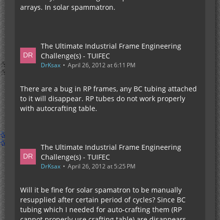
arrays. In solar spammatron.
The Ultimate Industrial Frame Engineering
Challenge(s) - TUIFEC
DrKsax
April 26, 2012 at 6:11 PM
There are a bug in RP frames, any BC tubing attached
to it will disappear. RP tubes do not work properly
with autocrafting table.
The Ultimate Industrial Frame Engineering
Challenge(s) - TUIFEC
DrKsax
April 26, 2012 at 5:25 PM
Will it be fine for solar spamatron to be manually
resupplied after certain period of cycles? Since BC
tubing which I needed for auto-crafting them (RP
cannot properly use crafting table) are disappears