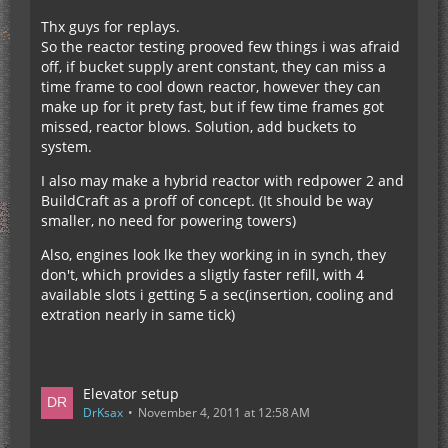
Thx guys for replays.
So the reactor testing prooved few things i was afraid
off, if bucket supply arent constant, they can miss a
time frame to cool down reactor, however they can
make up for it prety fast, but if few time frames got
missed, reactor blows. Solution, add buckets to
system.
I also may make a hybrid reactor with redpower 2 and
BuildCraft as a proff of concept. (It should be way
smaller, no need for powering towers)
Also, engines look lke they working in in synch, they
don't, which provides a sligtly faster refill, with 4
available slots i getting 5 a sec(insertion, cooling and
extration nearly in same tick)
Elevator setup
DrKsax
November 4, 2011 at 12:58 AM