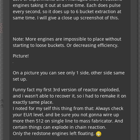
engines taking it out at same time. Each does pulse
every second, so it does up to 6 bucket extraction at
same time. I will give a close up screenshot of this.
Note: More engines are impossible to place without
starting to loose buckets. Or decreasing efficiency.
Picture!
On a picture you can see only 1 side, other side same
set up.
Funny fact my first 3rd version of reactor exploded,
and i wasn't able to recover it, so i had to remake it on
exactly same place.
I noted for my self this thing from that: Always check
your EU/t level, and be sure you not gonna wire up
more then 512 on single line to mass fabricator. And
certain things can explode in chain reaction.
Only the redstone engines left floating.