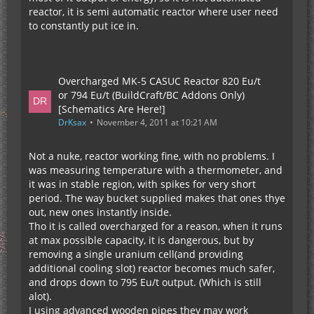
reactor, it is semi automatic reactor where user need
to constantly put ice in.
Overcharged MK-5 CASUC Reactor 820 Eu/t
or 794 Eu/t (BuildCraft/BC Addons Only)
[Schematics Are Here!]
DrKsax
November 4, 2011 at 10:21 AM
Not a nuke, reactor working fine, with no problems. I
was measuring temperature with a thermometer, and
it was in stable region, with spikes for very short
period. The way bucket supplied makes that ones thye
out, new ones instantly inside.
Tho it is called overcharged for a reason, when it runs
at max possible capacity, it is dangerous, but by
removing a single uranium cell(and providing
additional cooling slot) reactor becomes much safer,
and drops down to 795 Eu/t output. (Which is still
alot).
I using advanced wooden pipes they may work