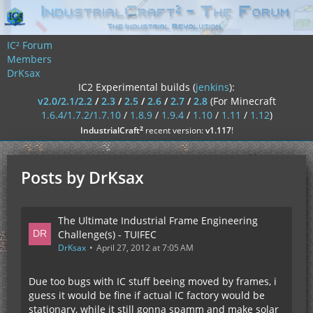
IC² Forum
Members
DrKsax
IC2 Experimental builds (
jenkins
):
v2.0/2.1/2.2
/
2.3
/
2.5
/
2.6
/
2.7
/
2.8
(For Minecraft
1.6.4/1.7.2/1.7.10
/
1.8.9
/
1.9.4
/
1.10
/
1.11
/
1.12
)
²
IndustrialCraft
recent version:
v1.117
!
Posts by DrKsax
The Ultimate Industrial Frame Engineering
Challenge(s) - TUIFEC
DrKsax
April 27, 2012 at 7:05 AM
Due too bugs with IC stuff beeing moved by frames, i
guess it would be fine if actual IC factory would be
stationary, while it still gonna spamm and make solar