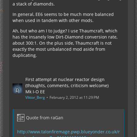
a stack of diamonds.
In general, EE6 seems to be much more balanced
when used in tandem with other mods.
Ah, but who am I to judge? I use Thaumcraft, which
has the insanely low Dirt-Diamond conversion rate,
about 300:1. On the plus side, Thaumcraft is not
exactly the most unbalanced mod aside from
duplicating.
First attempt at nuclear reactor design
(thoughts, comments, criticism welcome)
Mk I-O EE
Viktor_Berg
February 2, 2012 at 11:29 PM
Quote from raGan
http://www.talonfiremage.pwp.blueyonder.co.uk/r