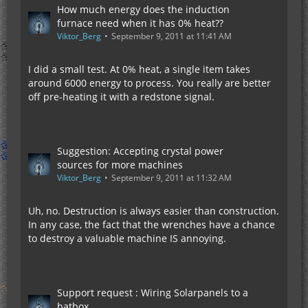
How much energy does the induction
furnace need when it has 0% heat??
Viktor_Berg
September 9, 2011 at 11:41 AM
I did a small test. At 0% heat, a single item takes
around 6000 energy to process. You really are better
off pre-heating it with a redstone signal.
Suggestion: Accepting crystal power
sources for more machines
Viktor_Berg
September 9, 2011 at 11:32 AM
Uh, no. Destruction is always easier than construction.
In any case, the fact that the wrenches have a chance
to destroy a valuable machine IS annoying.
Support request : Wiring Solarpanels to a
batbox