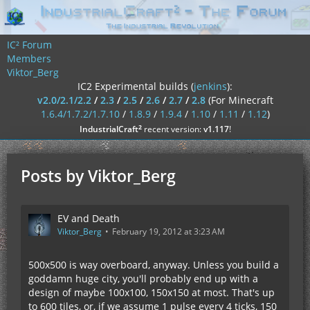
IC² Forum
Members
Viktor_Berg
IC2 Experimental builds (
jenkins
):
v2.0/2.1/2.2
/
2.3
/
2.5
/
2.6
/
2.7
/
2.8
(For Minecraft
1.6.4/1.7.2/1.7.10
/
1.8.9
/
1.9.4
/
1.10
/
1.11
/
1.12
)
²
IndustrialCraft
recent version:
v1.117
!
Posts by Viktor_Berg
EV and Death
Viktor_Berg
February 19, 2012 at 3:23 AM
500x500 is way overboard, anyway. Unless you build a
goddamn huge city, you'll probably end up with a
design of maybe 100x100, 150x150 at most. That's up
to 600 tiles, or, if we assume 1 pulse every 4 ticks, 150