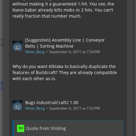
without making it a guaranteed 1-hit. You see, the
Nano-Saber already kills mobs in 2 hits. You can't
really fraction that number much.
[Suggestion] Assembly Line | Conveyor
Belts | Sorting Machine
Viktor_Berg
September 6, 2011 at 7:34 PM
Why do you want Alblaka to basically duplicate the
features of Buildcraft? They are already compatible
with each other as-is.
Bugs IndustrialCraft2 1.00
Viktor_Berg
September 6, 2011 at 7:32 PM
Quote from Shiding