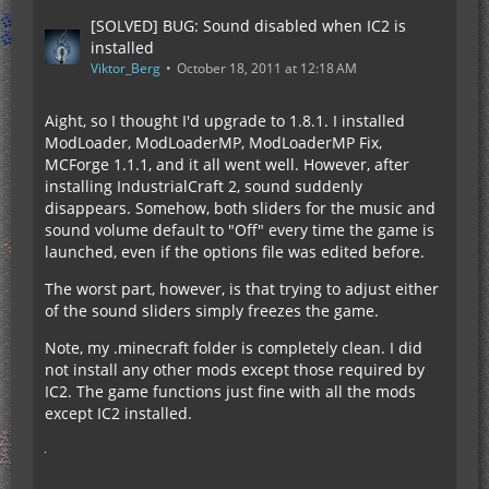
[SOLVED] BUG: Sound disabled when IC2 is
installed
Viktor_Berg
October 18, 2011 at 12:18 AM
Aight, so I thought I'd upgrade to 1.8.1. I installed
ModLoader, ModLoaderMP, ModLoaderMP Fix,
MCForge 1.1.1, and it all went well. However, after
installing IndustrialCraft 2, sound suddenly
disappears. Somehow, both sliders for the music and
sound volume default to "Off" every time the game is
launched, even if the options file was edited before.
The worst part, however, is that trying to adjust either
of the sound sliders simply freezes the game.
Note, my .minecraft folder is completely clean. I did
not install any other mods except those required by
IC2. The game functions just fine with all the mods
except IC2 installed.