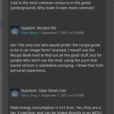
Coal is the most common resource in the game
(underground). Why make it even more common?
Support: Recipie File
Viktor_Berg
September 7, 2011 at 3:18 AM
Am I the only one who would prefer the recipe guide
to be in an image form? Granted, I myself use the
Recipe Book mod to find out all the good stuff, but for
people who don't use the mod, using the pure text-
based version is somewhat annoying. I know that from
personal experience.
Question: Solar Panel Cost
Viktor_Berg
September 7, 2011 at 3:16 AM
Peak energy consumption is 512 EU/s. Yes, they are a
tier 3 machine, and can be linked directly to an MFSU.