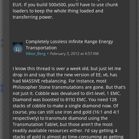
EU/t. If you build 500x500, you'll have to use chunk
loaders to keep the whole thing loaded and
transferring power.
Completely Lossless Infinite Range Energy
Transportation
Viktor_Berg
February 3, 2012 at 4:57 AM
I know this thread is over a week old, but just let me
drop in and say that the new version of EE, v6, has
had MASSIVE rebalancing. For instance, most
Philosopher Stone transmutations are gone. But that's
not just it. Cobble was devalued to dirt-level, 1 EMC.
Diamond was boosted to 8192 EMC. You need 128
stacks of cobble to make a single diamond now. Of
course, you can still use iron and gold (16:1 and 4:1
respectively) to transmute diamond using the
Transmutation Tablet, but those aren't the most
readily available resources either. I'd say getting 4
stacks of gold is almost as time-consuming as getting