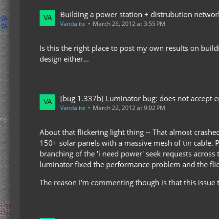
Building a power station + distrubution netw
Vandalite
March 26, 2012 at 3:55 PM
Is this the right place to post my own results on buil
design either...
[bug 1.337b] Luminator bug: does not accept en
Vandalite
March 22, 2012 at 9:02 PM
About that flickering light thing -- That almost cras
150+ solar panels with a massive mesh of tin cable. Ple
branching of the 'i need power' seek requests across 
luminator fixed the performance problem and the flic
The reason I'm commenting though is that this issue t