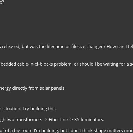
e?
 released, but was the filename or filesize changed? How can I tell 
mbedded cable-in-cf-blocks problem, or should I be waiting for a s
ergy directly from solar panels.
situation. Try building this:
 two transformers -> Fiber line -> 35 luminators.
of of a big room I'm building, but I don't think shape matters mu