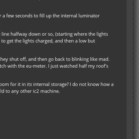
a few seconds to fill up the internal luminator
e line halfway down or so, (starting where the lights
t to get the lights charged, and then a low but
they shut off, and then go back to blinking like mad.
itch with the eu-meter. I just watched half my roof's
oom for it in its internal storage? I do not know how a
uld to any other ic2 machine.