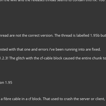
 thread are not the correct version. The thread is labelled 1.95b bu
ted with that one and errors i've been running into are fixed.
.3! The glitch with the cf-cable block caused the entire chunk to 
 on 1.95
 a fibre cable in a cf block. That used to crash the server or clien