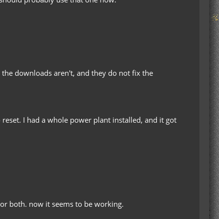
t the downloads aren't, and they do not fix the
reset. I had a whole power plant installed, and it got
t, or both. now it seems to be working.