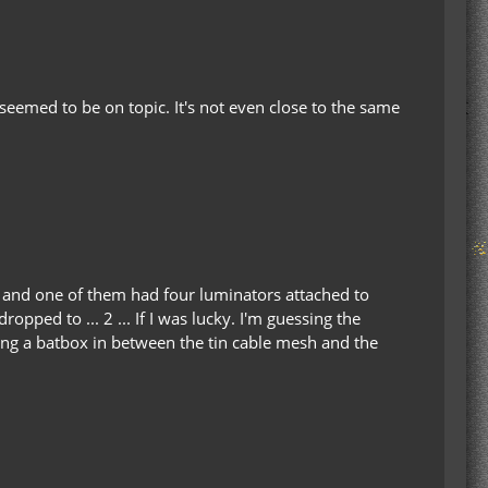
 seemed to be on topic. It's not even close to the same
e, and one of them had four luminators attached to
pped to ... 2 ... If I was lucky. I'm guessing the
ting a batbox in between the tin cable mesh and the