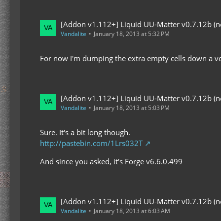
[Addon v1.112+] Liquid UU-Matter v0.7.12b (now
Vandalite
January 18, 2013 at 5:32 PM
For now I'm dumping the extra empty cells down a voi
[Addon v1.112+] Liquid UU-Matter v0.7.12b (now
Vandalite
January 18, 2013 at 5:03 PM
Sure. It's a bit long though.
http://pastebin.com/1Lrs032T
And since you asked, it's Forge v6.6.0.499
[Addon v1.112+] Liquid UU-Matter v0.7.12b (now
Vandalite
January 18, 2013 at 6:03 AM