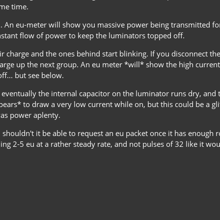
ame time.
n. An eu-meter will show you massive power being transmitted for 
onstant flow of power to keep the luminators topped off.
eir charge and the ones behind start blinking. If you disconnect th
l charge up the next group. An eu meter *will* show the high curren
f... but see below.
 eventually the internal capacitor on the luminator runs dry, and 
ppears* to draw a very low current while on, but this could be a gl
was power aplenty.
 shouldn't it be able to request an eu packet once it has enough r
ng 2-5 eu at a rather steady rate, and not pulses of 32 like it wo