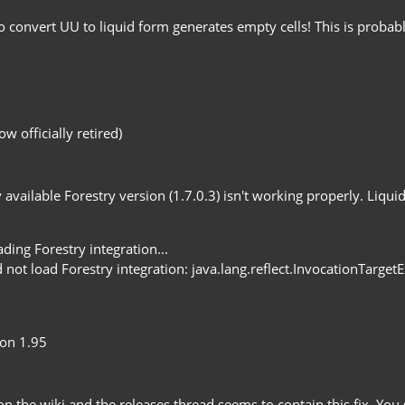
o convert UU to liquid form generates empty cells! This is probab
 officially retired)
 available Forestry version (1.7.0.3) isn't working properly. Liqu
ng Forestry integration...
t load Forestry integration: java.lang.reflect.InvocationTarget
 on 1.95
n the wiki and the releases thread seems to contain this fix. Yo