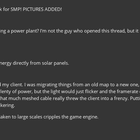
ork for SMP! PICTURES ADDED!
ding a power plant? I'm not the guy who opened this thread, but it
ergy directly from solar panels.
hed my client. I was migrating things from an old map to a new on
nty of power, but the light would just flicker and the framerate dro
that much meshed cable really threw the client into a frenzy. Put
kering.
aken to large scales cripples the game engine.