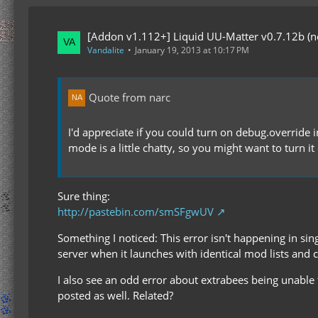
[Addon v1.112+] Liquid UU-Matter v0.7.12b (now
Vandalite
January 19, 2013 at 10:17 PM
Quote from narc
I'd appreciate if you could turn on debug.override i
mode is a little chatty, so you might want to turn i
Sure thing:
http://pastebin.com/smSFgwUV
Something I noticed: This error isn't happening in sing
server when it launches with identical mod lists and 
I also see an odd error about extrabees being unable to
posted as well. Related?