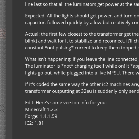
line last so that all the luminators get power at the s
Expected: All the lights should get power, and turn o
capacitor, followed quickly by a low but relatively c
Actual: the first few closest to the transformer get th
blink) and wait for it to stabilize and reconnect, it'l
constant *not pulsing* current to keep them topped of
What isn't happening: If you leave the line connected,
The luminator is *not* charging itself while on! It *a
lights go out, while plugged into a live MFSU. There 
If it's coded the same way the other ic2 machines are,
transformer outputting at 32eu is suddenly only sendi
Edit: Here's some version info for you:
Minecraft 1.2.3
Forge: 1.4.1.59
IC2: 1.81