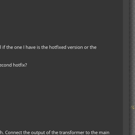
if the one I have is the hotfixed version or the
econd hotfix?
ch. Connect the output of the transformer to the main