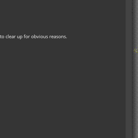
to clear up for obvious reasons.