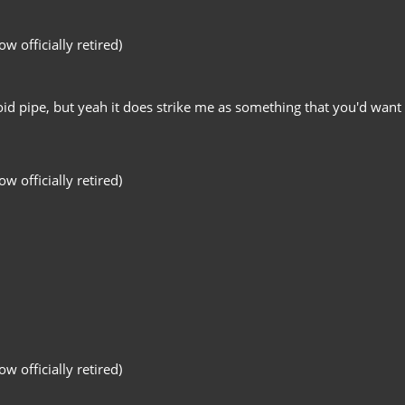
 officially retired)
d pipe, but yeah it does strike me as something that you'd want 
 officially retired)
 officially retired)