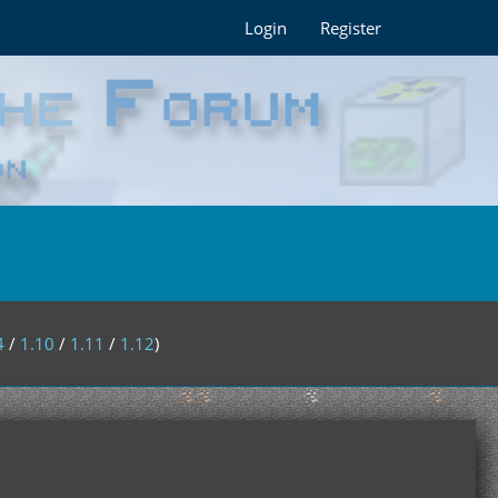
Login
Register
4
/
1.10
/
1.11
/
1.12
)