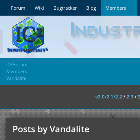
Forum
Wiki
Bugtracker
Blog
Members
IC² Forum
Members
Vandalite
v2.0/2.1/2.2
/
2.3
/
Posts by Vandalite