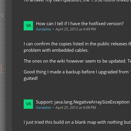
How can I tell if I have the hotfixed version?
Vandalite
April 25, 2012 at 4:49 PM
I can confirm the copies listed in the public releases
problem with embedded cables.
The ones on the wiki however seem to be updated. Tes
Good thing I made a backup before I upgraded from 1.2
gutted!
Support: java.lang.NegativeArraySizeException
Vandalite
April 25, 2012 at 4:08 PM
I just tried this build on a blank map with nothing but