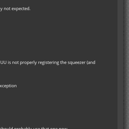
ly not expected.
idUU is not properly registering the squeezer (and
Exception
u should probably use that one now.