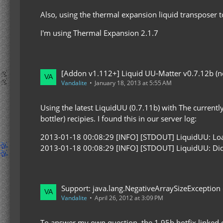
Also, using the thermal expansion liquid transposer t
I'm using Thermal Expansion 2.1.7
[Addon v1.112+] Liquid UU-Matter v0.7.12b (now
Vandalite
January 18, 2013 at 5:55 AM
Using the latest LiquidUU (0.7.11b) with The currently
bottler) recipies. I found this in our server log:
2013-01-18 00:08:29 [INFO] [STDOUT] LiquidUU: Loadi
2013-01-18 00:08:29 [INFO] [STDOUT] LiquidUU: Did no
Support: java.lang.NegativeArraySizeException
Vandalite
April 26, 2012 at 3:09 PM
To answer my own question, the 1.95b hotfix linked o