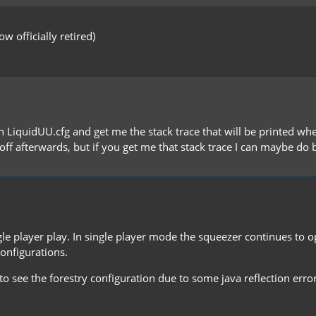
 officially retired)
n LiquidUU.cfg and get me the stack trace that will be printed whe
t off afterwards, but if you get me that stack trace I can maybe do
le player play. In single player mode the squeezer continues to ope
configurations.
 see the forestry configuration due to some java reflection error. 