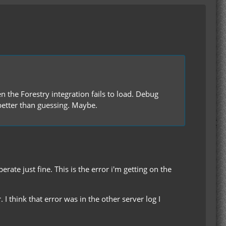
n the Forestry integration fails to load. Debug
 better than guessing. Maybe.
rate just fine. This is the error i'm getting on the
I think that error was in the other server log I