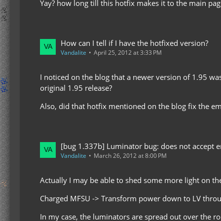
Yay? how long till this hotfix makes it to the main pag
How can I tell if I have the hotfixed version?
Vandalite
April 25, 2012 at 3:33 PM
I noticed on the blog that a newer version of 1.95 was
original 1.95 release?
Also, did that hotfix mentioned on the blog fix the e
[bug 1.337b] Luminator bug: does not accept en
Vandalite
March 26, 2012 at 8:00 PM
Actually I may be able to shed some more light on the 
Charged MFSU -> Transform power down to LV through
In my case, the luminators are spread out over the ro