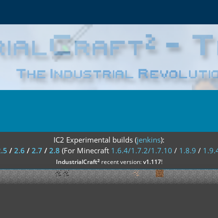
IC2 Experimental builds (
jenkins
):
2.5
/
2.6
/
2.7
/
2.8
(For Minecraft
1.6.4/1.7.2/1.7.10
/
1.8.9
/
1.9.
²
IndustrialCraft
recent version:
v1.117
!